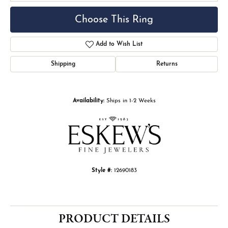
Choose This Ring
Add to Wish List
Shipping
Returns
Availability:
Ships in 1-2 Weeks
Style #:
12690183
PRODUCT DETAILS