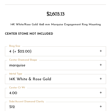
$2,603.13
14K White/Rose Gold 16x8 mm Marquise Engagement Ring Mounting
CENTER STONE NOT INCLUDED
Ring Size
4 (+ $22.00)
Center Diamond Shape
marquise
Metal Type
14K White & Rose Gold
Center Ct Wt
4.00
Side/Accent Diamond Clarity
SI2