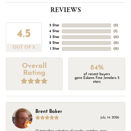
REVIEWS
5 Star
(
5
)
4.5
4 Star
(
1
)
3 Star
(
0
)
2 Star
(
0
)
OUT OF 5
1 Star
(
0
)
Overall
84%
Rating
of recent buyers
gave Eskews Fine Jewelers 5
stars
Brent Baker
July 14, 2026
Outstanding selection of jewelry, watches, rings,