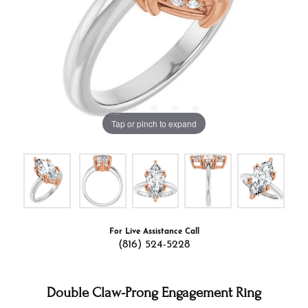
Tap or pinch to expand
For Live Assistance Call
(816) 524-5228
Double Claw-Prong Engagement Ring