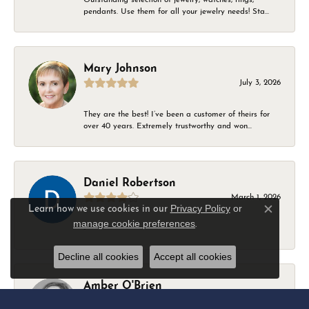
pendants. Use them for all your jewelry needs! Sta...
Mary Johnson
July 3, 2026
They are the best! I’ve been a customer of theirs for
over 40 years. Extremely trustworthy and won...
Daniel Robertson
March 1, 2026
Privacy Policy
or
Learn how we use cookies in our
Close c
manage cookie preferences
.
-
Decline all cookies
Accept all cookies
Amber O'Brien
February 9, 2026