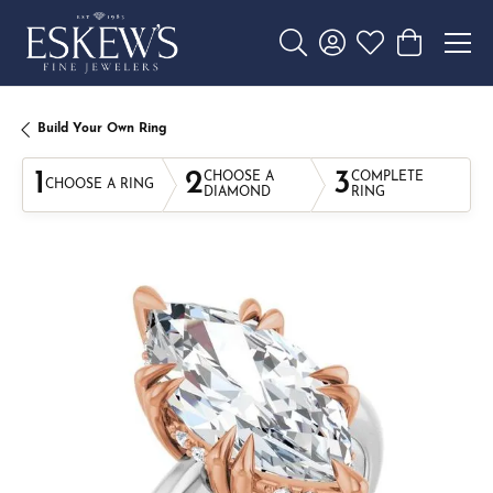
Toggle Search Menu
Toggle My Account 
Toggle My Wishl
Toggle Sho
Build Your Own Ring
1
2
3
CHOOSE A
COMPLETE
CHOOSE A RING
DIAMOND
RING