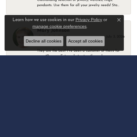
pendants. Use them for all your jewelry needs! Sta...
Privacy Policy
or
Learn how we use cookies in our
Close c
manage cookie preferences
.
Mary Johnson
July 3, 2026
Decline all cookies
Accept all cookies
They are the best! I’ve been a customer of theirs for
over 40 years. Extremely trustworthy and won...
Daniel Robertson
March 1, 2026
-
Amber O'Brien
February 9, 2026