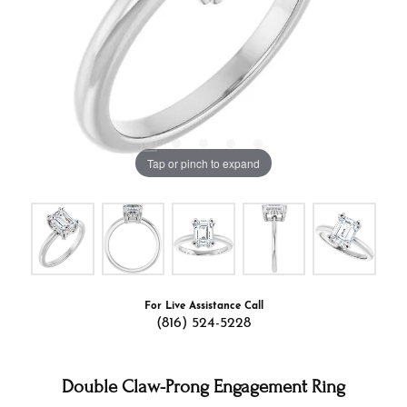
Tap or pinch to expand
For Live Assistance Call
(816) 524-5228
Double Claw-Prong Engagement Ring