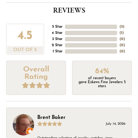
REVIEWS
5 Star
(
5
)
4.5
4 Star
(
1
)
3 Star
(
0
)
2 Star
(
0
)
OUT OF 5
1 Star
(
0
)
Overall
84%
Rating
of recent buyers
gave Eskews Fine Jewelers 5
stars
Brent Baker
July 14, 2026
Outstanding selection of jewelry, watches, rings,