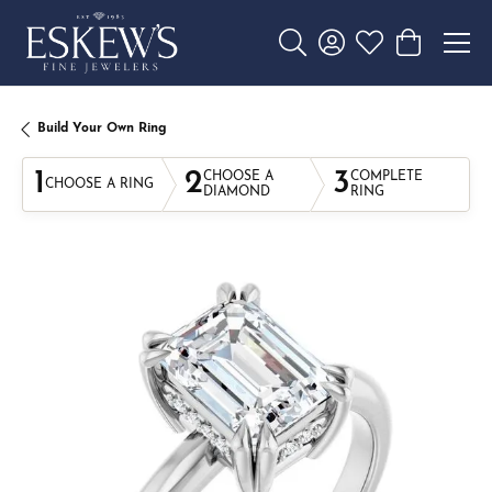
Toggle Search Menu
Toggle My Account 
Toggle My Wishl
Toggle Sho
Build Your Own Ring
1
2
3
CHOOSE A
COMPLETE
CHOOSE A RING
DIAMOND
RING