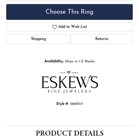
Choose This Ring
Add to Wish List
Shipping
Returns
Availability:
Ships in 1-2 Weeks
Style #:
12690171
PRODUCT DETAILS