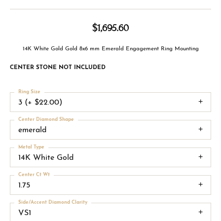
$1,695.60
14K White Gold Gold 8x6 mm Emerald Engagement Ring Mounting
CENTER STONE NOT INCLUDED
Ring Size
3 (+ $22.00)
Center Diamond Shape
emerald
Metal Type
14K White Gold
Center Ct Wt
1.75
Side/Accent Diamond Clarity
VS1