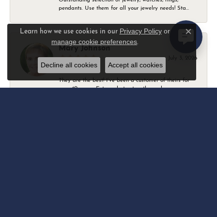
pendants. Use them for all your jewelry needs! Sta...
Privacy Policy
or
Learn how we use cookies in our
Close c
manage cookie preferences
.
Mary Johnson
July 3, 2026
Decline all cookies
Accept all cookies
They are the best! I’ve been a customer of theirs for
over 40 years. Extremely trustworthy and won...
Daniel Robertson
March 1, 2026
-
Amber O'Brien
February 9, 2026