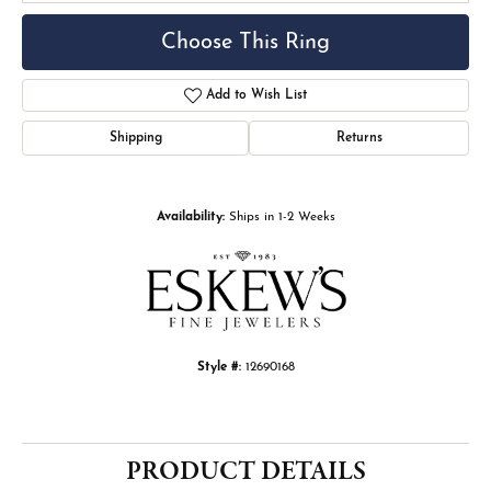
Choose This Ring
Add to Wish List
Shipping
Returns
Availability:
Ships in 1-2 Weeks
Style #:
12690168
PRODUCT DETAILS