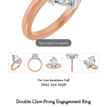
Tap or pinch to expand
For Live Assistance Call
(816) 524-5228
Double Claw-Prong Engagement Ring