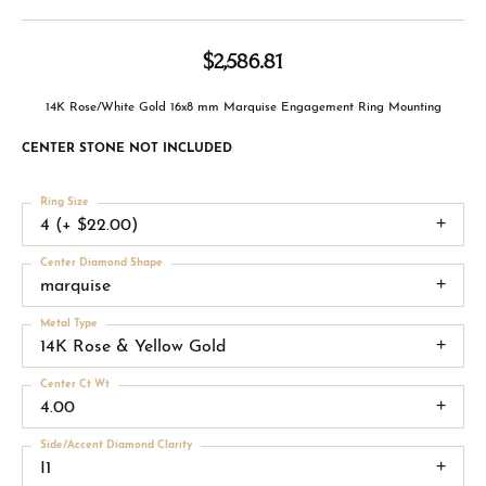
$2,586.81
14K Rose/White Gold 16x8 mm Marquise Engagement Ring Mounting
CENTER STONE NOT INCLUDED
Ring Size
4 (+ $22.00)
Center Diamond Shape
marquise
Metal Type
14K Rose & Yellow Gold
Center Ct Wt
4.00
Side/Accent Diamond Clarity
I1