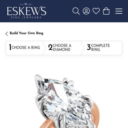
Toggle Search Menu
Toggle My Account 
Toggle My Wishl
Toggle Sho
Build Your Own Ring
1
2
3
CHOOSE A
COMPLETE
CHOOSE A RING
DIAMOND
RING