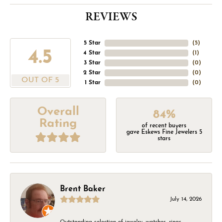
REVIEWS
5 Star
(
5
)
4.5
4 Star
(
1
)
3 Star
(
0
)
2 Star
(
0
)
OUT OF 5
1 Star
(
0
)
Overall
84%
Rating
of recent buyers
gave Eskews Fine Jewelers 5
stars
Brent Baker
July 14, 2026
Outstanding selection of jewelry, watches, rings,