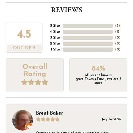
REVIEWS
5 Star
(
5
)
4.5
4 Star
(
1
)
3 Star
(
0
)
2 Star
(
0
)
OUT OF 5
1 Star
(
0
)
Overall
84%
Rating
of recent buyers
gave Eskews Fine Jewelers 5
stars
Brent Baker
July 14, 2026
Outstanding selection of jewelry, watches, rings,