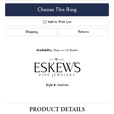
Choose This Ring
Add to Wish List
Shipping
Returns
Availability:
Ships in 1-2 Weeks
Style #:
12690166
PRODUCT DETAILS