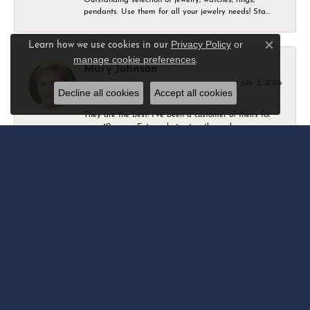
pendants. Use them for all your jewelry needs! Sta...
Privacy Policy
or
Learn how we use cookies in our
Close c
manage cookie preferences
.
Mary Johnson
July 3, 2026
Decline all cookies
Accept all cookies
They are the best! I’ve been a customer of theirs for
over 40 years. Extremely trustworthy and won...
Daniel Robertson
March 1, 2026
-
Amber O'Brien
February 9, 2026