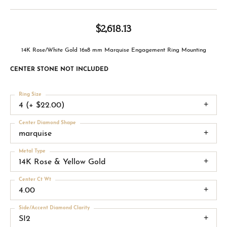
$2,618.13
14K Rose/White Gold 16x8 mm Marquise Engagement Ring Mounting
CENTER STONE NOT INCLUDED
Ring Size
4 (+ $22.00)
Center Diamond Shape
marquise
Metal Type
14K Rose & Yellow Gold
Center Ct Wt
4.00
Side/Accent Diamond Clarity
SI2