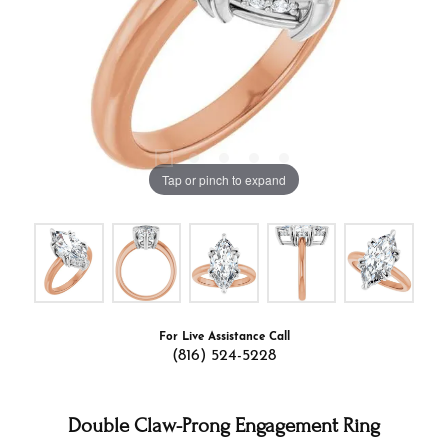
Tap or pinch to expand
For Live Assistance Call
(816) 524-5228
Double Claw-Prong Engagement Ring