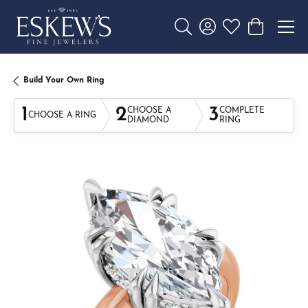
Toggle Search Menu
Toggle My Account 
Toggle My Wishl
Toggle Sho
Build Your Own Ring
1
2
3
CHOOSE A
COMPLETE
CHOOSE A RING
DIAMOND
RING