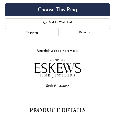
Choose This Ring
Add to Wish List
Shipping
Returns
Availability:
Ships in 1-2 Weeks
Style #:
12690158
PRODUCT DETAILS