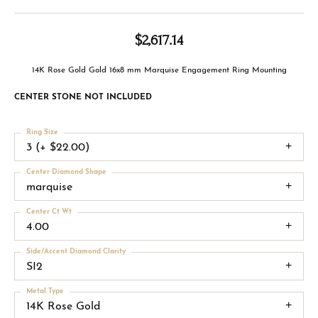
$2,617.14
14K Rose Gold Gold 16x8 mm Marquise Engagement Ring Mounting
CENTER STONE NOT INCLUDED
Ring Size
3 (+ $22.00)
Center Diamond Shape
marquise
Center Ct Wt
4.00
Side/Accent Diamond Clarity
SI2
Metal Type
14K Rose Gold