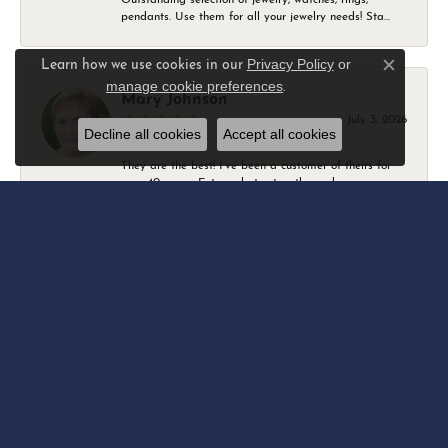
pendants. Use them for all your jewelry needs! Sta...
Privacy Policy
or
Learn how we use cookies in our
Close c
manage cookie preferences
.
Mary Johnson
July 3, 2026
Decline all cookies
Accept all cookies
They are the best! I’ve been a customer of theirs for
over 40 years. Extremely trustworthy and won...
Daniel Robertson
March 1, 2026
-
Amber O'Brien
February 9, 2026