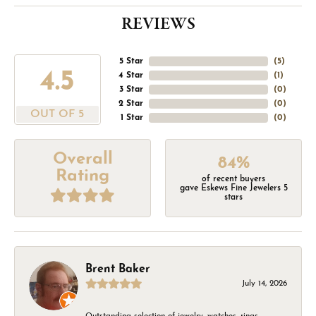
REVIEWS
5 Star
(
5
)
4.5
4 Star
(
1
)
3 Star
(
0
)
2 Star
(
0
)
OUT OF 5
1 Star
(
0
)
Overall
84%
Rating
of recent buyers
gave Eskews Fine Jewelers 5
stars
Brent Baker
July 14, 2026
Outstanding selection of jewelry, watches, rings,