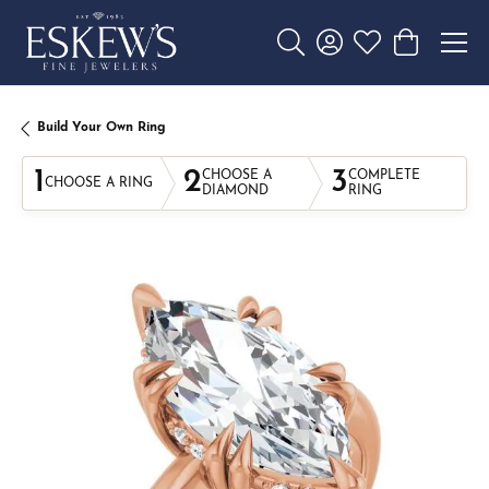
Toggle Search Menu
Toggle My Account 
Toggle My Wishl
Toggle Sho
Build Your Own Ring
1
2
3
CHOOSE A
COMPLETE
CHOOSE A RING
DIAMOND
RING