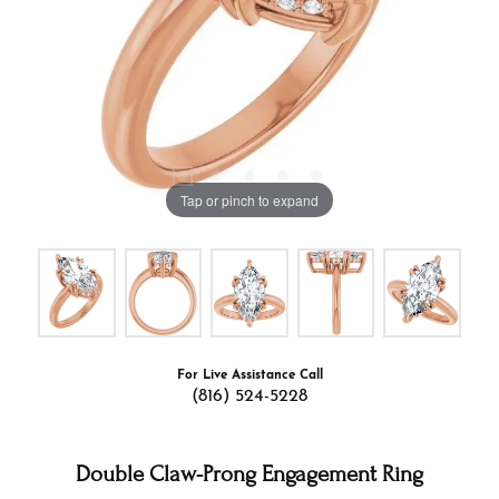
Tap or pinch to expand
For Live Assistance Call
(816) 524-5228
Double Claw-Prong Engagement Ring