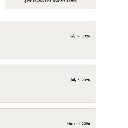
gave Eskews Fine Jewelers 5 stars
July 14, 2026
July 3, 2026
March 1, 2026