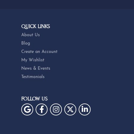
QUICK LINKS
About Us
Blog
Create an Account
My Wishlist
News & Events
Testimonials
FOLLOW US