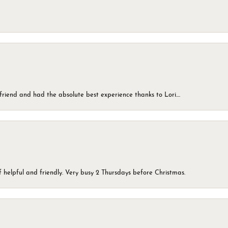
friend and had the absolute best experience thanks to Lori....
 helpful and friendly. Very busy 2 Thursdays before Christmas.