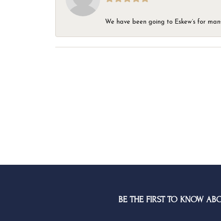
We have been going to Eskew’s for many y
BE THE FIRST TO KNOW AB