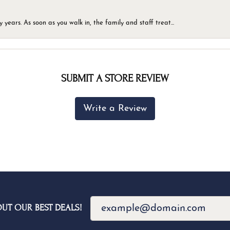
ears. As soon as you walk in, the family and staff treat...
SUBMIT A STORE REVIEW
Write a Review
OUT OUR BEST DEALS!