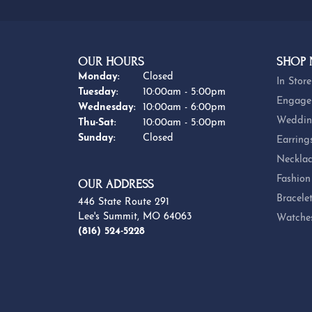
OUR HOURS
SHOP
Monday:
Closed
In Store
Tuesday:
10:00am - 5:00pm
Engage
Wednesday:
10:00am - 6:00pm
Weddin
Thursday - Saturday:
Thu-Sat:
10:00am - 5:00pm
Sunday:
Closed
Earring
Necklac
Fashion
OUR ADDRESS
Bracele
446 State Route 291
Lee's Summit, MO 64063
Watche
(816) 524-5228