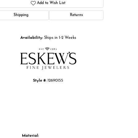
Add to Wish List
Shipping
Returns
Click to zoom
Availability:
Ships in 1-2 Weeks
Style #:
12690155
Material: