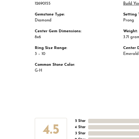
12690155
Build Yo
Gemstone Type:
Setting 
Diamond
Prong
Center Gem Dimensions:
Weight:
8x6
3.71 gra
Ring Size Range:
Center 
3 – 10
Emerald
Common Stone Color:
G-H
5 Star
4.5
4 Star
3 Star