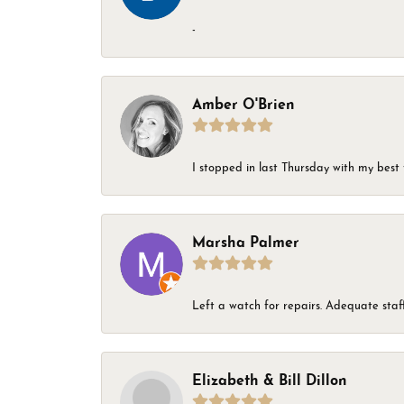
-
Amber O'Brien
I stopped in last Thursday with my best 
Marsha Palmer
Left a watch for repairs. Adequate staff
Elizabeth & Bill Dillon