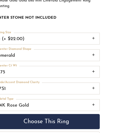
 Rose Gold Gold 8x6 mm Emerald Engagement Ring
nting
NTER STONE NOT INCLUDED
ing Size
3 (+ $22.00)
enter Diamond Shape
emerald
enter Ct Wt
.75
ide/Accent Diamond Clarity
VS1
etal Type
14K Rose Gold
Choose This Ring