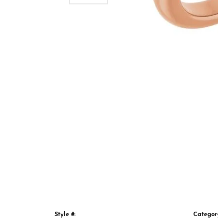
Style #:
Categor