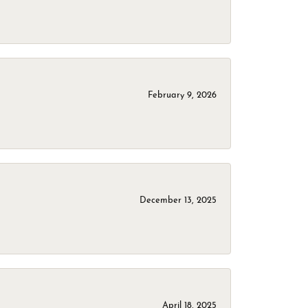
February 9, 2026
December 13, 2025
April 18, 2025