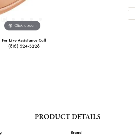
Click to zoom
For Live Assistance Call
(816) 524-5228
PRODUCT DETAILS
y:
Brand: