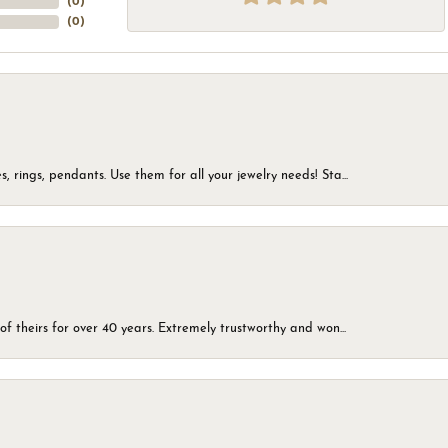
(
0
)
(
0
)
, rings, pendants. Use them for all your jewelry needs! Sta...
of theirs for over 40 years. Extremely trustworthy and won...