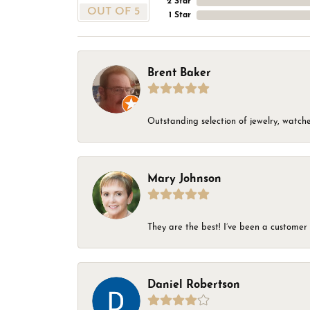
2 Star
OUT OF 5
1 Star
Brent Baker
Outstanding selection of jewelry, watches
Mary Johnson
They are the best! I’ve been a customer 
Daniel Robertson