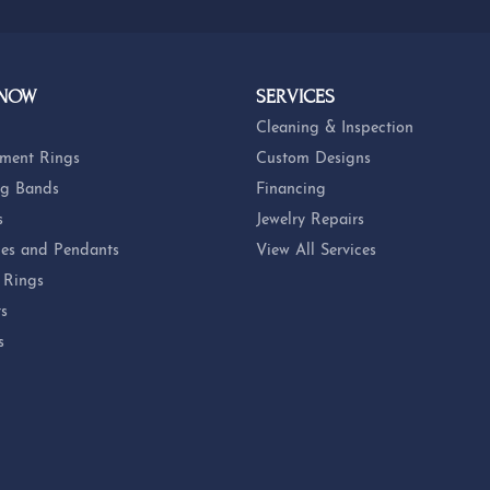
 NOW
SERVICES
Cleaning & Inspection
ment Rings
Custom Designs
g Bands
Financing
s
Jewelry Repairs
es and Pendants
View All Services
 Rings
ts
s