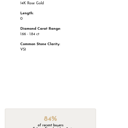
14K Rose Gold
Length:
0
Diamond Carat Range:
1.66 - 1.84 ct
Common Stone Clarity:
VS1
84%
of recent buyers