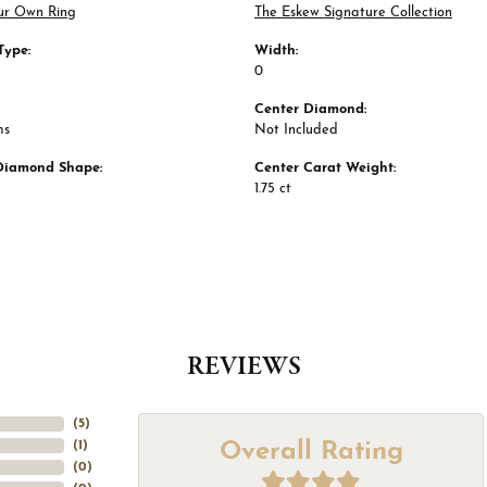
ur Own Ring
The Eskew Signature Collection
Type:
Width:
0
Center Diamond:
ms
Not Included
Diamond Shape:
Center Carat Weight:
1.75 ct
REVIEWS
(
5
)
Overall Rating
(
1
)
(
0
)