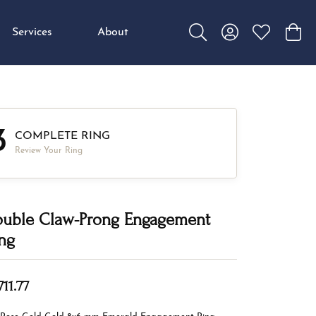
Services
About
Toggle Search Menu
Toggle My Accou
Toggle My W
Toggl
3
COMPLETE RING
Review Your Ring
uble Claw-Prong Engagement
ng
711.77