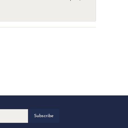
Subscribe