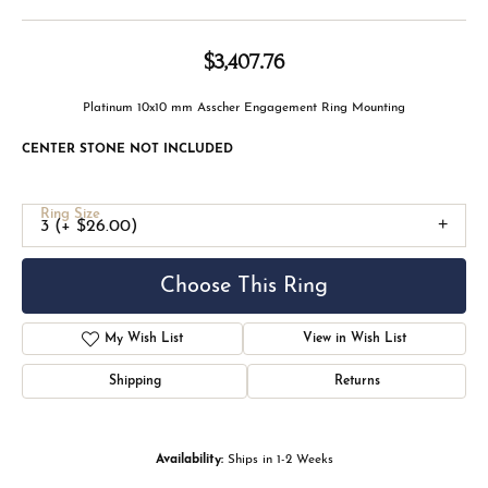
$3,407.76
Platinum 10x10 mm Asscher Engagement Ring Mounting
CENTER STONE NOT INCLUDED
Ring Size
3 (+ $26.00)
Choose This Ring
Add to Wish List
Shipping
Returns
Availability:
Ships in 1-2 Weeks