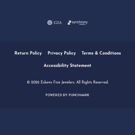
Daniel Robertson
March 1, 2026
-
Amber O'Brien
February 9, 2026
I stopped in last Thursday with my best friend and
had the absolute best experience thanks to Lori....
Marsha Palmer
December 13, 2025
Left a watch for repairs. Adequate staff helpful and
friendly. Very busy 2 Thursdays before Christmas.