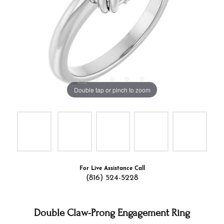
Double tap or pinch to zoom
For Live Assistance Call
(816) 524-5228
Double Claw-Prong Engagement Ring