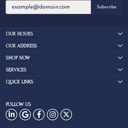
Overall
84%
Rating
of recent buyers
gave Eskews Fine Jewelers 5
stars
Brent Baker
July 14, 2026
Outstanding selection of jewelry, watches, rings,
pendants. Use them for all your jewelry needs! Sta...
Mary Johnson
July 3, 2026
They are the best! I’ve been a customer of theirs for
over 40 years. Extremely trustworthy and won...