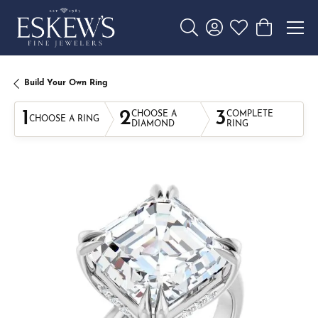
Toggle Search Menu
Toggle My Account 
Toggle My Wishl
Toggle Sho
Build Your Own Ring
1
2
3
CHOOSE A
COMPLETE
CHOOSE A RING
DIAMOND
RING