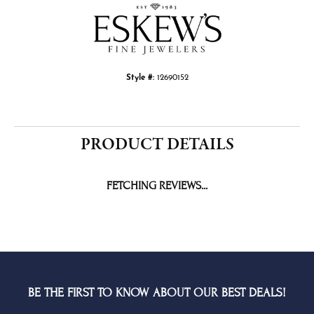
Style #:
12690152
PRODUCT DETAILS
REVIEWS
5 Star
(
5
)
4.5
4 Star
(
1
)
3 Star
(
0
)
2 Star
(
0
)
OUT OF 5
1 Star
(
0
)