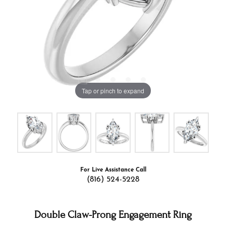
Tap or pinch to expand
For Live Assistance Call
(816) 524-5228
Double Claw-Prong Engagement Ring