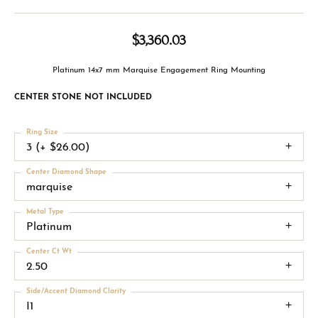
$3,360.03
Platinum 14x7 mm Marquise Engagement Ring Mounting
CENTER STONE NOT INCLUDED
Ring Size
3 (+ $26.00)
Center Diamond Shape
marquise
Metal Type
Platinum
Center Ct Wt
2.50
Side/Accent Diamond Clarity
I1