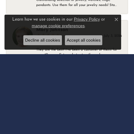
pendants. Use them for all your jewelry needs! Sta...
Privacy Policy
or
Learn how we use cookies in our
Close c
manage cookie preferences
.
Mary Johnson
July 3, 2026
Decline all cookies
Accept all cookies
They are the best! I’ve been a customer of theirs for
over 40 years. Extremely trustworthy and won...
Daniel Robertson
March 1, 2026
-
Amber O'Brien
February 9, 2026