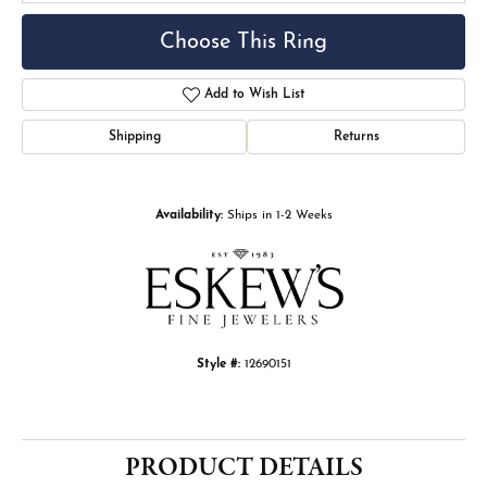
Choose This Ring
Add to Wish List
Shipping
Returns
Availability:
Ships in 1-2 Weeks
Style #:
12690151
PRODUCT DETAILS