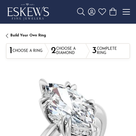
Toggle Search Menu
Toggle My Account 
Toggle My Wishl
Toggle Sho
Build Your Own Ring
1
2
3
CHOOSE A
COMPLETE
CHOOSE A RING
DIAMOND
RING