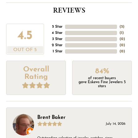
REVIEWS
5 Star
(
5
)
4.5
4 Star
(
1
)
3 Star
(
0
)
2 Star
(
0
)
OUT OF 5
1 Star
(
0
)
Overall
84%
Rating
of recent buyers
gave Eskews Fine Jewelers 5
stars
Brent Baker
July 14, 2026
Outstanding selection of jewelry, watches, rings,