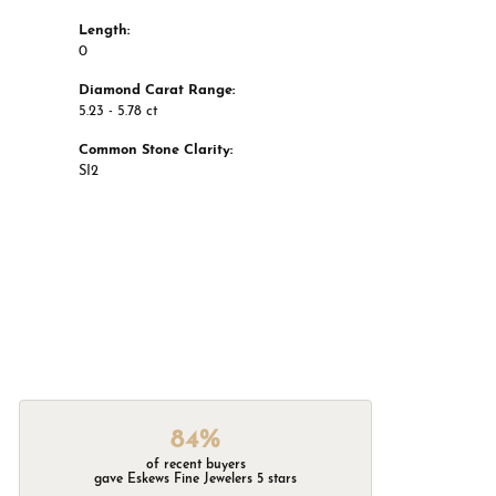
Length:
0
Diamond Carat Range:
5.23 - 5.78 ct
Common Stone Clarity:
SI2
84%
of recent buyers
gave Eskews Fine Jewelers 5 stars