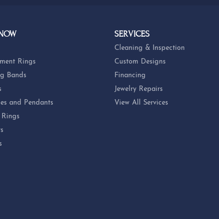
 NOW
SERVICES
Cleaning & Inspection
ment Rings
Custom Designs
g Bands
Financing
s
Jewelry Repairs
es and Pendants
View All Services
 Rings
ts
s