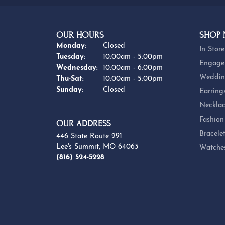
OUR HOURS
SHOP
Monday:
Closed
In Store
Tuesday:
10:00am - 5:00pm
Engage
Wednesday:
10:00am - 6:00pm
Weddin
Thursday - Saturday:
Thu-Sat:
10:00am - 5:00pm
Sunday:
Closed
Earring
Necklac
Fashion
OUR ADDRESS
Bracele
446 State Route 291
Lee's Summit, MO 64063
Watche
(816) 524-5228