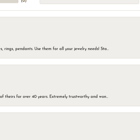
(
0
)
, rings, pendants. Use them for all your jewelry needs! Sta...
of theirs for over 40 years. Extremely trustworthy and won...