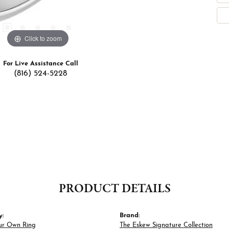
Click to zoom
For Live Assistance Call
(816) 524-5228
PRODUCT DETAILS
y:
Brand:
ur Own Ring
The Eskew Signature Collection