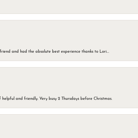
friend and had the absolute best experience thanks to Lori....
 helpful and friendly. Very busy 2 Thursdays before Christmas.