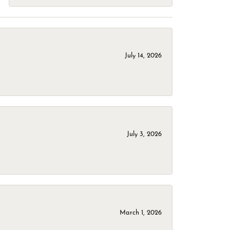
July 14, 2026
July 3, 2026
March 1, 2026