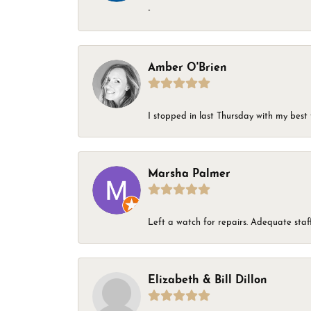
-
Amber O'Brien
I stopped in last Thursday with my best 
Marsha Palmer
Left a watch for repairs. Adequate staff
Elizabeth & Bill Dillon