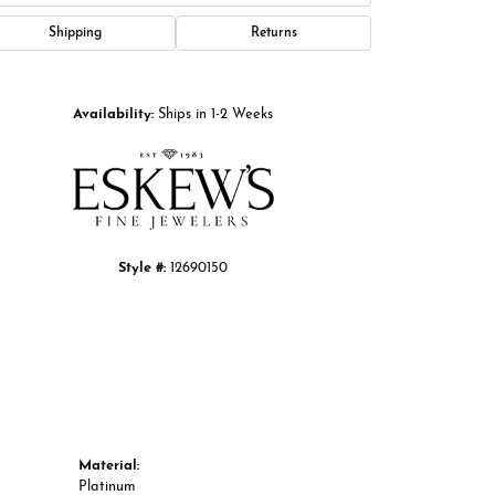
Shipping
Returns
Click to zoom
Availability:
Ships in 1-2 Weeks
Style #:
12690150
Material:
Platinum