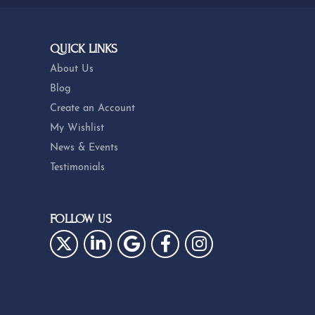
QUICK LINKS
About Us
Blog
Create an Account
My Wishlist
News & Events
Testimonials
FOLLOW US