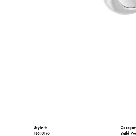
Style #:
Categor
12690150
Build Yo