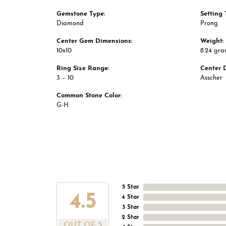
Gemstone Type:
Setting 
Diamond
Prong
Center Gem Dimensions:
Weight:
10x10
8.24 gr
Ring Size Range:
Center 
3 – 10
Asscher
Common Stone Color:
G-H
5 Star
4.5
4 Star
3 Star
2 Star
OUT OF 5