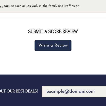
ears. As soon as you walk in, the family and staff treat...
SUBMIT A STORE REVIEW
Write a Review
OUT OUR BEST DEALS!