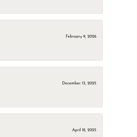
February 9, 2026
December 13, 2025
April 18, 2025