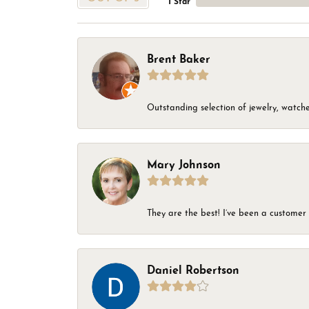
1 Star
Brent Baker
Outstanding selection of jewelry, watches
Mary Johnson
They are the best! I’ve been a customer 
Daniel Robertson