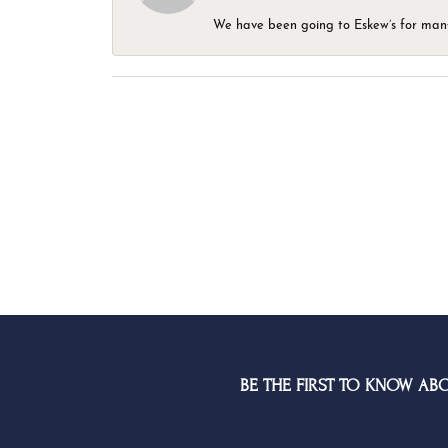
We have been going to Eskew’s for many y
BE THE FIRST TO KNOW AB