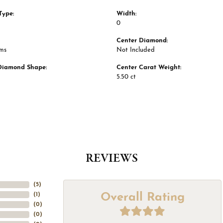
Type:
Width:
0
Center Diamond:
ams
Not Included
Diamond Shape:
Center Carat Weight:
5.50 ct
REVIEWS
(
5
)
Overall Rating
(
1
)
(
0
)
(
0
)