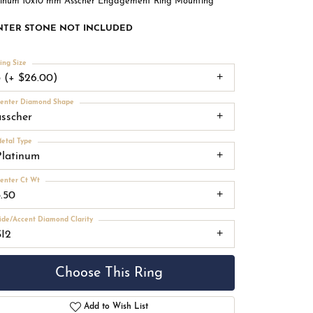
tinum 10x10 mm Asscher Engagement Ring Mounting
NTER STONE NOT INCLUDED
ing Size
3 (+ $26.00)
enter Diamond Shape
asscher
etal Type
Platinum
enter Ct Wt
5.50
ide/Accent Diamond Clarity
SI2
Choose This Ring
Add to Wish List