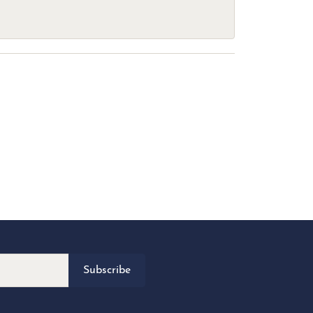
Subscribe