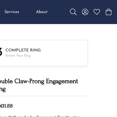
Services
About
Toggle Search Menu
Toggle My Accou
Toggle My W
Toggl
3
COMPLETE RING
Review Your Ring
uble Claw-Prong Engagement
ng
,431.88