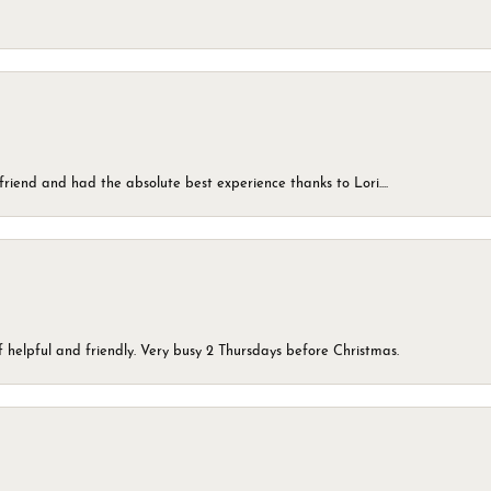
friend and had the absolute best experience thanks to Lori....
 helpful and friendly. Very busy 2 Thursdays before Christmas.