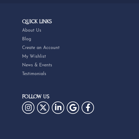
QUICK LINKS
About Us
Blog
Create an Account
My Wishlist
News & Events
Testimonials
FOLLOW US