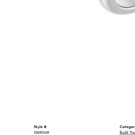
Style #:
Categor
12690149
Build Yo