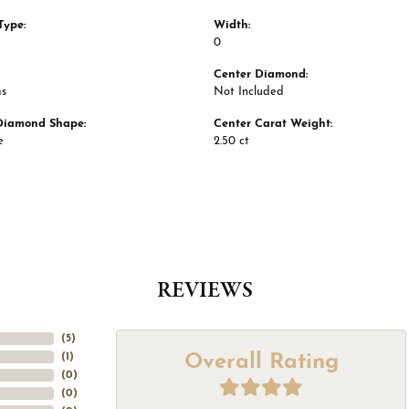
Type:
Width:
0
Center Diamond:
ms
Not Included
Diamond Shape:
Center Carat Weight:
e
2.50 ct
REVIEWS
(
5
)
Overall Rating
(
1
)
(
0
)
(
0
)