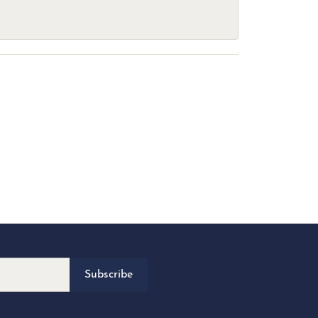
Subscribe