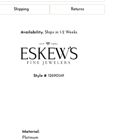
Shipping
Returns
Click to zoom
Availability:
Ships in 1-2 Weeks
Style #:
12690149
Material:
Platinum