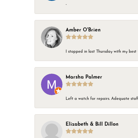
-
Amber O'Brien
I stopped in last Thursday with my best 
Marsha Palmer
Left a watch for repairs. Adequate staff
Elizabeth & Bill Dillon