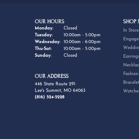
OUR HOURS
SHOP
Monday:
Closed
In Store
Tuesday:
10:00am - 5:00pm
Engage
Wednesday:
10:00am - 6:00pm
Weddin
Thursday - Saturday:
Thu-Sat:
10:00am - 5:00pm
Sunday:
Closed
Earring
Necklac
Fashion
OUR ADDRESS
Bracele
446 State Route 291
Lee's Summit, MO 64063
Watche
(816) 524-5228