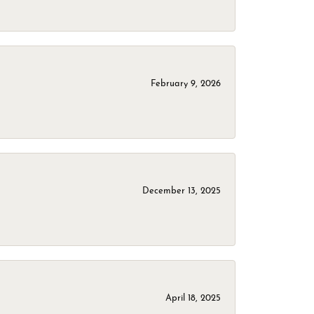
February 9, 2026
December 13, 2025
April 18, 2025