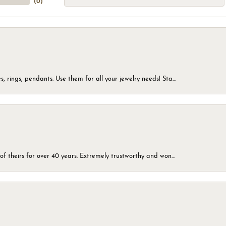
(
0
)
, rings, pendants. Use them for all your jewelry needs! Sta...
of theirs for over 40 years. Extremely trustworthy and won...