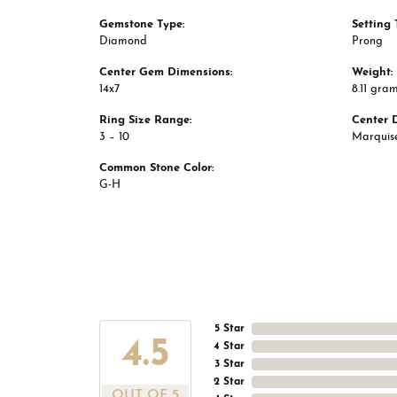
Gemstone Type:
Setting 
Diamond
Prong
Center Gem Dimensions:
Weight:
14x7
8.11 gra
Ring Size Range:
Center 
3 – 10
Marquis
Common Stone Color:
G-H
5 Star
4.5
4 Star
3 Star
2 Star
OUT OF 5