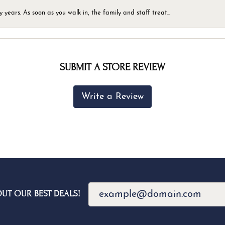
ears. As soon as you walk in, the family and staff treat...
SUBMIT A STORE REVIEW
Write a Review
OUT OUR BEST DEALS!