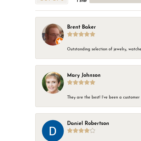
1 Star
Brent Baker
Outstanding selection of jewelry, watches
Mary Johnson
They are the best! I’ve been a customer 
Daniel Robertson