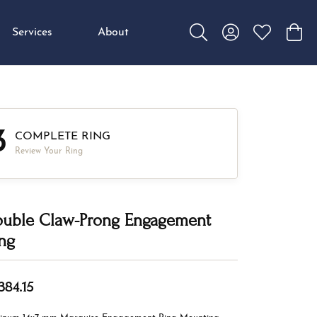
Services
About
Toggle Search Menu
Toggle My Accou
Toggle My W
Toggl
3
COMPLETE RING
Review Your Ring
uble Claw-Prong Engagement
ng
384.15