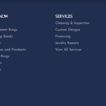
 NOW
SERVICES
Cleaning & Inspection
ment Rings
Custom Designs
g Bands
Financing
s
Jewelry Repairs
es and Pendants
View All Services
 Rings
ts
s