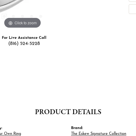
Click to zoom
For Live Assistance Call
(816) 524-5228
PRODUCT DETAILS
y:
Brand:
ur Own Ring
The Eskew Signature Collection