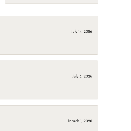
July 14, 2026
July 3, 2026
March 1, 2026