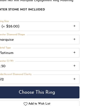
tinum 14x7 mm Marquise Engagement Ring Mounting
NTER STONE NOT INCLUDED
ing Size
3 (+ $26.00)
enter Diamond Shape
marquise
etal Type
Platinum
enter Ct Wt
2.50
ide/Accent Diamond Clarity
SI2
Choose This Ring
Add to Wish List