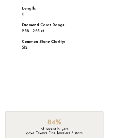
Length:
0
Diamond Carat Range:
2.38 - 2.63 ct
Common Stone Clarity:
SI2
84%
of recent buyers
gave Eskews Fine Jewelers 5 stars