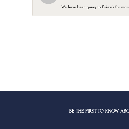
We have been going to Eskew’s for many y
BE THE FIRST TO KNOW AB