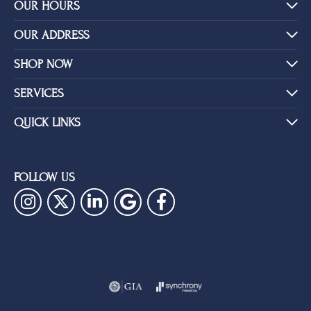
YOU MAY ALSO LIKE
BE THE FIRST TO KNOW ABOUT OUR BEST DEALS!
Subscribe
OUR HOURS
OUR ADDRESS
SHOP NOW