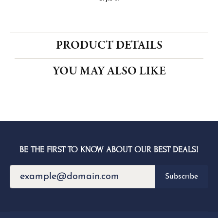
CENTER STONE NOT INCLUDED
Ring Size
3 (+ $26.00)
Choose This Ring
My Wish List
View in Wish List
Shipping
Returns
Availability:
Ships in 1-2 Weeks
Style #:
PRODUCT DETAILS