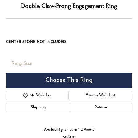
Double tap or pinch to zoom
For Live Assistance Call
(816) 524-5228
Double Claw-Prong Engagement Ring