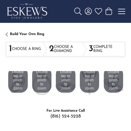
Toggle Search Menu
Toggle My Account 
Toggle My Wishl
Toggle Sho
Build Your Own Ring
1
2
3
CHOOSE A
COMPLETE
CHOOSE A RING
DIAMOND
RING