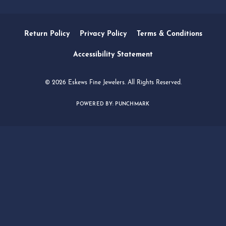
SERVICES
QUICK LINKS
FOLLOW US
Return Policy
Privacy Policy
Terms & Conditions
Accessibility Statement