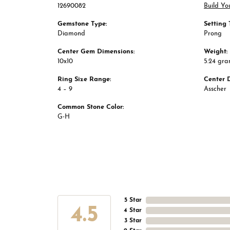
12690082
Build Yo
Gemstone Type:
Setting 
Diamond
Prong
Center Gem Dimensions:
Weight:
10x10
5.24 gr
Ring Size Range:
Center 
4 – 9
Asscher
Common Stone Color:
G-H
5 Star
4.5
4 Star
3 Star