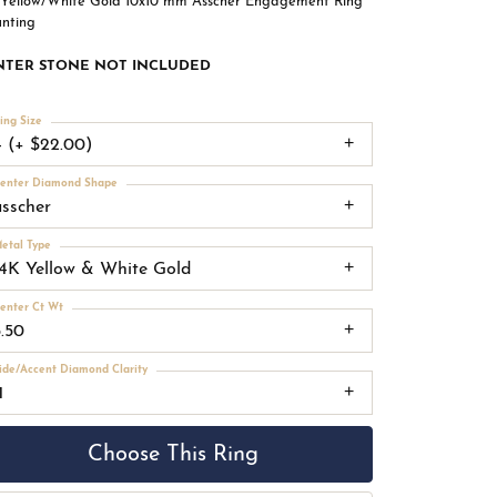
 Yellow/White Gold 10x10 mm Asscher Engagement Ring
nting
NTER STONE NOT INCLUDED
ing Size
4 (+ $22.00)
enter Diamond Shape
asscher
etal Type
14K Yellow & White Gold
enter Ct Wt
5.50
ide/Accent Diamond Clarity
1
Choose This Ring