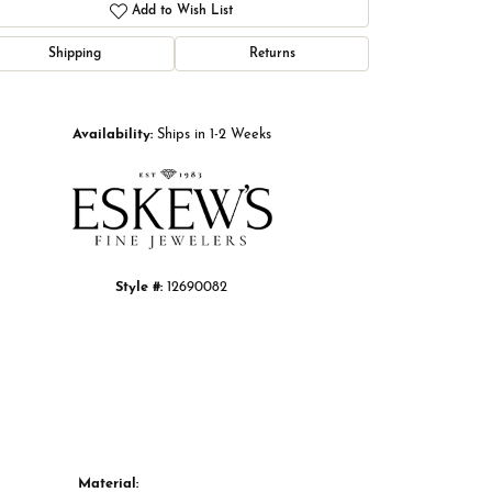
Add to Wish List
Shipping
Returns
Click to zoom
Availability:
Ships in 1-2 Weeks
Style #:
12690082
Material: