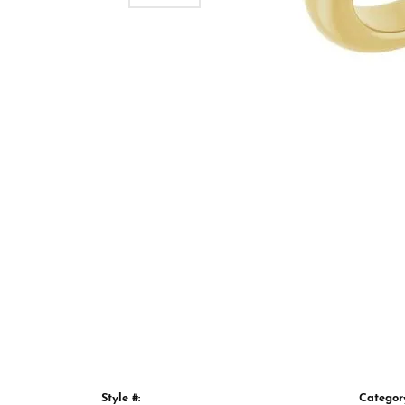
Style #:
Categor