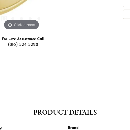
Click to zoom
For Live Assistance Call
(816) 524-5228
PRODUCT DETAILS
y:
Brand: