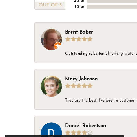
2 Star
OUT OF 5
1 Star
Brent Baker
Outstanding selection of jewelry, watches
Mary Johnson
They are the best! I’ve been a customer 
Daniel Robertson