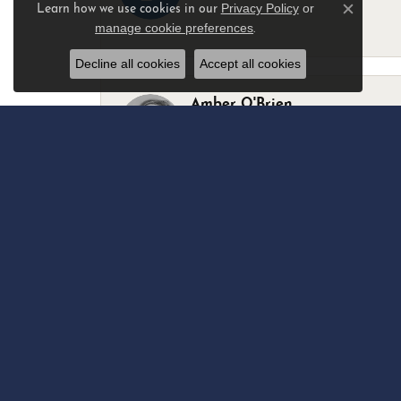
Privacy Policy
or
Learn how we use cookies in our
Close c
manage cookie preferences
.
-
Decline all cookies
Accept all cookies
Amber O'Brien
I stopped in last Thursday with my best 
Marsha Palmer
Left a watch for repairs. Adequate staff
Elizabeth & Bill Dillon