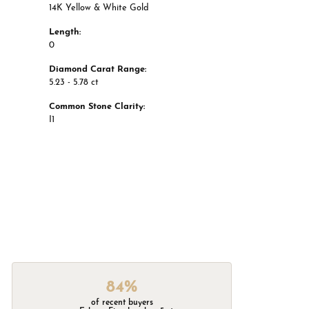
14K Yellow & White Gold
Length:
0
Diamond Carat Range:
5.23 - 5.78 ct
Common Stone Clarity:
I1
84%
of recent buyers