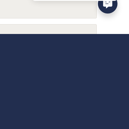
February 9, 2026
December 13, 2025
April 18, 2025