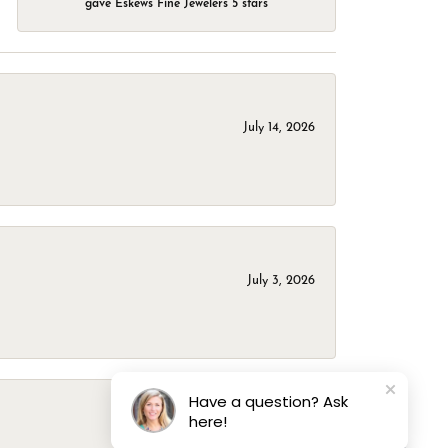
gave Eskews Fine Jewelers 5 stars
July 14, 2026
July 3, 2026
Have a question? Ask
here!
March 1, 2026