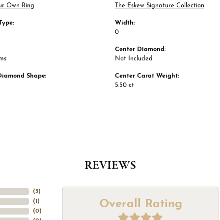
ur Own Ring
The Eskew Signature Collection
Type:
Width:
0
Center Diamond:
ams
Not Included
Diamond Shape:
Center Carat Weight:
5.50 ct
REVIEWS
(
5
)
Overall Rating
(
1
)
(
0
)