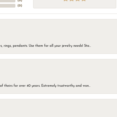
(
0
)
(
0
)
, rings, pendants. Use them for all your jewelry needs! Sta...
of theirs for over 40 years. Extremely trustworthy and won...