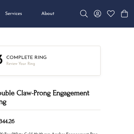
Services
About
Toggle Search Menu
Toggle My Accou
Toggle My W
Toggl
3
COMPLETE RING
Review Your Ring
uble Claw-Prong Engagement
ng
344.26