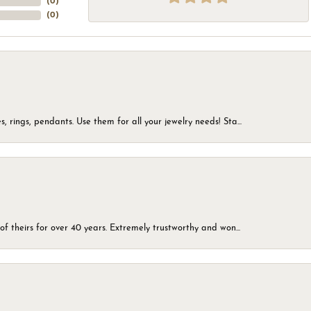
(
0
)
(
0
)
, rings, pendants. Use them for all your jewelry needs! Sta...
of theirs for over 40 years. Extremely trustworthy and won...