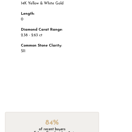
14K Yellow & White Gold
Length:
0
Diamond Carat Range:
2.38 - 2.63 ct
Common Stone Clarity:
SI1
84%
of recent buyers