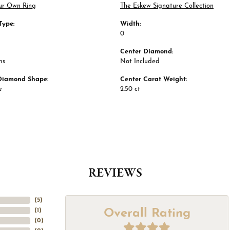
ur Own Ring
The Eskew Signature Collection
Type:
Width:
0
Center Diamond:
ms
Not Included
Diamond Shape:
Center Carat Weight:
e
2.50 ct
REVIEWS
(
5
)
Overall Rating
(
1
)
(
0
)