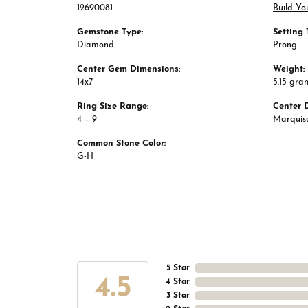
12690081
Build Yo
Gemstone Type:
Setting 
Diamond
Prong
Center Gem Dimensions:
Weight:
14x7
5.15 gra
Ring Size Range:
Center 
4 – 9
Marquis
Common Stone Color:
G-H
5 Star
4.5
4 Star
3 Star