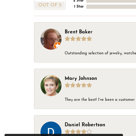
2 Star
OUT OF 5
1 Star
Brent Baker
Outstanding selection of jewelry, watches
Mary Johnson
They are the best! I’ve been a customer 
Daniel Robertson