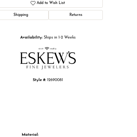
Add to Wish List
Shipping
Returns
Click to zoom
Availability:
Ships in 1-2 Weeks
Style #:
12690081
Material: