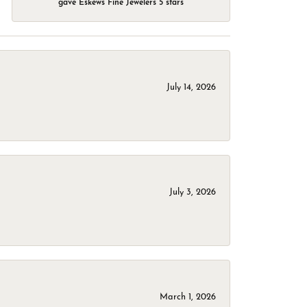
gave Eskews Fine Jewelers 5 stars
July 14, 2026
July 3, 2026
March 1, 2026