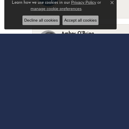
Privacy Policy
or
Learn how we use cookies in our
Close c
manage cookie preferences
.
-
Decline all cookies
Accept all cookies
Amber O'Brien
I stopped in last Thursday with my best 
Marsha Palmer
Left a watch for repairs. Adequate staff
Elizabeth & Bill Dillon