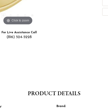
Click to zoom
For Live Assistance Call
(816) 524-5228
PRODUCT DETAILS
y:
Brand: