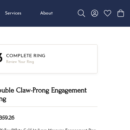
Services
About
Toggle Search Menu
Toggle My Accou
Toggle My W
Toggl
3
COMPLETE RING
Review Your Ring
uble Claw-Prong Engagement
ng
,359.26