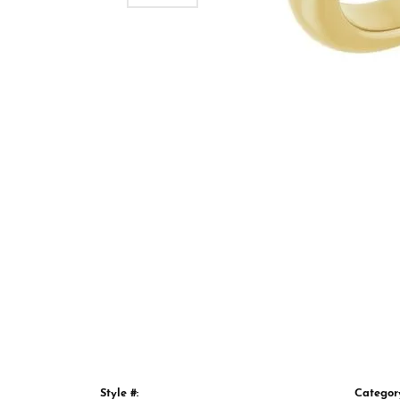
Style #:
Categor