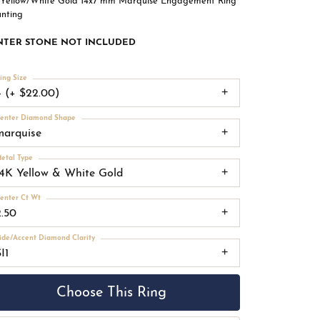
 Yellow/White Gold 14x7 mm Marquise Engagement Ring
nting
NTER STONE NOT INCLUDED
ing Size
4 (+ $22.00)
enter Diamond Shape
marquise
etal Type
14K Yellow & White Gold
enter Ct Wt
2.50
ide/Accent Diamond Clarity
I1
Choose This Ring