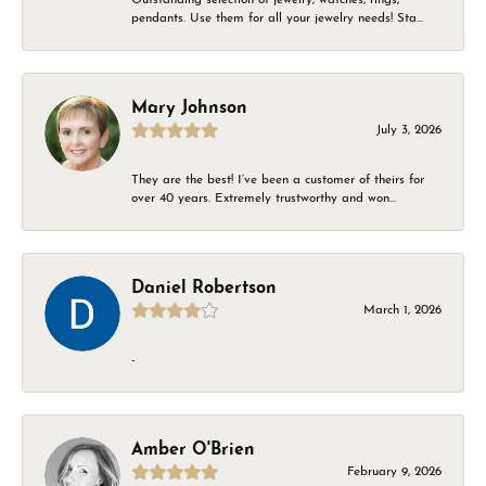
pendants. Use them for all your jewelry needs! Sta...
Mary Johnson
July 3, 2026
They are the best! I’ve been a customer of theirs for
over 40 years. Extremely trustworthy and won...
Daniel Robertson
March 1, 2026
-
Amber O'Brien
February 9, 2026