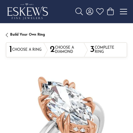
Toggle Search Menu
Toggle My Account 
Toggle My Wishl
Toggle Sho
Build Your Own Ring
1
2
3
CHOOSE A
COMPLETE
CHOOSE A RING
DIAMOND
RING