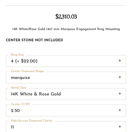
$2,310.03
14K White/Rose Gold 14x7 mm Marquise Engagement Ring Mounting
CENTER STONE NOT INCLUDED
Ring Size
4 (+ $22.00)
Center Diamond Shape
marquise
Metal Type
14K White & Rose Gold
Center Ct Wt
2.50
Side/Accent Diamond Clarity
I1