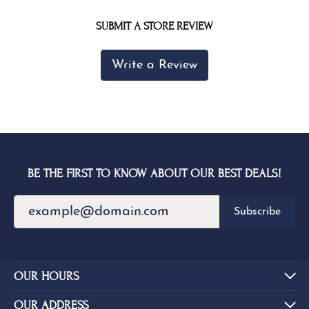
SUBMIT A STORE REVIEW
Write a Review
BE THE FIRST TO KNOW ABOUT OUR BEST DEALS!
Subscribe
OUR HOURS
OUR ADDRESS