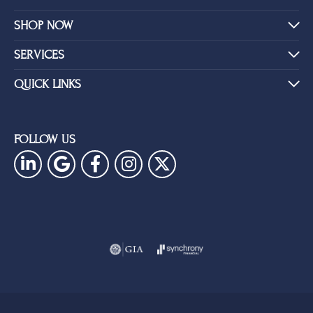
SHOP NOW
SERVICES
QUICK LINKS
FOLLOW US