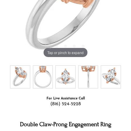
Tap or pinch to expand
For Live Assistance Call
(816) 524-5228
Double Claw-Prong Engagement Ring