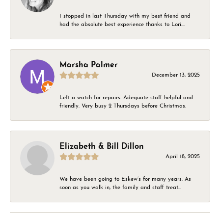
I stopped in last Thursday with my best friend and
had the absolute best experience thanks to Lori....
Marsha Palmer
December 13, 2025
Left a watch for repairs. Adequate staff helpful and
friendly. Very busy 2 Thursdays before Christmas.
Elizabeth & Bill Dillon
April 18, 2025
We have been going to Eskew’s for many years. As
soon as you walk in, the family and staff treat...