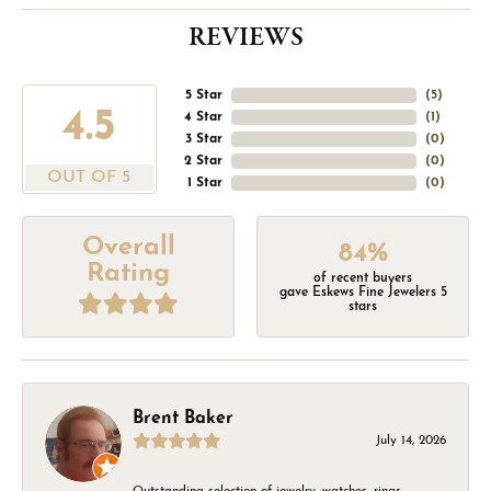
REVIEWS
5 Star
(
5
)
4.5
4 Star
(
1
)
3 Star
(
0
)
2 Star
(
0
)
OUT OF 5
1 Star
(
0
)
Overall
84%
Rating
of recent buyers
gave Eskews Fine Jewelers 5
stars
Brent Baker
July 14, 2026
Outstanding selection of jewelry, watches, rings,