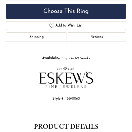
Choose This Ring
Add to Wish List
Shipping
Returns
Availability:
Ships in 1-2 Weeks
Style #:
12690060
PRODUCT DETAILS