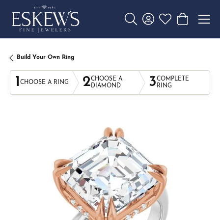
Toggle Search Menu
Toggle My Account 
Toggle My Wishl
Toggle Sho
Build Your Own Ring
1
2
3
CHOOSE A
COMPLETE
CHOOSE A RING
DIAMOND
RING