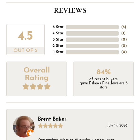
REVIEWS
5 Star
(
5
)
4.5
4 Star
(
1
)
3 Star
(
0
)
2 Star
(
0
)
OUT OF 5
1 Star
(
0
)
Overall
84%
Rating
of recent buyers
gave Eskews Fine Jewelers 5
stars
Brent Baker
July 14, 2026
Outstanding selection of jewelry, watches, rings,