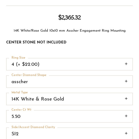
$2,365.32
14K White/Rose Gold 10x10 mm Asscher Engagement Ring Mounting
CENTER STONE NOT INCLUDED
Ring Size
4 (+ $22.00)
Center Diamond Shape
asscher
Metal Type
14K White & Rose Gold
Center Ct Wt
5.50
Side/Accent Diamond Clarity
SI2