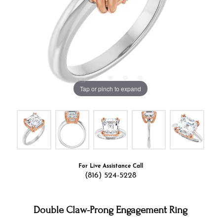
Tap or pinch to expand
For Live Assistance Call
(816) 524-5228
Double Claw-Prong Engagement Ring