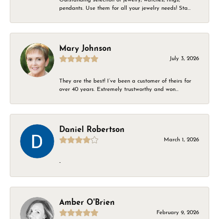
pendants. Use them for all your jewelry needs! Sta...
Mary Johnson
July 3, 2026
They are the best! I’ve been a customer of theirs for
over 40 years. Extremely trustworthy and won...
Daniel Robertson
March 1, 2026
-
Amber O'Brien
February 9, 2026