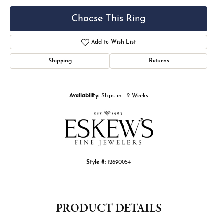
Choose This Ring
Add to Wish List
Shipping
Returns
Availability:
Ships in 1-2 Weeks
Style #:
12690054
PRODUCT DETAILS