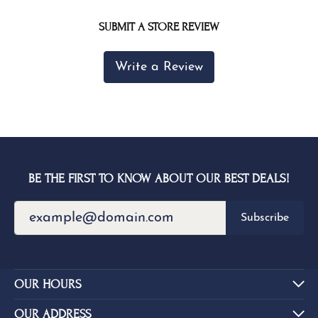
SUBMIT A STORE REVIEW
Write a Review
BE THE FIRST TO KNOW ABOUT OUR BEST DEALS!
Subscribe
OUR HOURS
OUR ADDRESS