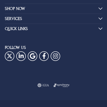
SHOP NOW
SERVICES
QUICK LINKS
FOLLOW US