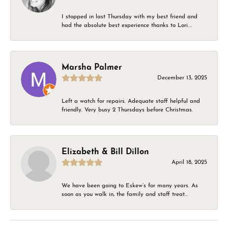
I stopped in last Thursday with my best friend and
had the absolute best experience thanks to Lori....
Marsha Palmer
December 13, 2025
Left a watch for repairs. Adequate staff helpful and
friendly. Very busy 2 Thursdays before Christmas.
Elizabeth & Bill Dillon
April 18, 2025
We have been going to Eskew’s for many years. As
soon as you walk in, the family and staff treat...