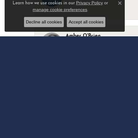
Privacy Policy
or
Learn how we use cookies in our
Close c
manage cookie preferences
.
-
Decline all cookies
Accept all cookies
Amber O'Brien
I stopped in last Thursday with my best 
Marsha Palmer
Left a watch for repairs. Adequate staff
Elizabeth & Bill Dillon