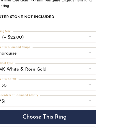
 White/Rose Gold 14x7 mm Marquise Engagement Ring
nting
NTER STONE NOT INCLUDED
ing Size
4 (+ $22.00)
enter Diamond Shape
marquise
etal Type
14K White & Rose Gold
enter Ct Wt
2.50
ide/Accent Diamond Clarity
VS1
Choose This Ring