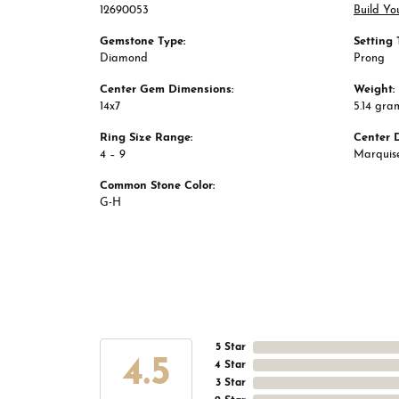
12690053
Build Yo
Gemstone Type:
Setting 
Diamond
Prong
Center Gem Dimensions:
Weight:
14x7
5.14 gra
Ring Size Range:
Center 
4 – 9
Marquis
Common Stone Color:
G-H
5 Star
4.5
4 Star
3 Star