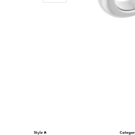
Style #:
Categor