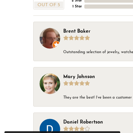
2 Star
OUT OF 5
1 Star
Brent Baker
Outstanding selection of jewelry, watches
Mary Johnson
They are the best! I’ve been a customer 
Daniel Robertson