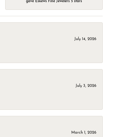
gave Eskews Fine Jewelers 5 stars
July 14, 2026
July 3, 2026
March 1, 2026