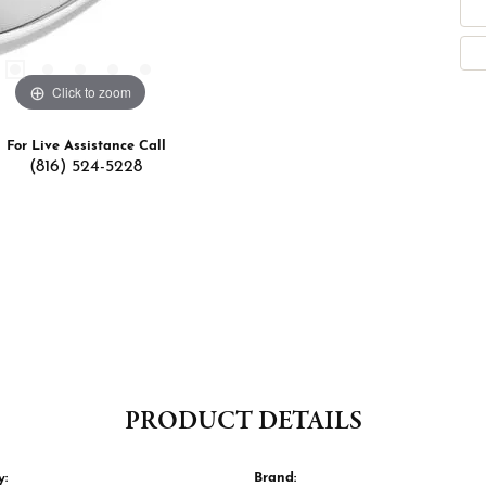
Click to zoom
For Live Assistance Call
(816) 524-5228
PRODUCT DETAILS
y:
Brand: