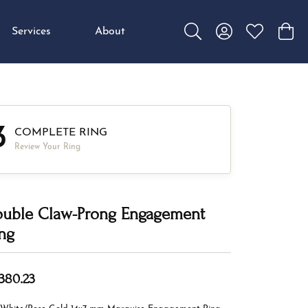
Services
About
Toggle Search Menu
Toggle My Accou
Toggle My W
Toggl
3
COMPLETE RING
Review Your Ring
uble Claw-Prong Engagement
ng
,380.23