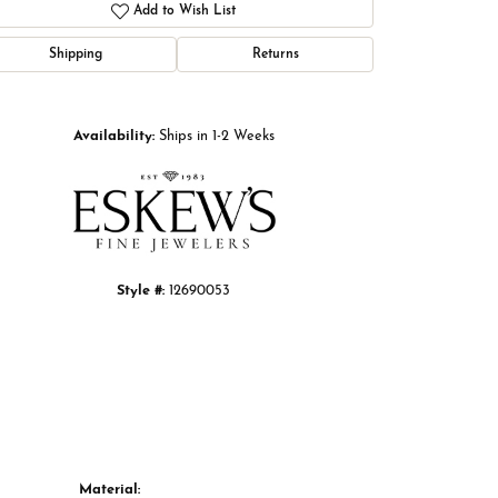
Add to Wish List
Shipping
Returns
Click to zoom
Availability:
Ships in 1-2 Weeks
Style #:
12690053
Material: