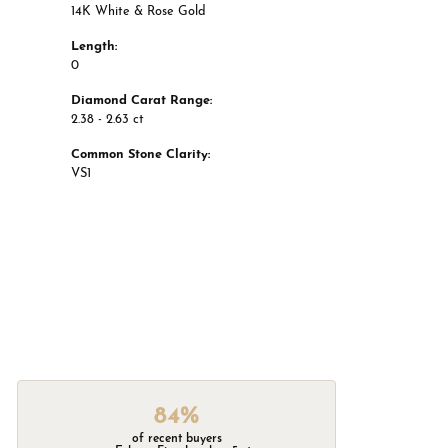
14K White & Rose Gold
Length:
0
Diamond Carat Range:
2.38 - 2.63 ct
Common Stone Clarity:
VS1
84%
of recent buyers