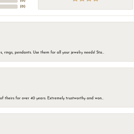
(
0
)
(
0
)
, rings, pendants. Use them for all your jewelry needs! Sta...
of theirs for over 40 years. Extremely trustworthy and won...