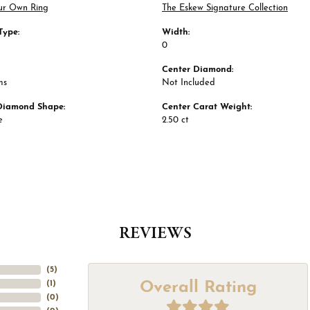
ur Own Ring
The Eskew Signature Collection
Type:
Width:
0
Center Diamond:
ms
Not Included
Diamond Shape:
Center Carat Weight:
e
2.50 ct
REVIEWS
(
5
)
Overall Rating
(
1
)
(
0
)