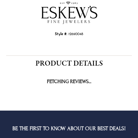
Style #:
12690048
PRODUCT DETAILS
FETCHING REVIEWS...
BE THE FIRST TO KNOW ABOUT OUR BEST DEALS!