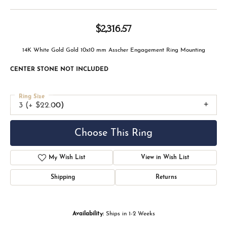
$2,316.57
14K White Gold Gold 10x10 mm Asscher Engagement Ring Mounting
CENTER STONE NOT INCLUDED
Ring Size
3 (+ $22.00)
Choose This Ring
My Wish List
View in Wish List
Shipping
Returns
Availability:
Ships in 1-2 Weeks