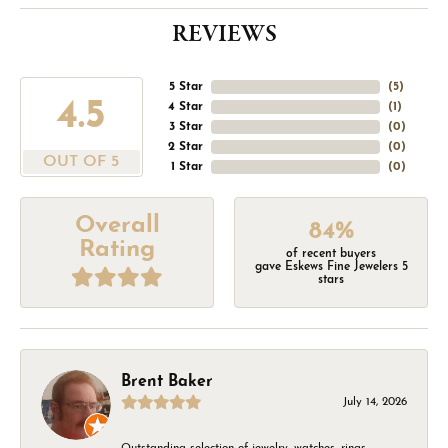
REVIEWS
5 Star
(
5
)
4.5
4 Star
(
1
)
3 Star
(
0
)
2 Star
(
0
)
OUT OF 5
1 Star
(
0
)
Overall
84%
Rating
of recent buyers
gave Eskews Fine Jewelers 5
stars
Brent Baker
July 14, 2026
Outstanding selection of jewelry, watches, rings,