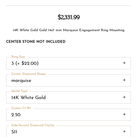
$2,331.99
14K White Gold Gold 14x7 mm Marquise Engagement Ring Mounting
CENTER STONE NOT INCLUDED
Ring Size
3 (+ $22.00)
Center Diamond Shape
marquise
Metal Type
14K White Gold
Center Ct Wt
2.50
Side/Accent Diamond Clarity
SI1