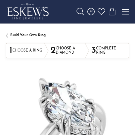
Toggle Search Menu
Toggle My Account 
Toggle My Wishl
Toggle Sho
Build Your Own Ring
1
2
3
CHOOSE A
COMPLETE
CHOOSE A RING
DIAMOND
RING