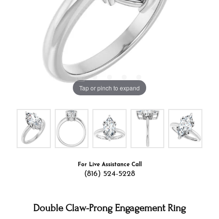
Tap or pinch to expand
For Live Assistance Call
(816) 524-5228
Double Claw-Prong Engagement Ring