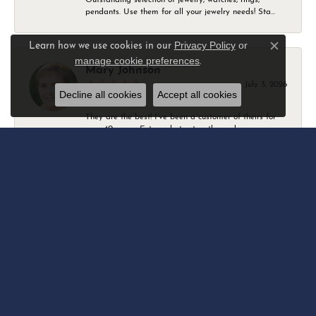
pendants. Use them for all your jewelry needs! Sta...
Privacy Policy
or
Learn how we use cookies in our
Close c
manage cookie preferences
.
Mary Johnson
July 3, 2026
Decline all cookies
Accept all cookies
They are the best! I’ve been a customer of theirs for
over 40 years. Extremely trustworthy and won...
Daniel Robertson
March 1, 2026
-
Amber O'Brien
February 9, 2026