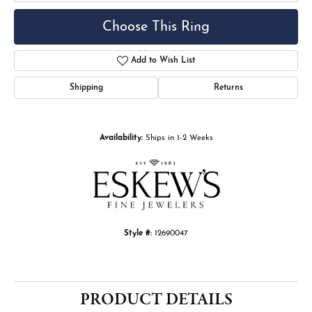
Choose This Ring
Add to Wish List
Shipping
Returns
Availability:
Ships in 1-2 Weeks
Style #:
12690047
PRODUCT DETAILS