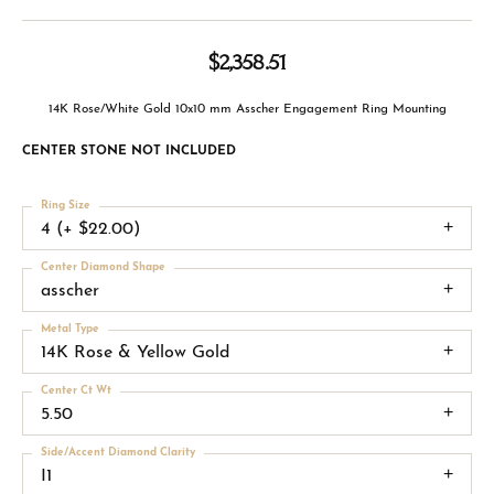
$2,358.51
14K Rose/White Gold 10x10 mm Asscher Engagement Ring Mounting
CENTER STONE NOT INCLUDED
Ring Size
4 (+ $22.00)
Center Diamond Shape
asscher
Metal Type
14K Rose & Yellow Gold
Center Ct Wt
5.50
Side/Accent Diamond Clarity
I1