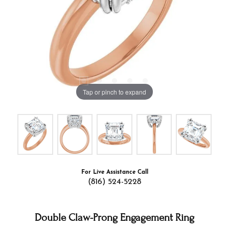
Tap or pinch to expand
For Live Assistance Call
(816) 524-5228
Double Claw-Prong Engagement Ring