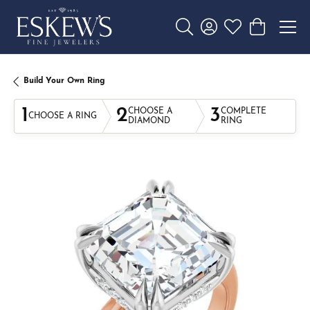
Toggle Search Menu
Toggle My Account 
Toggle My Wishl
Toggle Sho
Build Your Own Ring
1
2
3
CHOOSE A
COMPLETE
CHOOSE A RING
DIAMOND
RING