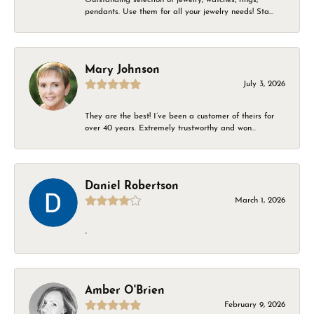
pendants. Use them for all your jewelry needs! Sta...
Mary Johnson
July 3, 2026
They are the best! I’ve been a customer of theirs for
over 40 years. Extremely trustworthy and won...
Daniel Robertson
March 1, 2026
-
Amber O'Brien
February 9, 2026