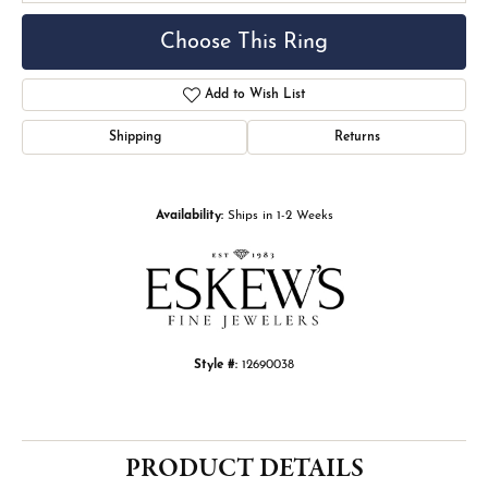
Choose This Ring
Add to Wish List
Shipping
Returns
Availability:
Ships in 1-2 Weeks
Style #:
12690038
PRODUCT DETAILS