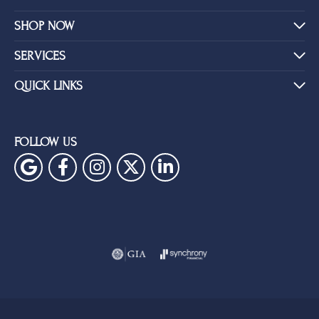
SHOP NOW
SERVICES
QUICK LINKS
FOLLOW US