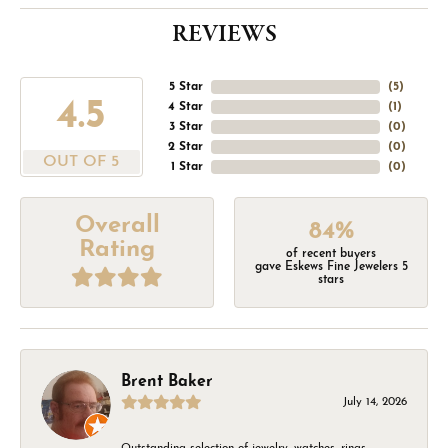
REVIEWS
5 Star
(
5
)
4.5
4 Star
(
1
)
3 Star
(
0
)
2 Star
(
0
)
OUT OF 5
1 Star
(
0
)
Overall
84%
Rating
of recent buyers
gave Eskews Fine Jewelers 5
stars
Brent Baker
July 14, 2026
Outstanding selection of jewelry, watches, rings,