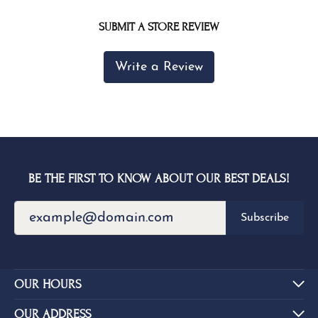
SUBMIT A STORE REVIEW
Write a Review
BE THE FIRST TO KNOW ABOUT OUR BEST DEALS!
Subscribe
OUR HOURS
OUR ADDRESS