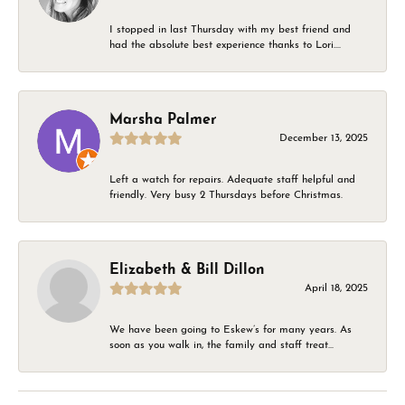
I stopped in last Thursday with my best friend and
had the absolute best experience thanks to Lori....
Marsha Palmer
December 13, 2025
Left a watch for repairs. Adequate staff helpful and
friendly. Very busy 2 Thursdays before Christmas.
Elizabeth & Bill Dillon
April 18, 2025
We have been going to Eskew’s for many years. As
soon as you walk in, the family and staff treat...