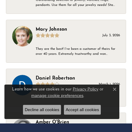
pendants. Use them for all your jewelry needs! Sta...
Mary Johnson
July 3, 2026
They are the best! I’ve been a customer of theirs for
over 40 years. Extremely trustworthy and won...
Daniel Robertson
March 1, 2026
Privacy Policy
or
Learn how we use cookies in our
Close c
manage cookie preferences
.
-
Decline all cookies
Accept all cookies
Amber O'Brien
February 9, 2026