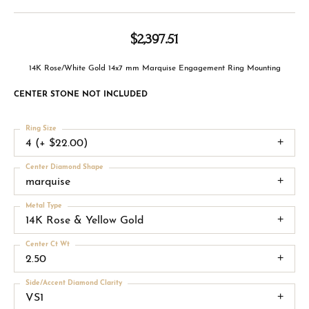
$2,397.51
14K Rose/White Gold 14x7 mm Marquise Engagement Ring Mounting
CENTER STONE NOT INCLUDED
Ring Size
4 (+ $22.00)
Center Diamond Shape
marquise
Metal Type
14K Rose & Yellow Gold
Center Ct Wt
2.50
Side/Accent Diamond Clarity
VS1