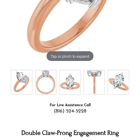
Tap or pinch to expand
For Live Assistance Call
(816) 524-5228
Double Claw-Prong Engagement Ring