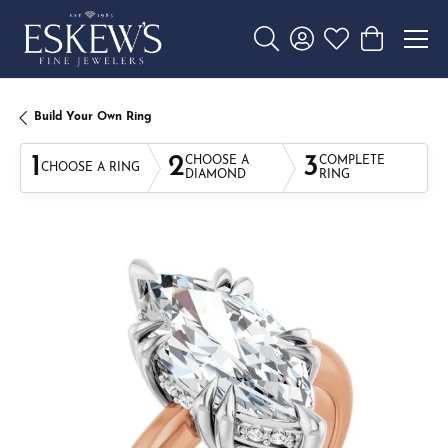
Toggle Search Menu
Toggle My Account 
Toggle My Wishl
Toggle Sho
Build Your Own Ring
1
2
3
CHOOSE A
COMPLETE
CHOOSE A RING
DIAMOND
RING