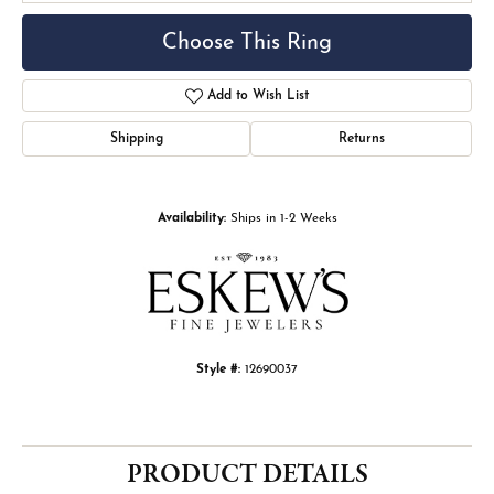
Choose This Ring
Add to Wish List
Shipping
Returns
Availability:
Ships in 1-2 Weeks
Style #:
12690037
PRODUCT DETAILS