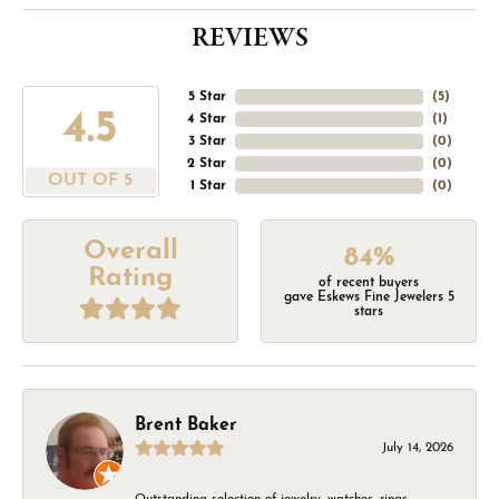
REVIEWS
5 Star
(
5
)
4.5
4 Star
(
1
)
3 Star
(
0
)
2 Star
(
0
)
OUT OF 5
1 Star
(
0
)
Overall
84%
Rating
of recent buyers
gave Eskews Fine Jewelers 5
stars
Brent Baker
July 14, 2026
Outstanding selection of jewelry, watches, rings,