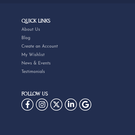
QUICK LINKS
About Us
Blog
Create an Account
My Wishlist
News & Events
Testimonials
FOLLOW US