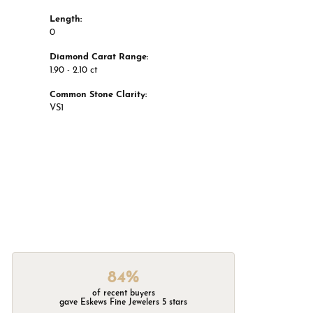
Length:
0
Diamond Carat Range:
1.90 - 2.10 ct
Common Stone Clarity:
VS1
84%
of recent buyers
gave Eskews Fine Jewelers 5 stars