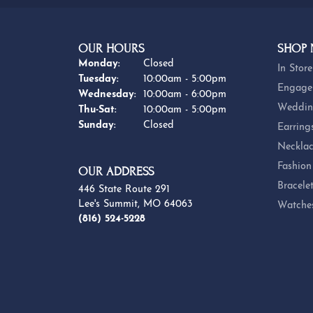
OUR HOURS
SHOP
Monday:
Closed
In Store
Tuesday:
10:00am - 5:00pm
Engage
Wednesday:
10:00am - 6:00pm
Weddin
Thursday - Saturday:
Thu-Sat:
10:00am - 5:00pm
Sunday:
Closed
Earring
Necklac
Fashion
OUR ADDRESS
Bracele
446 State Route 291
Lee's Summit, MO 64063
Watche
(816) 524-5228