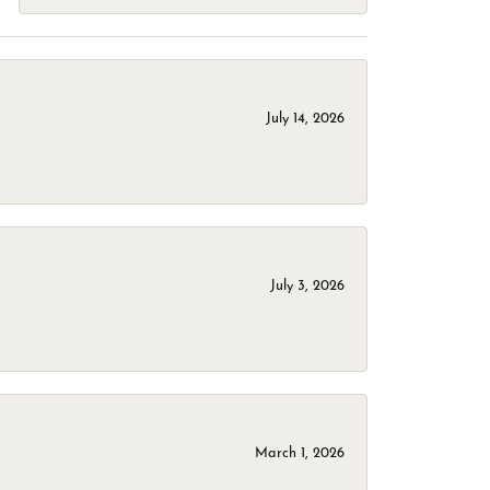
July 14, 2026
July 3, 2026
March 1, 2026