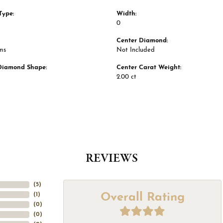
Type:
Width:
0
Center Diamond:
ms
Not Included
Diamond Shape:
Center Carat Weight:
2.00 ct
REVIEWS
(
5
)
Overall Rating
(
1
)
(
0
)
(
0
)