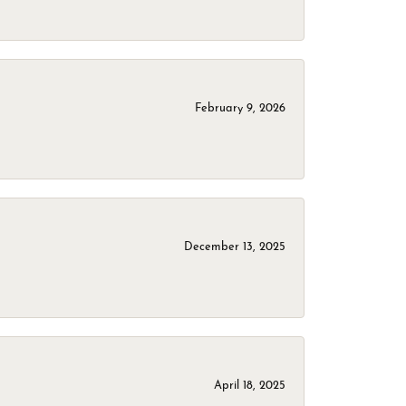
February 9, 2026
December 13, 2025
April 18, 2025