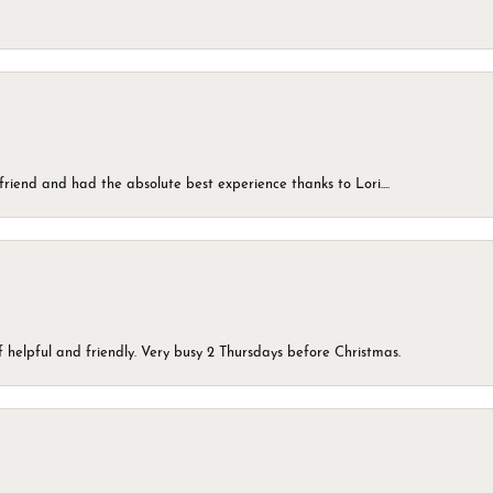
friend and had the absolute best experience thanks to Lori....
 helpful and friendly. Very busy 2 Thursdays before Christmas.