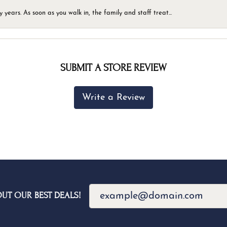
ears. As soon as you walk in, the family and staff treat...
SUBMIT A STORE REVIEW
Write a Review
OUT OUR BEST DEALS!