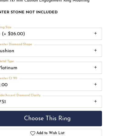
tinum 7x7 mm Cushion Engagement Ring Mounting
NTER STONE NOT INCLUDED
ing Size
3 (+ $26.00)
enter Diamond Shape
cushion
etal Type
Platinum
enter Ct Wt
2.00
ide/Accent Diamond Clarity
VS1
Choose This Ring
Add to Wish List