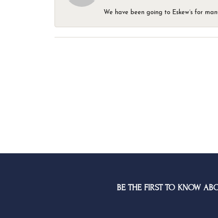
We have been going to Eskew’s for many y
BE THE FIRST TO KNOW AB