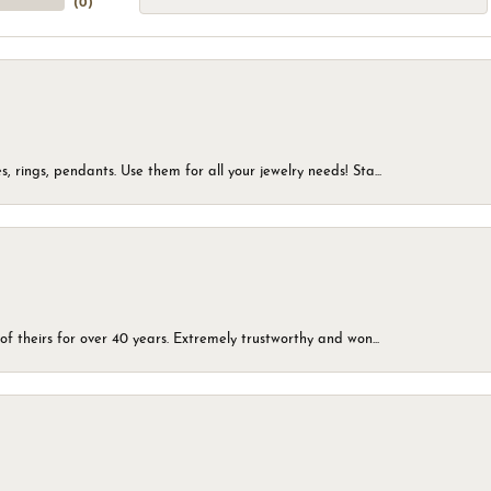
(
0
)
, rings, pendants. Use them for all your jewelry needs! Sta...
of theirs for over 40 years. Extremely trustworthy and won...