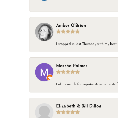
-
Amber O'Brien
I stopped in last Thursday with my best 
Marsha Palmer
Left a watch for repairs. Adequate staff
Elizabeth & Bill Dillon