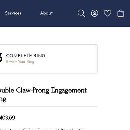
Services
About
Toggle Search Menu
Toggle My Accou
Toggle My W
Toggl
3
COMPLETE RING
Review Your Ring
uble Claw-Prong Engagement
ng
,403.69