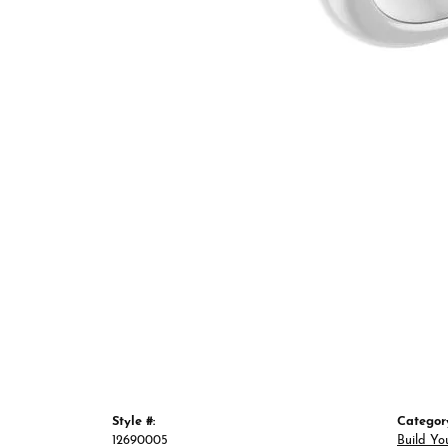
Style #:
Categor
12690005
Build Yo