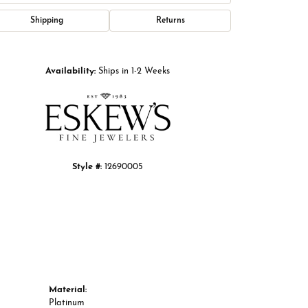
Shipping
Returns
Click to zoom
Availability:
Ships in 1-2 Weeks
Style #:
12690005
Material:
Platinum