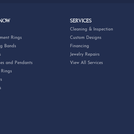
 NOW
SERVICES
Cleaning & Inspection
ment Rings
Custom Designs
g Bands
Financing
s
Jewelry Repairs
es and Pendants
View All Services
 Rings
ts
s