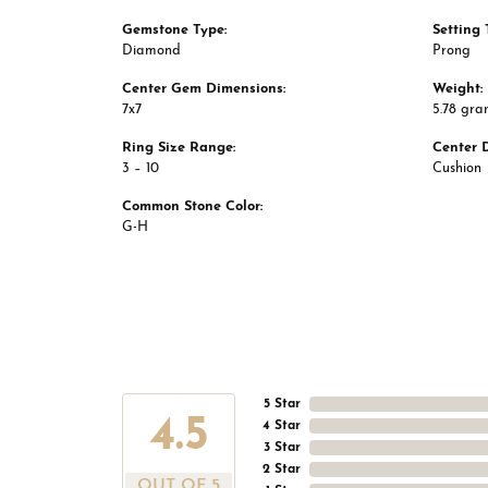
Gemstone Type:
Setting 
Diamond
Prong
Center Gem Dimensions:
Weight:
7x7
5.78 gra
Ring Size Range:
Center 
3 – 10
Cushion
Common Stone Color:
G-H
5 Star
4.5
4 Star
3 Star
2 Star
OUT OF 5