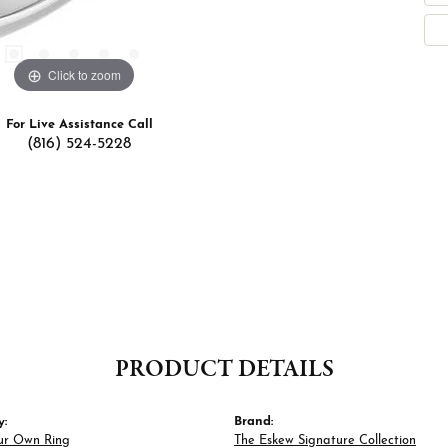
Click to zoom
For Live Assistance Call
(816) 524-5228
PRODUCT DETAILS
y:
Brand:
ur Own Ring
The Eskew Signature Collection