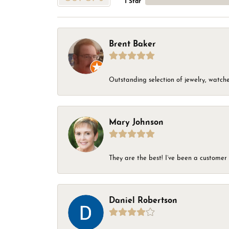
1 Star
Brent Baker
Outstanding selection of jewelry, watches
Mary Johnson
They are the best! I’ve been a customer 
Daniel Robertson