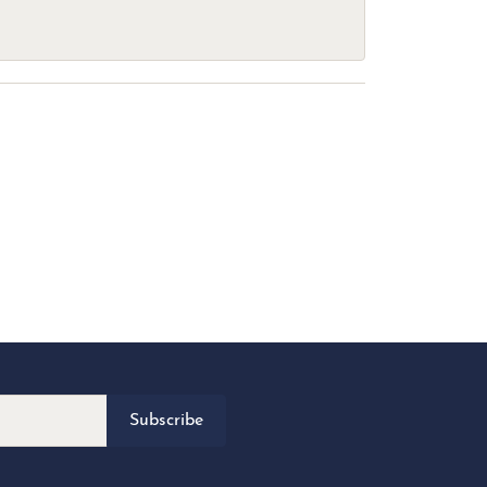
Subscribe