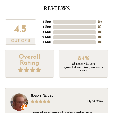
REVIEWS
5 Star
(
5
)
4.5
4 Star
(
1
)
3 Star
(
0
)
2 Star
(
0
)
OUT OF 5
1 Star
(
0
)
Overall
84%
Rating
of recent buyers
gave Eskews Fine Jewelers 5
stars
Brent Baker
July 14, 2026
Outstanding selection of jewelry, watches, rings,