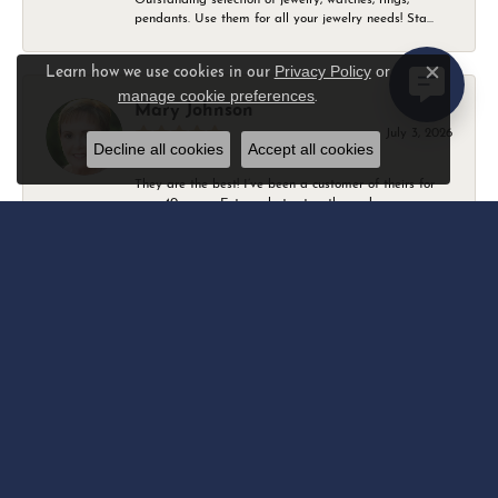
pendants. Use them for all your jewelry needs! Sta...
Privacy Policy
or
Learn how we use cookies in our
Close c
manage cookie preferences
.
Mary Johnson
July 3, 2026
Decline all cookies
Accept all cookies
They are the best! I’ve been a customer of theirs for
over 40 years. Extremely trustworthy and won...
Daniel Robertson
March 1, 2026
-
Amber O'Brien
February 9, 2026