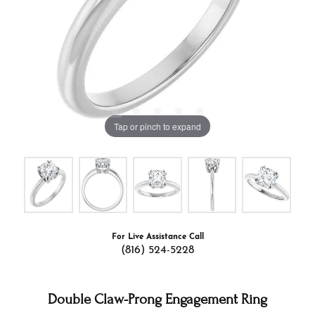
Tap or pinch to expand
For Live Assistance Call
(816) 524-5228
Double Claw-Prong Engagement Ring