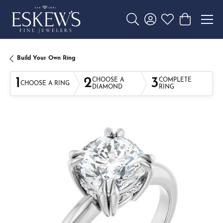
Toggle Search Menu
Toggle My Account 
Toggle My Wishl
Toggle Sho
Build Your Own Ring
1
2
3
CHOOSE A
COMPLETE
CHOOSE A RING
DIAMOND
RING