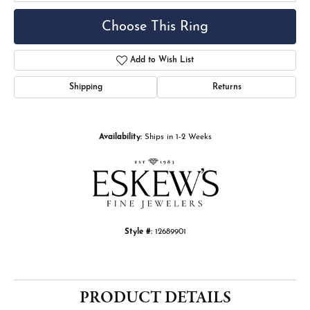
Choose This Ring
Add to Wish List
Shipping
Returns
Availability:
Ships in 1-2 Weeks
Style #:
12689901
PRODUCT DETAILS