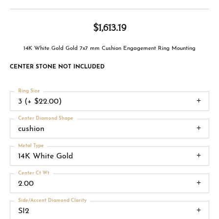
$1,613.19
14K White Gold Gold 7x7 mm Cushion Engagement Ring Mounting
CENTER STONE NOT INCLUDED
Ring Size
3 (+ $22.00)
Center Diamond Shape
cushion
Metal Type
14K White Gold
Center Ct Wt
2.00
Side/Accent Diamond Clarity
SI2