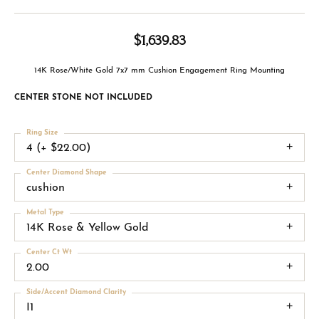
$1,639.83
14K Rose/White Gold 7x7 mm Cushion Engagement Ring Mounting
CENTER STONE NOT INCLUDED
Ring Size
4 (+ $22.00)
Center Diamond Shape
cushion
Metal Type
14K Rose & Yellow Gold
Center Ct Wt
2.00
Side/Accent Diamond Clarity
I1