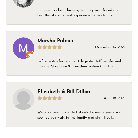
I stopped in last Thursday with my best friend and
had the absolute best experience thanks to Lori....
Marsha Palmer
December 13, 2025
Left a watch for repairs. Adequate staff helpful and
friendly. Very busy 2 Thursdays before Christmas.
Elizabeth & Bill Dillon
April 18, 2025
We have been going to Eskew’s for many years. As
soon as you walk in, the family and staff treat...