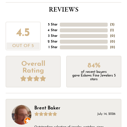
REVIEWS
5 Star
(
5
)
4.5
4 Star
(
1
)
3 Star
(
0
)
2 Star
(
0
)
OUT OF 5
1 Star
(
0
)
Overall
84%
Rating
of recent buyers
gave Eskews Fine Jewelers 5
stars
Brent Baker
July 14, 2026
Outstanding selection of jewelry, watches, rings,