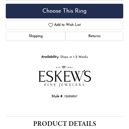
Choose This Ring
Add to Wish List
Shipping
Returns
Availability:
Ships in 1-2 Weeks
Style #:
12689897
PRODUCT DETAILS