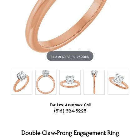
Tap or pinch to expand
For Live Assistance Call
(816) 524-5228
Double Claw-Prong Engagement Ring