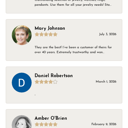
pendants. Use them for all your jewelry needs! Sta...
Mary Johnson
July 3, 2026
They are the best! I’ve been a customer of theirs for
over 40 years. Extremely trustworthy and won...
Daniel Robertson
March 1, 2026
-
Amber O'Brien
February 9, 2026