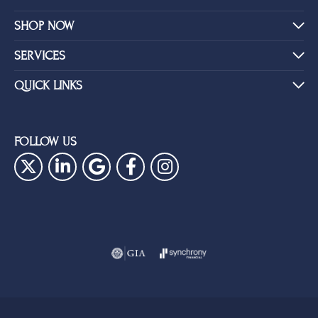
SHOP NOW
SERVICES
QUICK LINKS
FOLLOW US