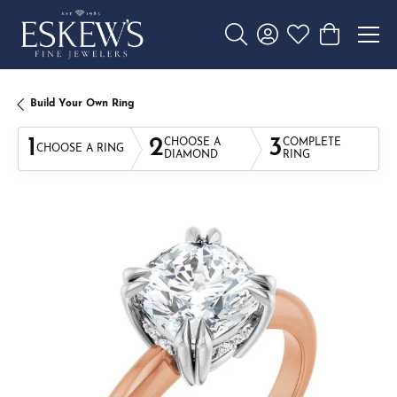
Toggle Search Menu
Toggle My Account 
Toggle My Wishl
Toggle Sho
Build Your Own Ring
1
2
3
CHOOSE A
COMPLETE
CHOOSE A RING
DIAMOND
RING