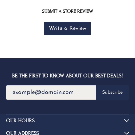
SUBMIT A STORE REVIEW
Write a Review
BE THE FIRST TO KNOW ABOUT OUR BEST DEALS!
Subscribe
OUR HOURS
OUR ADDRESS