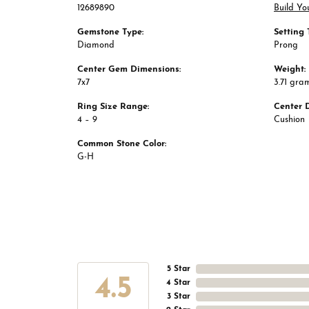
12689890
Build Yo
Gemstone Type:
Setting 
Diamond
Prong
Center Gem Dimensions:
Weight:
7x7
3.71 gra
Ring Size Range:
Center 
4 – 9
Cushion
Common Stone Color:
G-H
5 Star
4.5
4 Star
3 Star