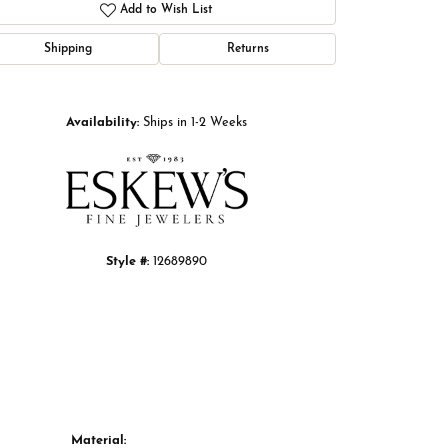
Add to Wish List
Shipping
Returns
Click to zoom
Availability:
Ships in 1-2 Weeks
Style #:
12689890
Material: