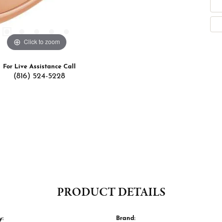
Click to zoom
For Live Assistance Call
(816) 524-5228
PRODUCT DETAILS
y:
Brand: