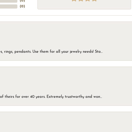
(
0
)
(
0
)
, rings, pendants. Use them for all your jewelry needs! Sta...
of theirs for over 40 years. Extremely trustworthy and won...