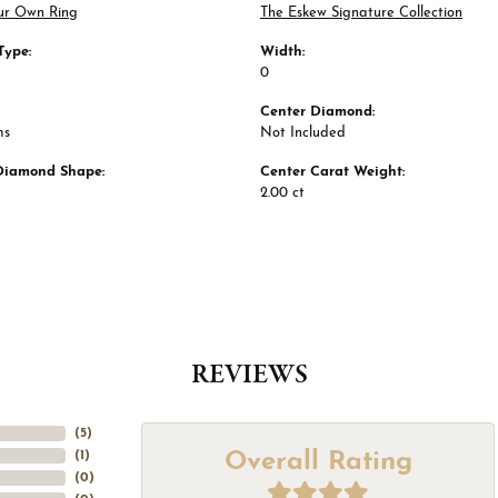
ur Own Ring
The Eskew Signature Collection
Type:
Width:
0
Center Diamond:
ms
Not Included
Diamond Shape:
Center Carat Weight:
2.00 ct
REVIEWS
(
5
)
Overall Rating
(
1
)
(
0
)