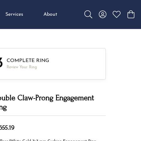
Services
About
Toggle Search Menu
Toggle My Accou
Toggle My W
Toggl
3
COMPLETE RING
Review Your Ring
uble Claw-Prong Engagement
ng
655.19