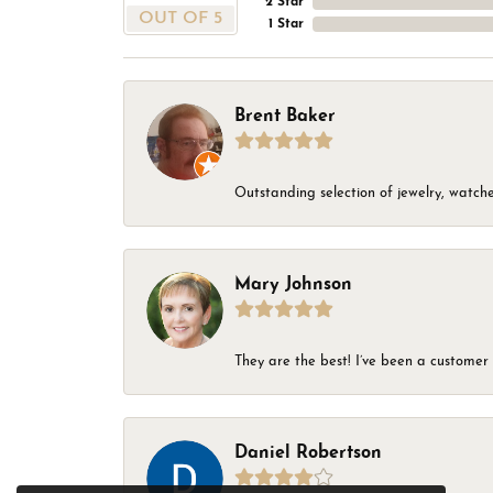
2 Star
OUT OF 5
1 Star
Brent Baker
Outstanding selection of jewelry, watches
Mary Johnson
They are the best! I’ve been a customer 
Daniel Robertson