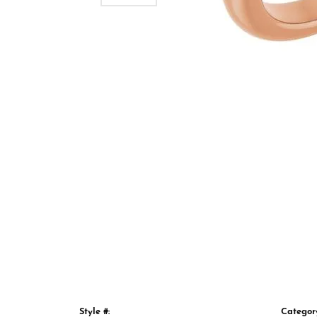
Style #:
Categor