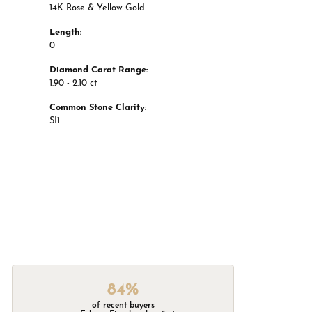
14K Rose & Yellow Gold
Length:
0
Diamond Carat Range:
1.90 - 2.10 ct
Common Stone Clarity:
SI1
84%
of recent buyers