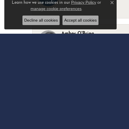
Privacy Policy
or
Learn how we use cookies in our
Close c
manage cookie preferences
.
-
Decline all cookies
Accept all cookies
Amber O'Brien
I stopped in last Thursday with my best 
Marsha Palmer
Left a watch for repairs. Adequate staff
Elizabeth & Bill Dillon