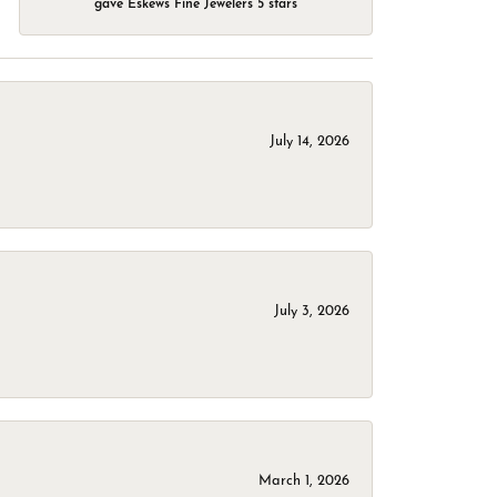
gave Eskews Fine Jewelers 5 stars
July 14, 2026
July 3, 2026
March 1, 2026