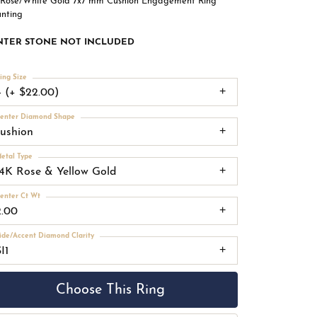
 Rose/White Gold 7x7 mm Cushion Engagement Ring
nting
NTER STONE NOT INCLUDED
ing Size
4 (+ $22.00)
enter Diamond Shape
cushion
etal Type
14K Rose & Yellow Gold
enter Ct Wt
2.00
ide/Accent Diamond Clarity
I1
Choose This Ring