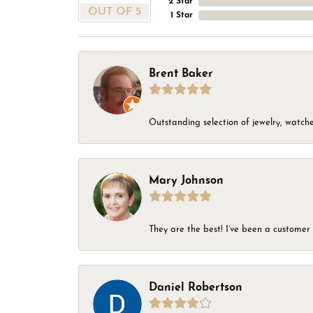
2 Star
OUT OF 5
1 Star
Brent Baker
Outstanding selection of jewelry, watches
Mary Johnson
They are the best! I’ve been a customer 
Daniel Robertson