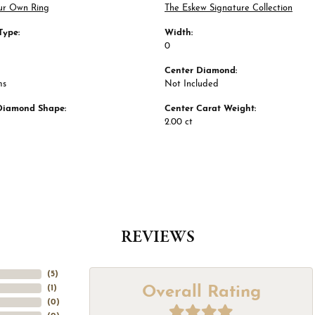
ur Own Ring
The Eskew Signature Collection
Type:
Width:
0
Center Diamond:
ms
Not Included
Diamond Shape:
Center Carat Weight:
2.00 ct
REVIEWS
(
5
)
Overall Rating
(
1
)
(
0
)