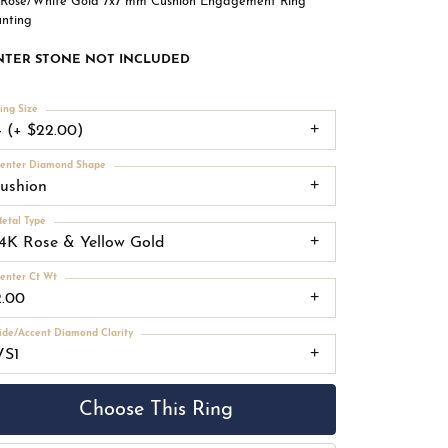
 Rose/White Gold 7x7 mm Cushion Engagement Ring
nting
NTER STONE NOT INCLUDED
ing Size
4 (+ $22.00)
enter Diamond Shape
cushion
etal Type
14K Rose & Yellow Gold
enter Ct Wt
2.00
ide/Accent Diamond Clarity
VS1
Choose This Ring