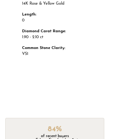
14K Rose & Yellow Gold
Length:
0
Diamond Carat Range:
1.90 - 2.10 ct
Common Stone Clarity:
VS1
84%
of recent buyers