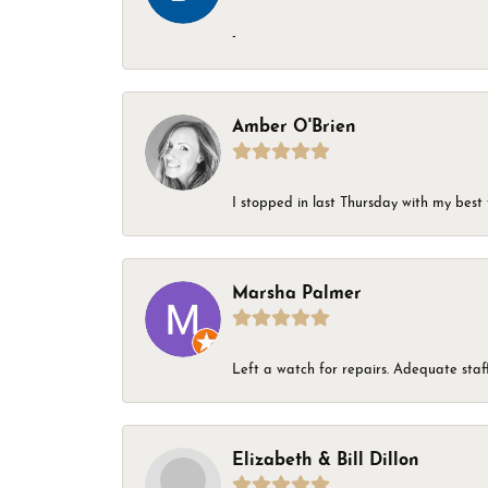
-
Amber O'Brien
I stopped in last Thursday with my best 
Marsha Palmer
Left a watch for repairs. Adequate staff
Elizabeth & Bill Dillon