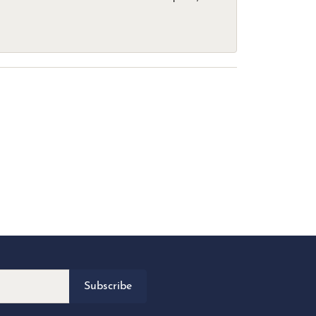
Subscribe