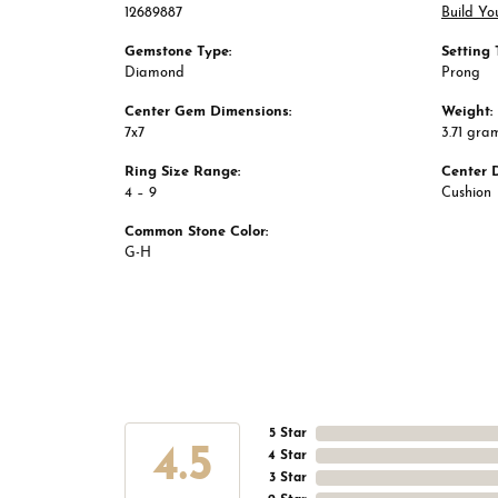
12689887
Build Yo
Gemstone Type:
Setting 
Diamond
Prong
Center Gem Dimensions:
Weight:
7x7
3.71 gra
Ring Size Range:
Center 
4 – 9
Cushion
Common Stone Color:
G-H
5 Star
4.5
4 Star
3 Star