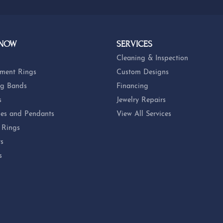
 NOW
SERVICES
Cleaning & Inspection
ment Rings
Custom Designs
g Bands
Financing
s
Jewelry Repairs
es and Pendants
View All Services
 Rings
ts
s