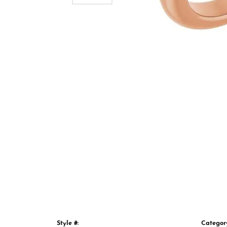
Style #:
Categor