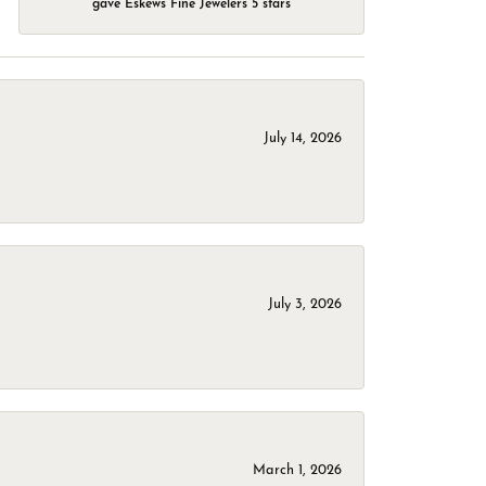
gave Eskews Fine Jewelers 5 stars
July 14, 2026
July 3, 2026
March 1, 2026