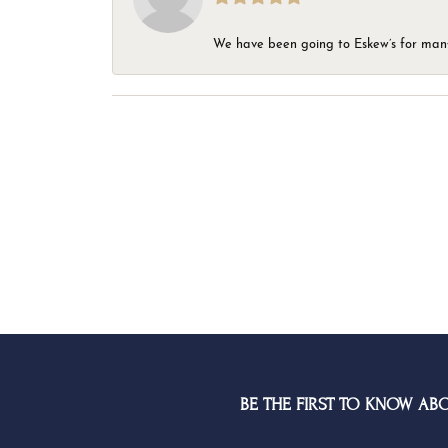
We have been going to Eskew’s for many y
BE THE FIRST TO KNOW AB