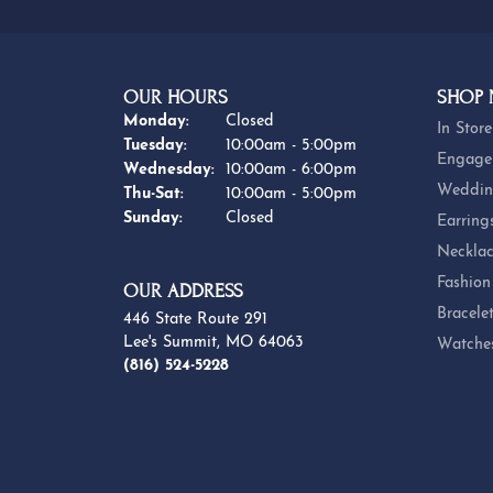
OUR HOURS
SHOP
Monday:
Closed
In Store
Tuesday:
10:00am - 5:00pm
Engage
Wednesday:
10:00am - 6:00pm
Weddin
Thursday - Saturday:
Thu-Sat:
10:00am - 5:00pm
Sunday:
Closed
Earring
Necklac
Fashion
OUR ADDRESS
Bracele
446 State Route 291
Lee's Summit, MO 64063
Watche
(816) 524-5228