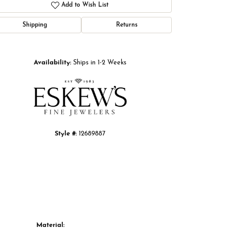
Add to Wish List
Shipping
Returns
Click to zoom
Availability:
Ships in 1-2 Weeks
Style #:
12689887
Material: