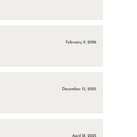
February 9, 2026
December 13, 2025
April 18, 2025