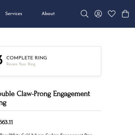
Services
About
Toggle Search Menu
Toggle My Accou
Toggle My W
Toggl
3
COMPLETE RING
Review Your Ring
uble Claw-Prong Engagement
ng
663.11