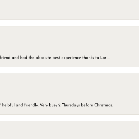
friend and had the absolute best experience thanks to Lori....
 helpful and friendly. Very busy 2 Thursdays before Christmas.