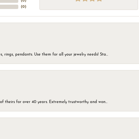
(
0
)
(
0
)
, rings, pendants. Use them for all your jewelry needs! Sta...
of theirs for over 40 years. Extremely trustworthy and won...