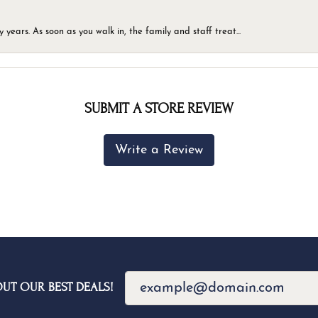
ears. As soon as you walk in, the family and staff treat...
SUBMIT A STORE REVIEW
Write a Review
OUT OUR BEST DEALS!