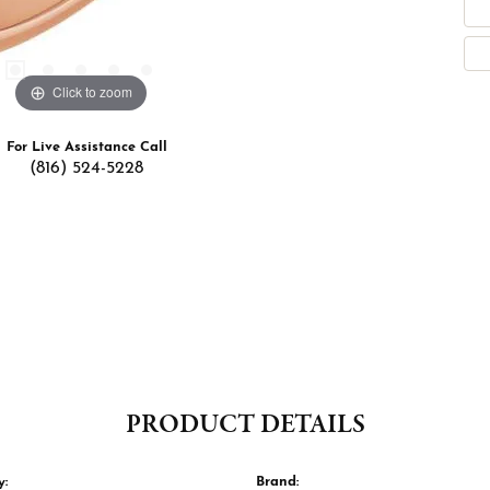
Click to zoom
For Live Assistance Call
(816) 524-5228
PRODUCT DETAILS
y:
Brand: