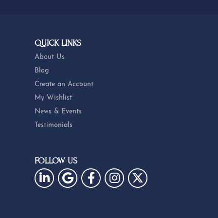
QUICK LINKS
About Us
Blog
Create an Account
My Wishlist
News & Events
Testimonials
FOLLOW US