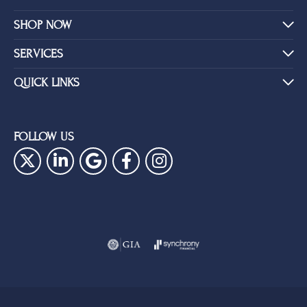
SHOP NOW
SERVICES
QUICK LINKS
FOLLOW US