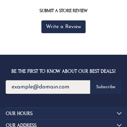
SUBMIT A STORE REVIEW
Write a Review
BE THE FIRST TO KNOW ABOUT OUR BEST DEALS!
Subscribe
OUR HOURS
OUR ADDRESS