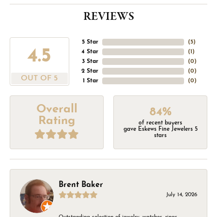
REVIEWS
5 Star
(
5
)
4.5
4 Star
(
1
)
3 Star
(
0
)
2 Star
(
0
)
OUT OF 5
1 Star
(
0
)
Overall
84%
Rating
of recent buyers
gave Eskews Fine Jewelers 5
stars
Brent Baker
July 14, 2026
Outstanding selection of jewelry, watches, rings,