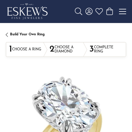
Toggle Search Menu
Toggle My Account 
Toggle My Wishl
Toggle Sho
Build Your Own Ring
1
2
3
CHOOSE A
COMPLETE
CHOOSE A RING
DIAMOND
RING