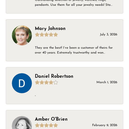
pendants. Use them for all your jewelry needs! Sta...
Mary Johnson
July 3, 2026
They are the best! I’ve been a customer of theirs for
over 40 years. Extremely trustworthy and won...
Daniel Robertson
March 1, 2026
-
Amber O'Brien
February 9, 2026