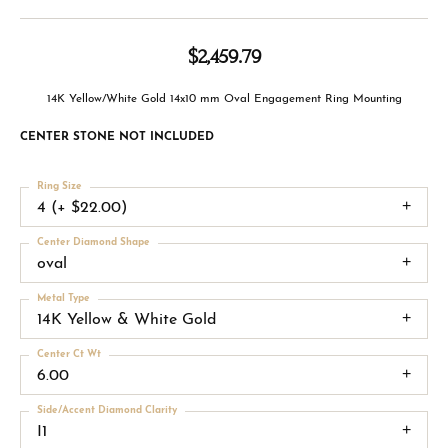
$2,459.79
14K Yellow/White Gold 14x10 mm Oval Engagement Ring Mounting
CENTER STONE NOT INCLUDED
Ring Size
4 (+ $22.00)
Center Diamond Shape
oval
Metal Type
14K Yellow & White Gold
Center Ct Wt
6.00
Side/Accent Diamond Clarity
I1