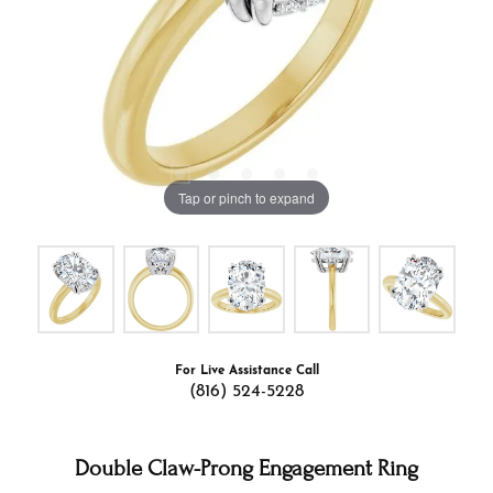
Tap or pinch to expand
For Live Assistance Call
(816) 524-5228
Double Claw-Prong Engagement Ring