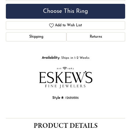
Choose This Ring
Add to Wish List
Shipping
Returns
Availability:
Ships in 1-2 Weeks
Style #:
12689886
PRODUCT DETAILS