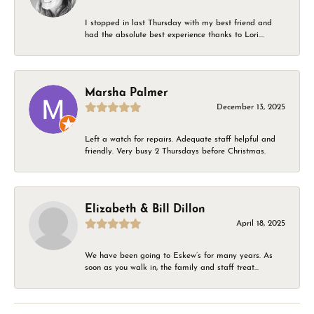
I stopped in last Thursday with my best friend and
had the absolute best experience thanks to Lori....
Marsha Palmer
December 13, 2025
Left a watch for repairs. Adequate staff helpful and
friendly. Very busy 2 Thursdays before Christmas.
Elizabeth & Bill Dillon
April 18, 2025
We have been going to Eskew’s for many years. As
soon as you walk in, the family and staff treat...