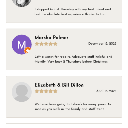
I stopped in last Thursday with my best friend and
had the absolute best experience thanks to Lori....
Marsha Palmer
December 13, 2025
Left a watch for repairs. Adequate staff helpful and
friendly. Very busy 2 Thursdays before Christmas.
Elizabeth & Bill Dillon
April 18, 2025
We have been going to Eskew’s for many years. As
soon as you walk in, the family and staff treat...