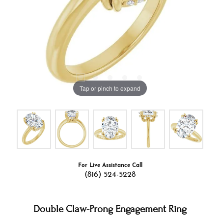
Tap or pinch to expand
For Live Assistance Call
(816) 524-5228
Double Claw-Prong Engagement Ring