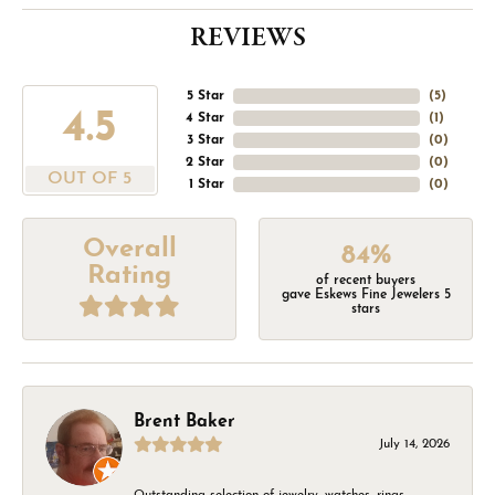
REVIEWS
5 Star
(
5
)
4.5
4 Star
(
1
)
3 Star
(
0
)
2 Star
(
0
)
OUT OF 5
1 Star
(
0
)
Overall
84%
Rating
of recent buyers
gave Eskews Fine Jewelers 5
stars
Brent Baker
July 14, 2026
Outstanding selection of jewelry, watches, rings,