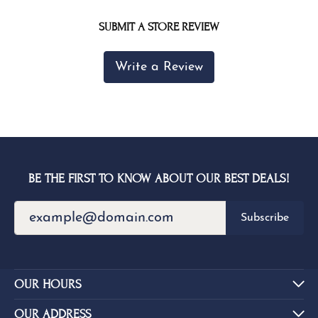
SUBMIT A STORE REVIEW
Write a Review
BE THE FIRST TO KNOW ABOUT OUR BEST DEALS!
Subscribe
OUR HOURS
OUR ADDRESS