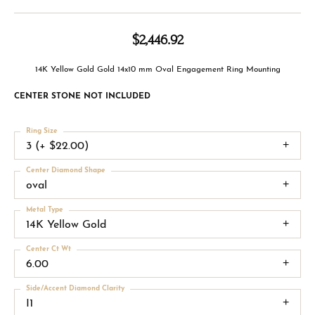
$2,446.92
14K Yellow Gold Gold 14x10 mm Oval Engagement Ring Mounting
CENTER STONE NOT INCLUDED
Ring Size
3 (+ $22.00)
Center Diamond Shape
oval
Metal Type
14K Yellow Gold
Center Ct Wt
6.00
Side/Accent Diamond Clarity
I1