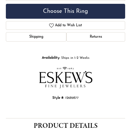
Choose This Ring
Add to Wish List
Shipping
Returns
Availability:
Ships in 1-2 Weeks
Style #:
12689877
PRODUCT DETAILS