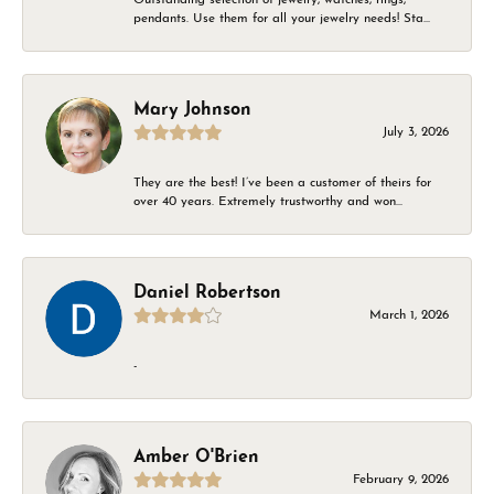
pendants. Use them for all your jewelry needs! Sta...
Mary Johnson
July 3, 2026
They are the best! I’ve been a customer of theirs for
over 40 years. Extremely trustworthy and won...
Daniel Robertson
March 1, 2026
-
Amber O'Brien
February 9, 2026