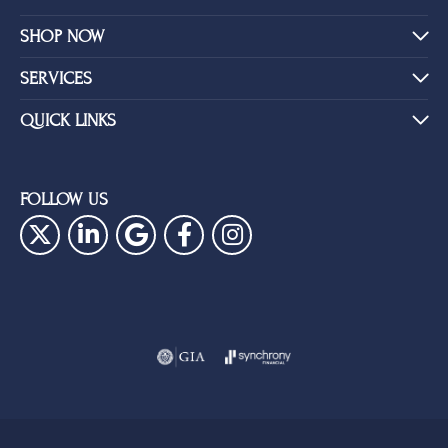
SHOP NOW
SERVICES
QUICK LINKS
FOLLOW US