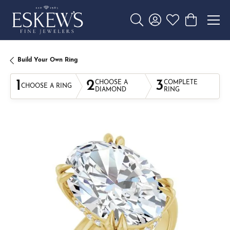
Toggle Search Menu
Toggle My Account 
Toggle My Wishl
Toggle Sho
Build Your Own Ring
1
2
3
CHOOSE A
COMPLETE
CHOOSE A RING
DIAMOND
RING