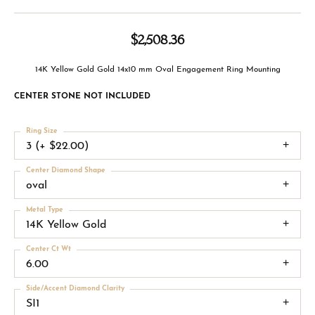
$2,508.36
14K Yellow Gold Gold 14x10 mm Oval Engagement Ring Mounting
CENTER STONE NOT INCLUDED
Ring Size
3 (+ $22.00)
Center Diamond Shape
oval
Metal Type
14K Yellow Gold
Center Ct Wt
6.00
Side/Accent Diamond Clarity
SI1