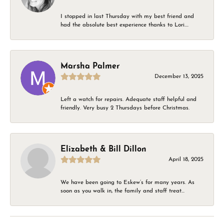
I stopped in last Thursday with my best friend and
had the absolute best experience thanks to Lori....
Marsha Palmer
December 13, 2025
Left a watch for repairs. Adequate staff helpful and
friendly. Very busy 2 Thursdays before Christmas.
Elizabeth & Bill Dillon
April 18, 2025
We have been going to Eskew’s for many years. As
soon as you walk in, the family and staff treat...