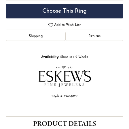
Choose This Ring
Add to Wish List
Shipping
Returns
Availability:
Ships in 1-2 Weeks
Style #:
12689872
PRODUCT DETAILS