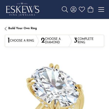
Toggle Search Menu
Toggle My Account 
Toggle My Wishl
Toggle Sho
Build Your Own Ring
1
2
3
CHOOSE A
COMPLETE
CHOOSE A RING
DIAMOND
RING