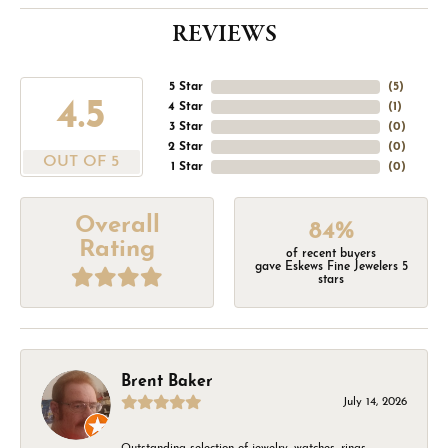
REVIEWS
5 Star
(
5
)
4.5
4 Star
(
1
)
3 Star
(
0
)
2 Star
(
0
)
OUT OF 5
1 Star
(
0
)
Overall
84%
Rating
of recent buyers
gave Eskews Fine Jewelers 5
stars
Brent Baker
July 14, 2026
Outstanding selection of jewelry, watches, rings,