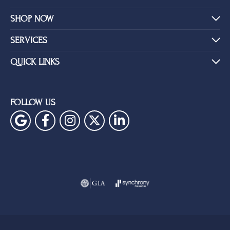
SHOP NOW
SERVICES
QUICK LINKS
FOLLOW US