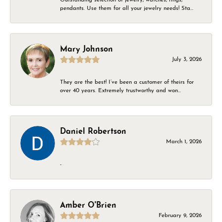
pendants. Use them for all your jewelry needs! Sta...
Mary Johnson
July 3, 2026
They are the best! I’ve been a customer of theirs for
over 40 years. Extremely trustworthy and won...
Daniel Robertson
March 1, 2026
-
Amber O'Brien
February 9, 2026