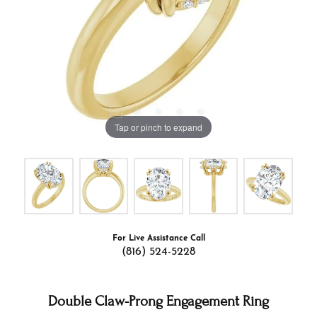
Tap or pinch to expand
For Live Assistance Call
(816) 524-5228
Double Claw-Prong Engagement Ring