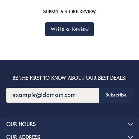
SUBMIT A STORE REVIEW
Write a Review
BE THE FIRST TO KNOW ABOUT OUR BEST DEALS!
Subscribe
OUR HOURS
OUR ADDRESS