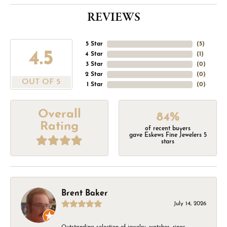
REVIEWS
5 Star
(
5
)
4.5
4 Star
(
1
)
3 Star
(
0
)
2 Star
(
0
)
OUT OF 5
1 Star
(
0
)
Overall
84%
Rating
of recent buyers
gave Eskews Fine Jewelers 5
stars
Brent Baker
July 14, 2026
Outstanding selection of jewelry, watches, rings,