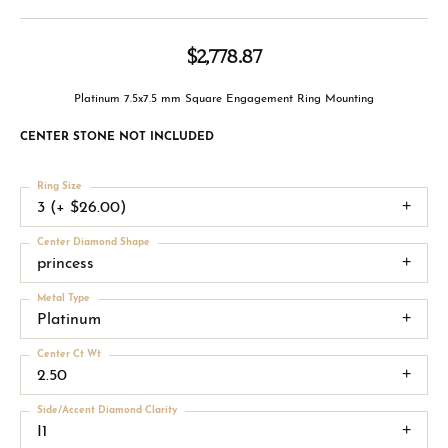
$2,778.87
Platinum 7.5x7.5 mm Square Engagement Ring Mounting
CENTER STONE NOT INCLUDED
Ring Size
3 (+ $26.00)
Center Diamond Shape
princess
Metal Type
Platinum
Center Ct Wt
2.50
Side/Accent Diamond Clarity
I1