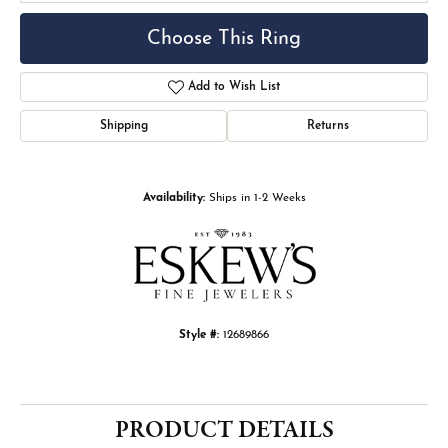
Choose This Ring
Add to Wish List
Shipping
Returns
Availability:
Ships in 1-2 Weeks
Style #:
12689866
PRODUCT DETAILS