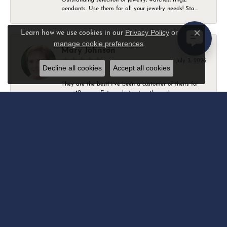
pendants. Use them for all your jewelry needs! Sta...
Privacy Policy
or
Learn how we use cookies in our
Close c
manage cookie preferences
.
Mary Johnson
July 3, 2026
Decline all cookies
Accept all cookies
They are the best! I’ve been a customer of theirs for
over 40 years. Extremely trustworthy and won...
Daniel Robertson
March 1, 2026
-
Amber O'Brien
February 9, 2026