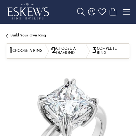
Toggle Search Menu
Toggle My Account 
Toggle My Wishl
Toggle Sho
Build Your Own Ring
1
2
3
CHOOSE A
COMPLETE
CHOOSE A RING
DIAMOND
RING