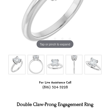
Tap or pinch to expand
For Live Assistance Call
(816) 524-5228
Double Claw-Prong Engagement Ring