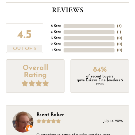
REVIEWS
5 Star
(
5
)
4.5
4 Star
(
1
)
3 Star
(
0
)
2 Star
(
0
)
OUT OF 5
1 Star
(
0
)
Overall
84%
Rating
of recent buyers
gave Eskews Fine Jewelers 5
stars
Brent Baker
July 14, 2026
Outstanding selection of jewelry, watches, rings,