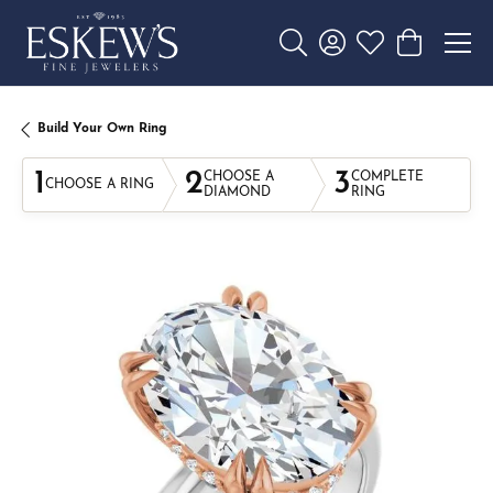
Toggle Search Menu
Toggle My Account 
Toggle My Wishl
Toggle Sho
Build Your Own Ring
1
2
3
CHOOSE A
COMPLETE
CHOOSE A RING
DIAMOND
RING