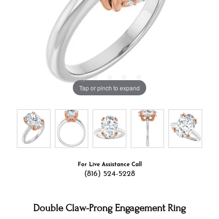
Tap or pinch to expand
For Live Assistance Call
(816) 524-5228
Double Claw-Prong Engagement Ring