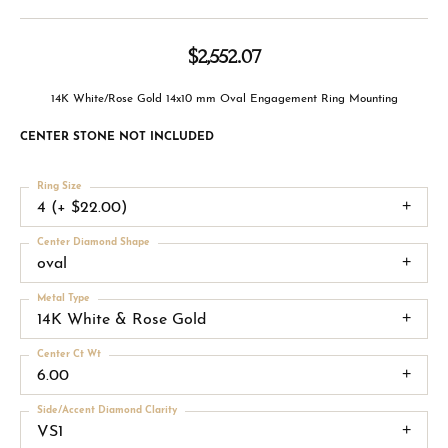
$2,552.07
14K White/Rose Gold 14x10 mm Oval Engagement Ring Mounting
CENTER STONE NOT INCLUDED
Ring Size
4 (+ $22.00)
Center Diamond Shape
oval
Metal Type
14K White & Rose Gold
Center Ct Wt
6.00
Side/Accent Diamond Clarity
VS1