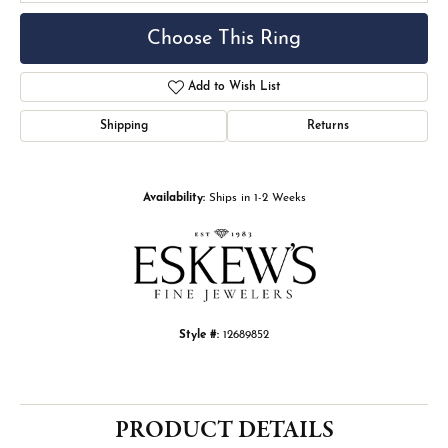
Choose This Ring
Add to Wish List
Shipping
Returns
Availability:
Ships in 1-2 Weeks
Style #:
12689852
PRODUCT DETAILS