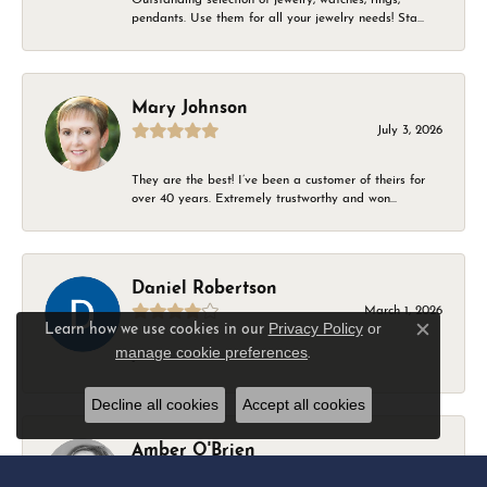
pendants. Use them for all your jewelry needs! Sta...
Mary Johnson
July 3, 2026
They are the best! I’ve been a customer of theirs for
over 40 years. Extremely trustworthy and won...
Daniel Robertson
March 1, 2026
Privacy Policy
or
Learn how we use cookies in our
Close c
manage cookie preferences
.
-
Decline all cookies
Accept all cookies
Amber O'Brien
February 9, 2026