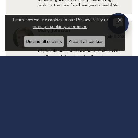
pendants. Use them for all your jewelry needs! Sta...
Privacy Policy
or
Learn how we use cookies in our
Close c
manage cookie preferences
.
Mary Johnson
July 3, 2026
Decline all cookies
Accept all cookies
They are the best! I’ve been a customer of theirs for
over 40 years. Extremely trustworthy and won...
Daniel Robertson
March 1, 2026
-
Amber O'Brien
February 9, 2026