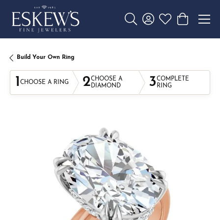
Toggle Search Menu
Toggle My Account 
Toggle My Wishl
Toggle Sho
Build Your Own Ring
1
2
3
CHOOSE A
COMPLETE
CHOOSE A RING
DIAMOND
RING