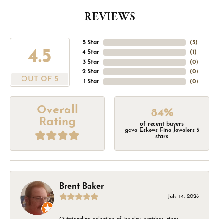
REVIEWS
5 Star
(
5
)
4.5
4 Star
(
1
)
3 Star
(
0
)
2 Star
(
0
)
OUT OF 5
1 Star
(
0
)
Overall
84%
Rating
of recent buyers
gave Eskews Fine Jewelers 5
stars
Brent Baker
July 14, 2026
Outstanding selection of jewelry, watches, rings,