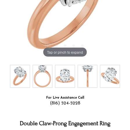
Tap or pinch to expand
For Live Assistance Call
(816) 524-5228
Double Claw-Prong Engagement Ring