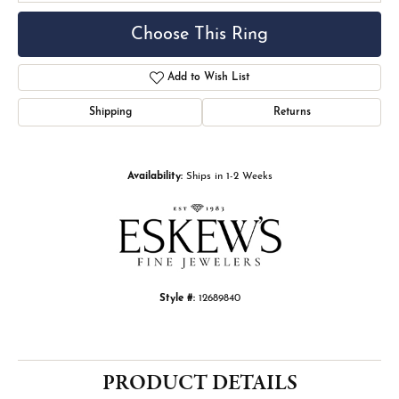
Choose This Ring
Add to Wish List
Shipping
Returns
Availability:
Ships in 1-2 Weeks
Style #:
12689840
PRODUCT DETAILS