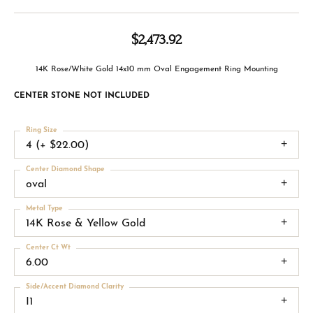
$2,473.92
14K Rose/White Gold 14x10 mm Oval Engagement Ring Mounting
CENTER STONE NOT INCLUDED
Ring Size
4 (+ $22.00)
Center Diamond Shape
oval
Metal Type
14K Rose & Yellow Gold
Center Ct Wt
6.00
Side/Accent Diamond Clarity
I1