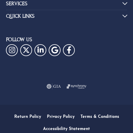
SERVICES
QUICK LINKS
FOLLOW US
Return Policy
Privacy Policy
Terms & Conditions
Accessibility Statement