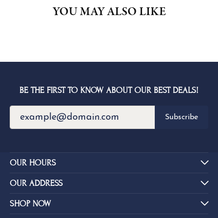
YOU MAY ALSO LIKE
BE THE FIRST TO KNOW ABOUT OUR BEST DEALS!
Subscribe
OUR HOURS
OUR ADDRESS
SHOP NOW