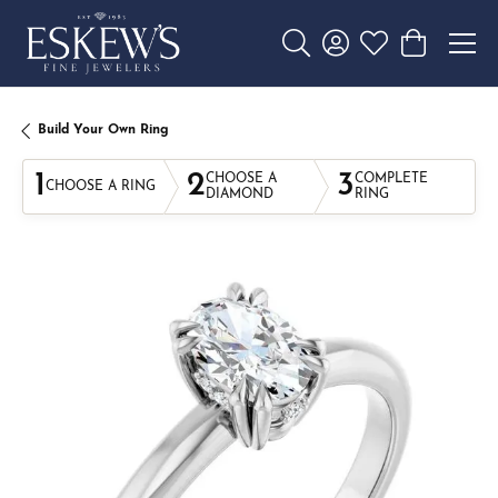
Toggle Search Menu
Toggle My Account 
Toggle My Wishl
Toggle Sho
Build Your Own Ring
1
2
3
CHOOSE A
COMPLETE
CHOOSE A RING
DIAMOND
RING