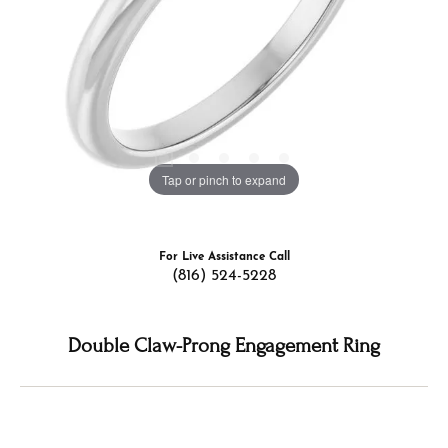
Tap or pinch to expand
For Live Assistance Call
(816) 524-5228
Double Claw-Prong Engagement Ring