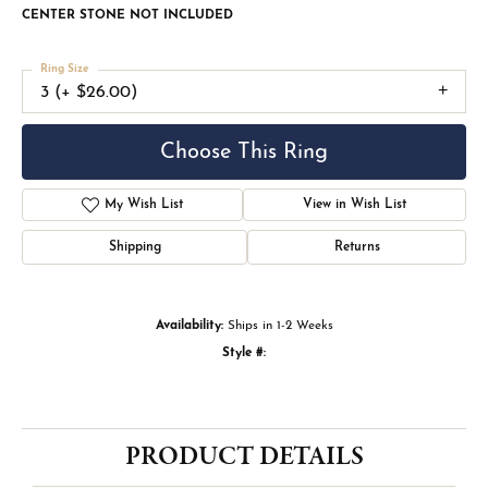
CENTER STONE NOT INCLUDED
Ring Size
3 (+ $26.00)
Choose This Ring
My Wish List
View in Wish List
Shipping
Returns
Availability:
Ships in 1-2 Weeks
Style #:
PRODUCT DETAILS