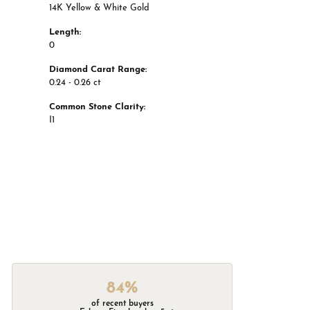
14K Yellow & White Gold
Length:
0
Diamond Carat Range:
0.24 - 0.26 ct
Common Stone Clarity:
I1
84%
of recent buyers