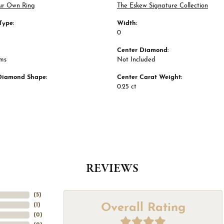
ur Own Ring
The Eskew Signature Collection
Type:
Width:
0
Center Diamond:
ams
Not Included
Diamond Shape:
Center Carat Weight:
0.25 ct
REVIEWS
(
5
)
Overall Rating
(
1
)
(
0
)