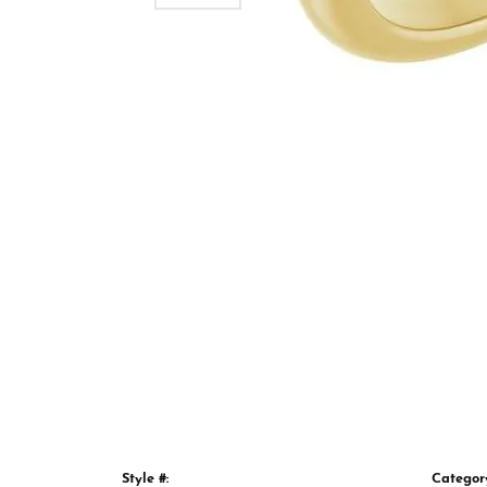
Style #:
Categor