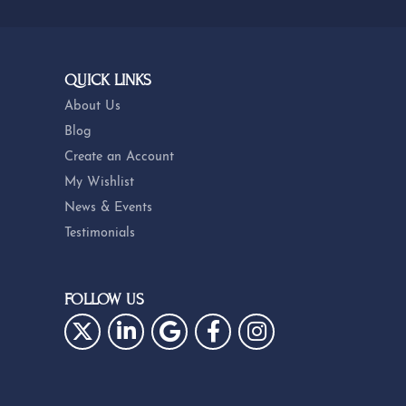
QUICK LINKS
About Us
Blog
Create an Account
My Wishlist
News & Events
Testimonials
FOLLOW US