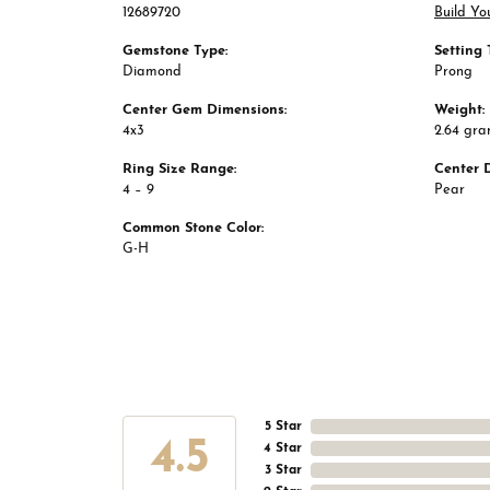
12689720
Build Yo
Gemstone Type:
Setting 
Diamond
Prong
Center Gem Dimensions:
Weight:
4x3
2.64 gr
Ring Size Range:
Center 
4 – 9
Pear
Common Stone Color:
G-H
5 Star
4.5
4 Star
3 Star