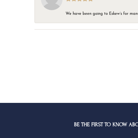
We have been going to Eskew’s for many y
BE THE FIRST TO KNOW AB