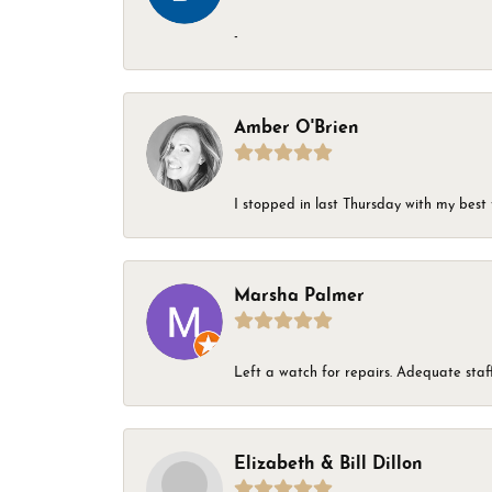
-
Amber O'Brien
I stopped in last Thursday with my best 
Marsha Palmer
Left a watch for repairs. Adequate staff
Elizabeth & Bill Dillon