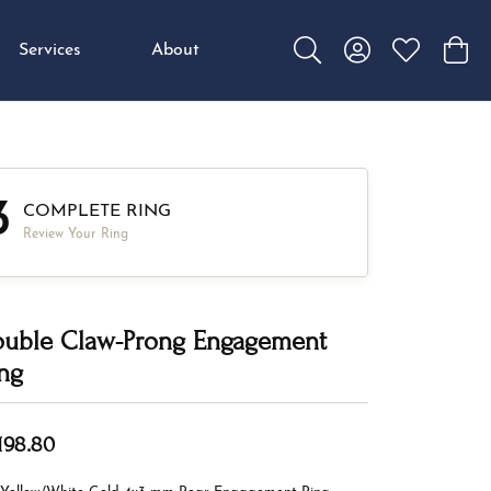
Services
About
Toggle Search Menu
Toggle My Accou
Toggle My W
Toggl
3
COMPLETE RING
Review Your Ring
uble Claw-Prong Engagement
ng
,198.80