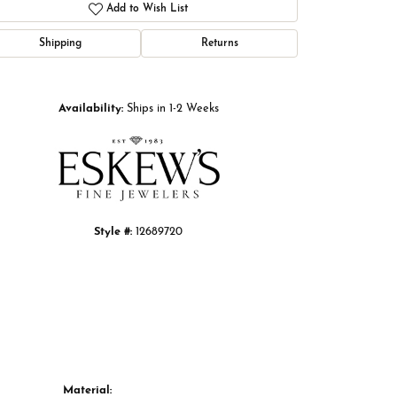
Add to Wish List
Shipping
Returns
Click to zoom
Availability:
Ships in 1-2 Weeks
Style #:
12689720
Material: