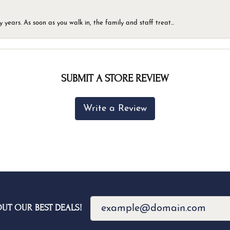
ears. As soon as you walk in, the family and staff treat...
SUBMIT A STORE REVIEW
Write a Review
OUT OUR BEST DEALS!