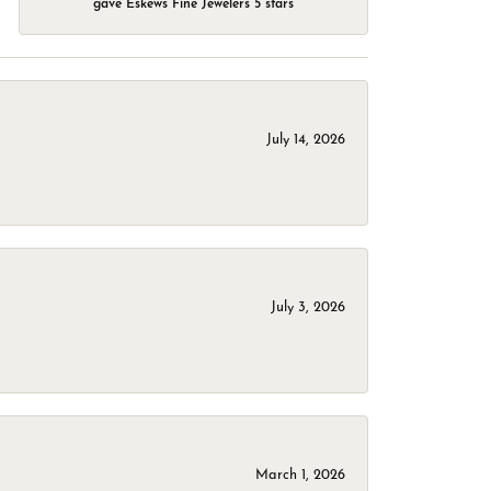
gave Eskews Fine Jewelers 5 stars
July 14, 2026
July 3, 2026
March 1, 2026