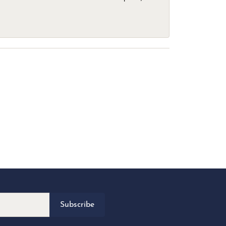
Subscribe