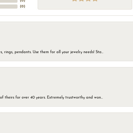
(
0
)
(
0
)
, rings, pendants. Use them for all your jewelry needs! Sta...
of theirs for over 40 years. Extremely trustworthy and won...