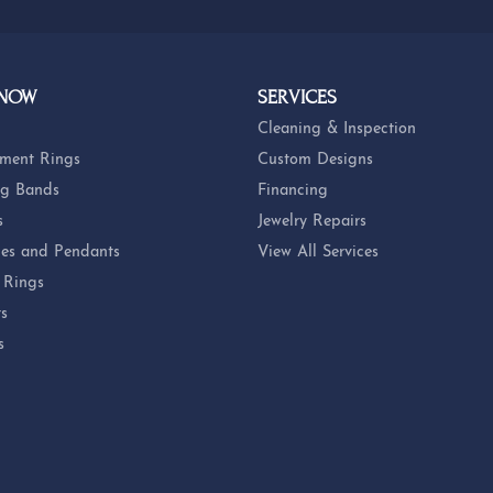
 NOW
SERVICES
Cleaning & Inspection
ment Rings
Custom Designs
g Bands
Financing
s
Jewelry Repairs
es and Pendants
View All Services
 Rings
ts
s