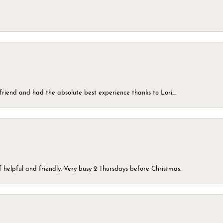
friend and had the absolute best experience thanks to Lori....
 helpful and friendly. Very busy 2 Thursdays before Christmas.