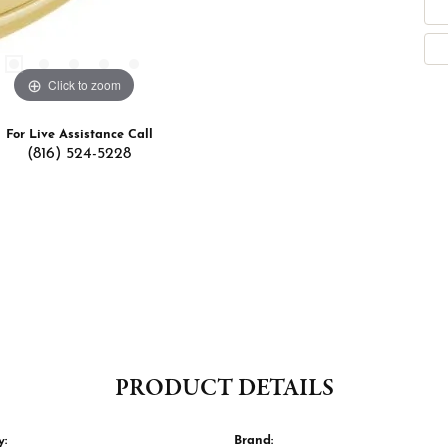
Click to zoom
For Live Assistance Call
(816) 524-5228
PRODUCT DETAILS
y:
Brand: