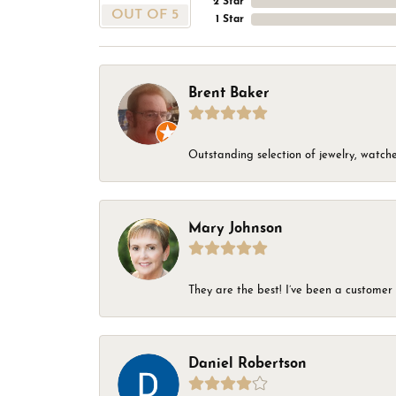
2 Star
OUT OF 5
1 Star
Brent Baker
Outstanding selection of jewelry, watches
Mary Johnson
They are the best! I’ve been a customer 
Daniel Robertson