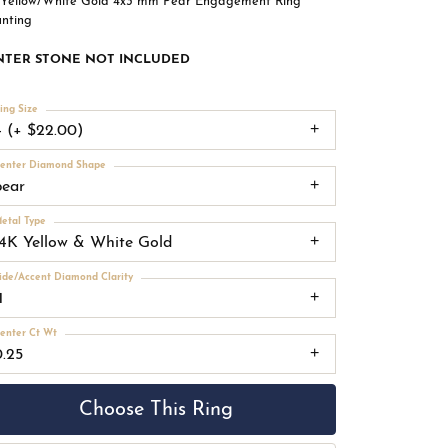
 Yellow/White Gold 4x3 mm Pear Engagement Ring
nting
NTER STONE NOT INCLUDED
ing Size
4 (+ $22.00)
enter Diamond Shape
pear
etal Type
14K Yellow & White Gold
ide/Accent Diamond Clarity
1
enter Ct Wt
0.25
Choose This Ring