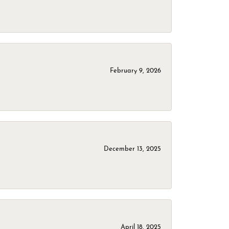
February 9, 2026
December 13, 2025
April 18, 2025