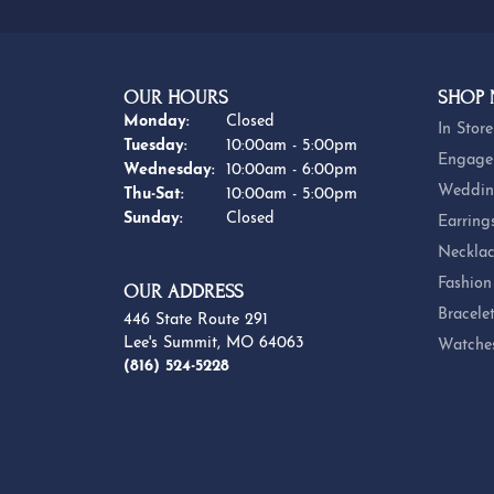
OUR HOURS
SHOP
Monday:
Closed
In Store
Tuesday:
10:00am - 5:00pm
Engage
Wednesday:
10:00am - 6:00pm
Weddin
Thursday - Saturday:
Thu-Sat:
10:00am - 5:00pm
Sunday:
Closed
Earring
Necklac
Fashion
OUR ADDRESS
Bracele
446 State Route 291
Lee's Summit, MO 64063
Watche
(816) 524-5228