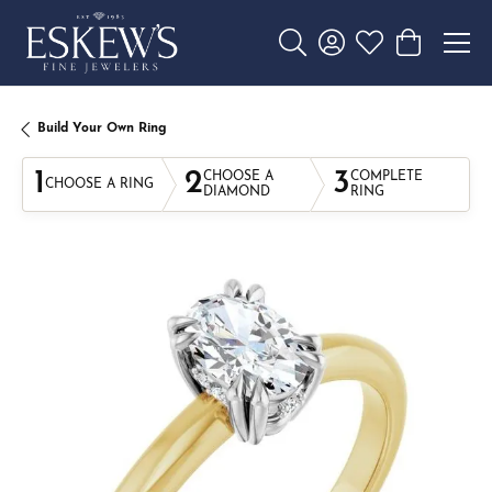
Toggle Search Menu
Toggle My Account 
Toggle My Wishl
Toggle Sho
Build Your Own Ring
1
2
3
CHOOSE A
COMPLETE
CHOOSE A RING
DIAMOND
RING