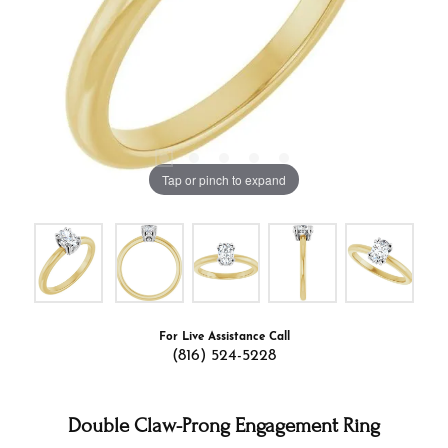
Tap or pinch to expand
For Live Assistance Call
(816) 524-5228
Double Claw-Prong Engagement Ring