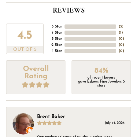
REVIEWS
5 Star
(
5
)
4.5
4 Star
(
1
)
3 Star
(
0
)
2 Star
(
0
)
OUT OF 5
1 Star
(
0
)
Overall
84%
Rating
of recent buyers
gave Eskews Fine Jewelers 5
stars
Brent Baker
July 14, 2026
Outstanding selection of jewelry, watches, rings,