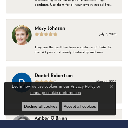
pendants. Use them for all your jewelry needs! Sta...
Mary Johnson
July 3, 2026
They are the best! I’ve been a customer of theirs for
over 40 years. Extremely trustworthy and won...
Daniel Robertson
March 1, 2026
Privacy Policy
or
Learn how we use cookies in our
Close c
manage cookie preferences
.
-
Decline all cookies
Accept all cookies
Amber O'Brien
February 9, 2026