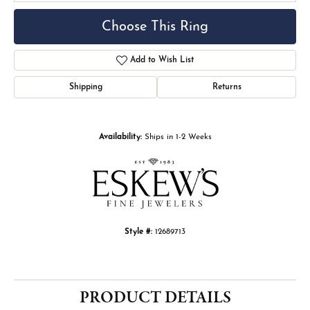
Choose This Ring
Add to Wish List
Shipping
Returns
Availability:
Ships in 1-2 Weeks
Style #:
12689713
PRODUCT DETAILS