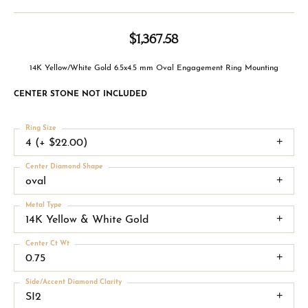
$1,367.58
14K Yellow/White Gold 6.5x4.5 mm Oval Engagement Ring Mounting
CENTER STONE NOT INCLUDED
Ring Size
4 (+ $22.00)
Center Diamond Shape
oval
Metal Type
14K Yellow & White Gold
Center Ct Wt
0.75
Side/Accent Diamond Clarity
SI2