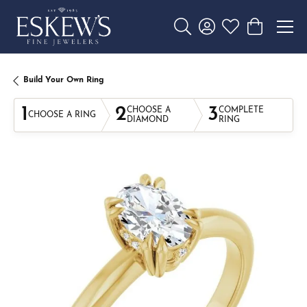
Toggle Search Menu
Toggle My Account 
Toggle My Wishl
Toggle Sho
Build Your Own Ring
1
2
3
CHOOSE A
COMPLETE
CHOOSE A RING
DIAMOND
RING