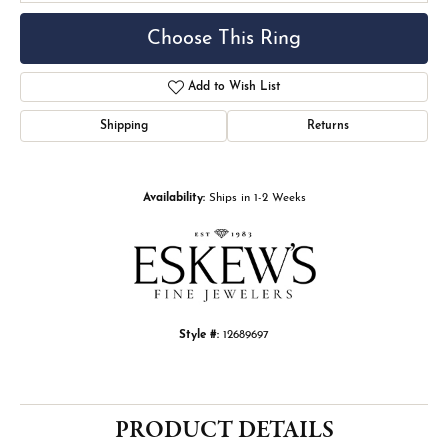
Choose This Ring
Add to Wish List
Shipping
Returns
Availability:
Ships in 1-2 Weeks
Style #:
12689697
PRODUCT DETAILS