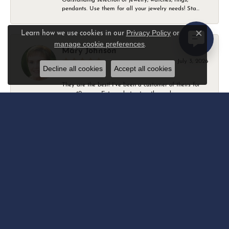
pendants. Use them for all your jewelry needs! Sta...
Privacy Policy
or
Learn how we use cookies in our
Close c
manage cookie preferences
.
Mary Johnson
July 3, 2026
Decline all cookies
Accept all cookies
They are the best! I’ve been a customer of theirs for
over 40 years. Extremely trustworthy and won...
Daniel Robertson
March 1, 2026
-
Amber O'Brien
February 9, 2026