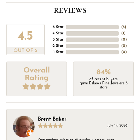
REVIEWS
5 Star
(
5
)
4.5
4 Star
(
1
)
3 Star
(
0
)
2 Star
(
0
)
OUT OF 5
1 Star
(
0
)
Overall
84%
Rating
of recent buyers
gave Eskews Fine Jewelers 5
stars
Brent Baker
July 14, 2026
Outstanding selection of jewelry, watches, rings,