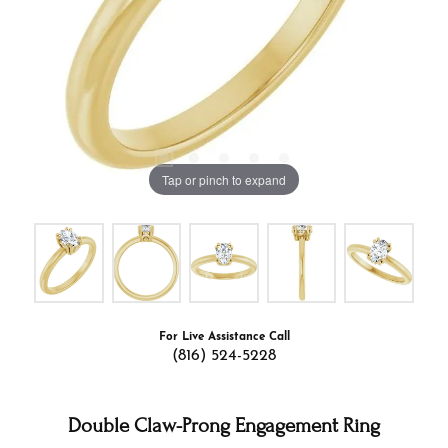
Tap or pinch to expand
For Live Assistance Call
(816) 524-5228
Double Claw-Prong Engagement Ring