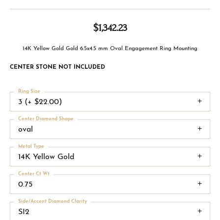
$1,342.23
14K Yellow Gold Gold 6.5x4.5 mm Oval Engagement Ring Mounting
CENTER STONE NOT INCLUDED
Ring Size
3 (+ $22.00)
Center Diamond Shape
oval
Metal Type
14K Yellow Gold
Center Ct Wt
0.75
Side/Accent Diamond Clarity
SI2