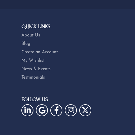
QUICK LINKS
About Us
Blog
Create an Account
My Wishlist
News & Events
Testimonials
FOLLOW US