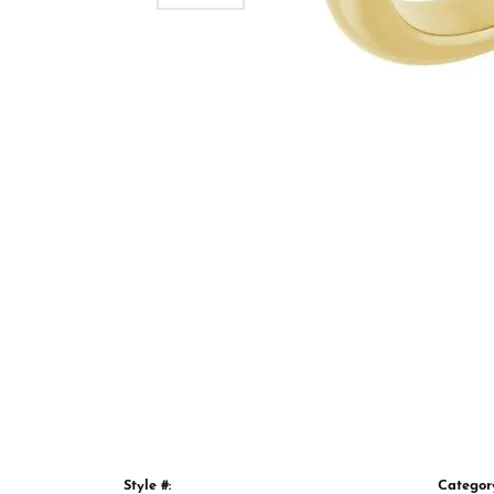
Style #:
Categor