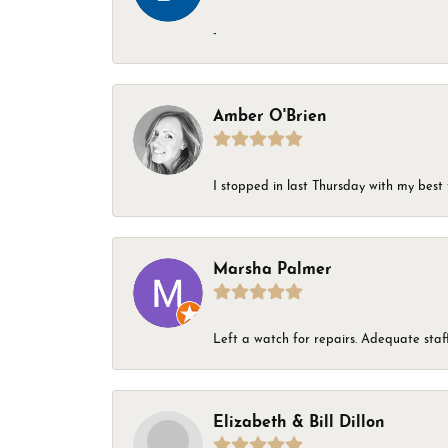
-
Amber O'Brien
I stopped in last Thursday with my best 
Marsha Palmer
Left a watch for repairs. Adequate staff
Elizabeth & Bill Dillon