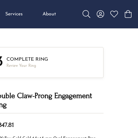
Services
About
Toggle Search Menu
Toggle My Accou
Toggle My W
Toggl
3
COMPLETE RING
Review Your Ring
uble Claw-Prong Engagement
ng
347.81