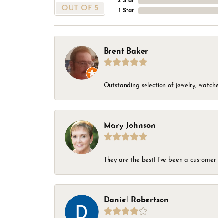
2 Star
OUT OF 5
1 Star
Brent Baker
Outstanding selection of jewelry, watches
Mary Johnson
They are the best! I’ve been a customer 
Daniel Robertson