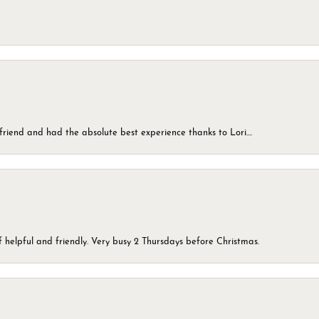
friend and had the absolute best experience thanks to Lori....
 helpful and friendly. Very busy 2 Thursdays before Christmas.