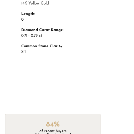
14K Yellow Gold
Length:
0
Diamond Carat Range:
0.71 - 0.79 ct
Common Stone Clarity:
SI1
84%
of recent buyers