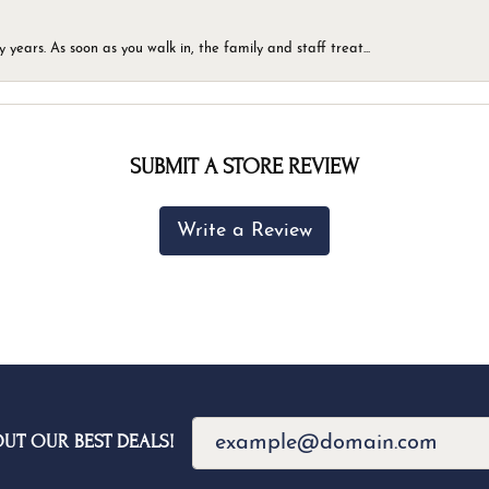
ears. As soon as you walk in, the family and staff treat...
SUBMIT A STORE REVIEW
Write a Review
OUT OUR BEST DEALS!