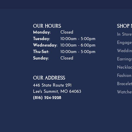
OUR HOURS
SHOP
Monday:
Closed
In Store
Tuesday:
10:00am - 5:00pm
Engage
Wednesday:
10:00am - 6:00pm
Weddin
Thursday - Saturday:
Thu-Sat:
10:00am - 5:00pm
Sunday:
Closed
Earring
Necklac
Fashion
OUR ADDRESS
Bracele
446 State Route 291
Lee's Summit, MO 64063
Watche
(816) 524-5228