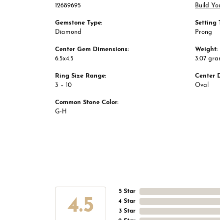
12689695
Build Yo
Gemstone Type:
Setting 
Diamond
Prong
Center Gem Dimensions:
Weight:
6.5x4.5
3.07 gr
Ring Size Range:
Center 
3 – 10
Oval
Common Stone Color:
G-H
5 Star
4.5
4 Star
3 Star