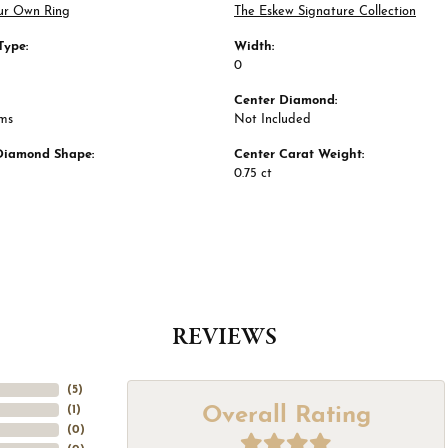
ur Own Ring
The Eskew Signature Collection
Type:
Width:
0
Center Diamond:
ams
Not Included
Diamond Shape:
Center Carat Weight:
0.75 ct
REVIEWS
(
5
)
Overall Rating
(
1
)
(
0
)