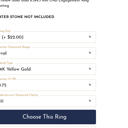
 Yellow Gold Gold 6.5x4.5 mm Oval Engagement Ring
nting
NTER STONE NOT INCLUDED
ing Size
3 (+ $22.00)
enter Diamond Shape
oval
etal Type
14K Yellow Gold
enter Ct Wt
0.75
ide/Accent Diamond Clarity
I1
Choose This Ring