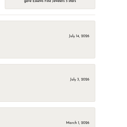
gave Eskews Fine Jewelers 5 stars
July 14, 2026
July 3, 2026
March 1, 2026