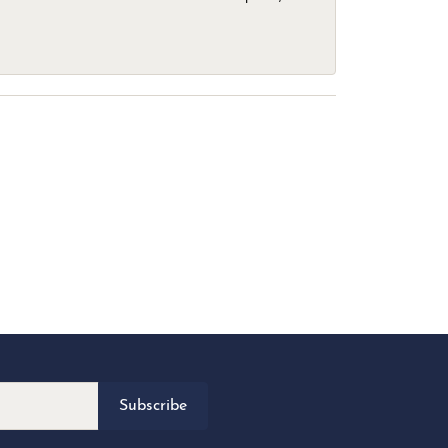
Subscribe