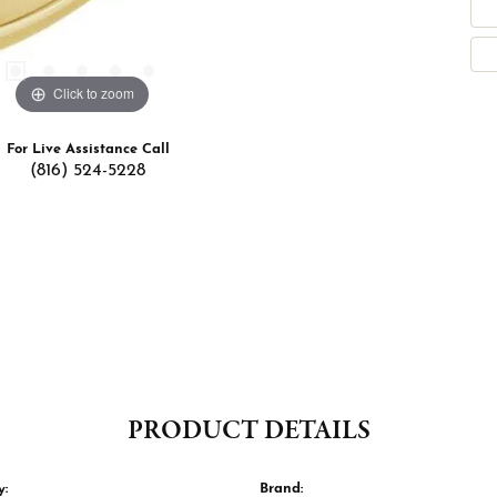
Click to zoom
For Live Assistance Call
(816) 524-5228
PRODUCT DETAILS
y:
Brand: