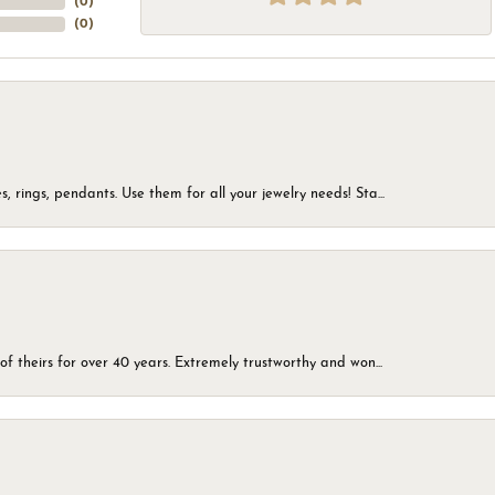
(
0
)
(
0
)
, rings, pendants. Use them for all your jewelry needs! Sta...
of theirs for over 40 years. Extremely trustworthy and won...