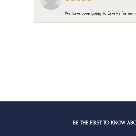
We have been going to Eskew’s for many y
BE THE FIRST TO KNOW AB