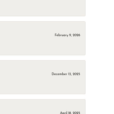
February 9, 2026
December 13, 2025
April 18, 2025