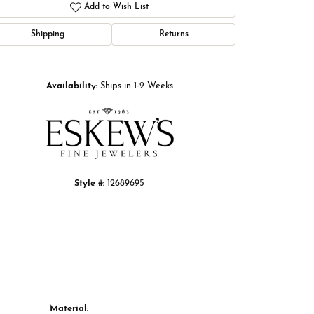
Add to Wish List
Shipping
Returns
Click to zoom
Availability:
Ships in 1-2 Weeks
Style #:
12689695
Material: