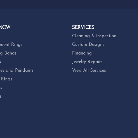
 NOW
SERVICES
Cleaning & Inspection
ment Rings
Custom Designs
g Bands
Financing
s
Jewelry Repairs
es and Pendants
View All Services
 Rings
ts
s