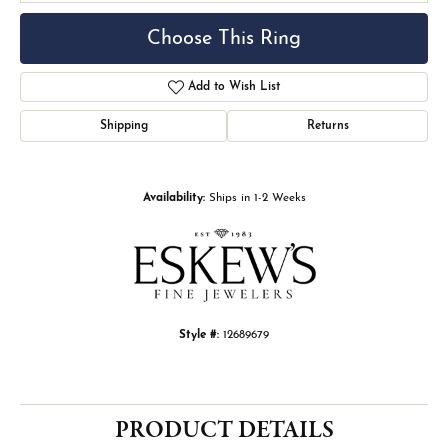
Choose This Ring
Add to Wish List
Shipping
Returns
Availability:
Ships in 1-2 Weeks
Style #:
12689679
PRODUCT DETAILS