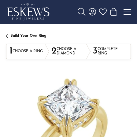
Toggle Search Menu
Toggle My Account 
Toggle My Wishl
Toggle Sho
Build Your Own Ring
1
2
3
CHOOSE A
COMPLETE
CHOOSE A RING
DIAMOND
RING