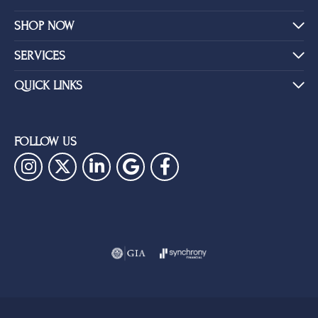
SHOP NOW
SERVICES
QUICK LINKS
FOLLOW US