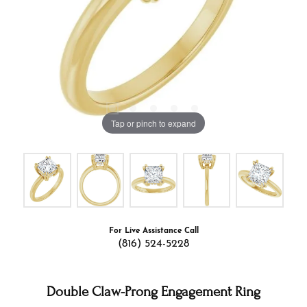
Tap or pinch to expand
For Live Assistance Call
(816) 524-5228
Double Claw-Prong Engagement Ring