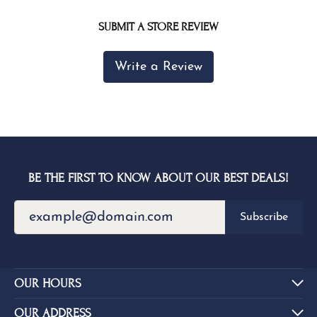
SUBMIT A STORE REVIEW
Write a Review
BE THE FIRST TO KNOW ABOUT OUR BEST DEALS!
Subscribe
OUR HOURS
OUR ADDRESS