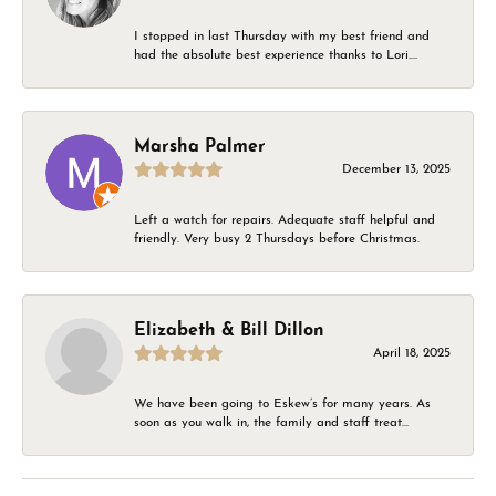
I stopped in last Thursday with my best friend and
had the absolute best experience thanks to Lori....
Marsha Palmer
December 13, 2025
Left a watch for repairs. Adequate staff helpful and
friendly. Very busy 2 Thursdays before Christmas.
Elizabeth & Bill Dillon
April 18, 2025
We have been going to Eskew’s for many years. As
soon as you walk in, the family and staff treat...