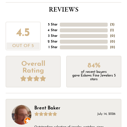
REVIEWS
5 Star
(
5
)
4.5
4 Star
(
1
)
3 Star
(
0
)
2 Star
(
0
)
OUT OF 5
1 Star
(
0
)
Overall
84%
Rating
of recent buyers
gave Eskews Fine Jewelers 5
stars
Brent Baker
July 14, 2026
Outstanding selection of jewelry, watches, rings,