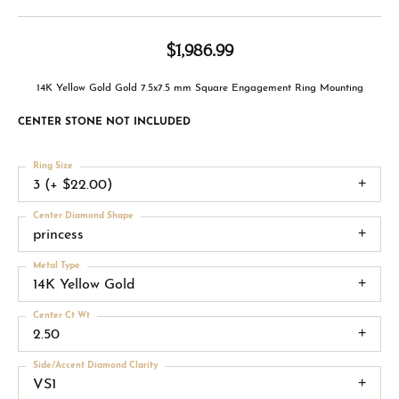
$1,986.99
14K Yellow Gold Gold 7.5x7.5 mm Square Engagement Ring Mounting
CENTER STONE NOT INCLUDED
Ring Size
3 (+ $22.00)
Center Diamond Shape
princess
Metal Type
14K Yellow Gold
Center Ct Wt
2.50
Side/Accent Diamond Clarity
VS1