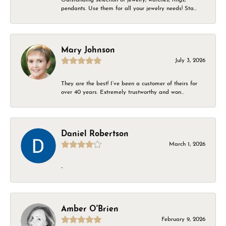
pendants. Use them for all your jewelry needs! Sta...
Mary Johnson
July 3, 2026
They are the best! I’ve been a customer of theirs for
over 40 years. Extremely trustworthy and won...
Daniel Robertson
March 1, 2026
-
Amber O'Brien
February 9, 2026