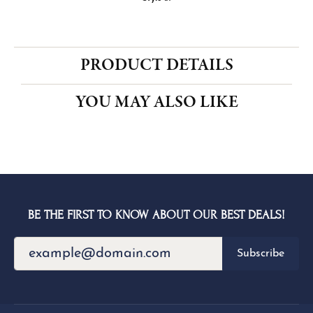
CENTER STONE NOT INCLUDED
Ring Size
4 (+ $22.00)
Choose This Ring
My Wish List
View in Wish List
Shipping
Returns
Availability:
Ships in 1-2 Weeks
Style #:
PRODUCT DETAILS