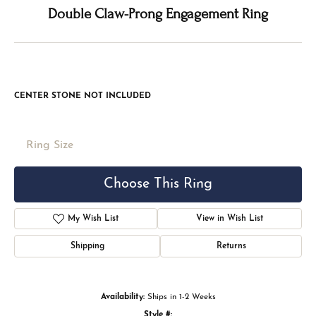
Double tap or pinch to zoom
For Live Assistance Call
(816) 524-5228
Double Claw-Prong Engagement Ring