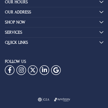
YOU MAY ALSO LIKE
BE THE FIRST TO KNOW ABOUT OUR BEST DEALS!
Subscribe
OUR HOURS
OUR ADDRESS
SHOP NOW