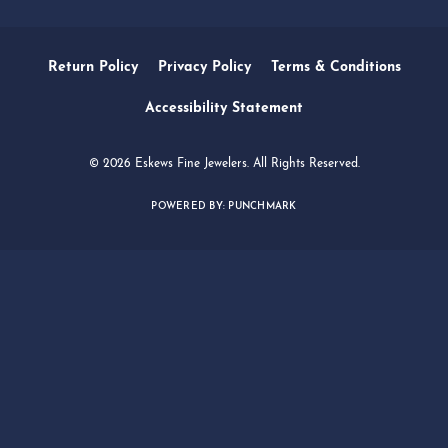
SERVICES
QUICK LINKS
FOLLOW US
Return Policy
Privacy Policy
Terms & Conditions
Accessibility Statement