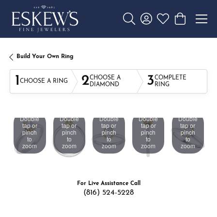
Toggle Search Menu
Toggle My Account 
Toggle My Wishl
Toggle Sho
Build Your Own Ring
1
2
3
CHOOSE A
COMPLETE
CHOOSE A RING
DIAMOND
RING