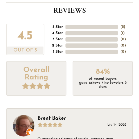
REVIEWS
5 Star
(
5
)
4.5
4 Star
(
1
)
3 Star
(
0
)
2 Star
(
0
)
OUT OF 5
1 Star
(
0
)
Overall
84%
Rating
of recent buyers
gave Eskews Fine Jewelers 5
stars
Brent Baker
July 14, 2026
Outstanding selection of jewelry, watches, rings,