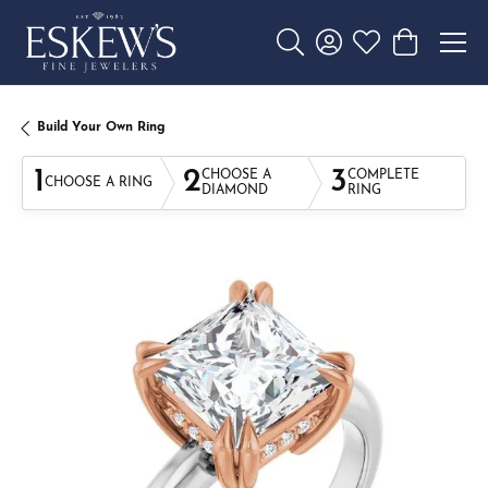
Toggle Search Menu
Toggle My Account 
Toggle My Wishl
Toggle Sho
Build Your Own Ring
1
2
3
CHOOSE A
COMPLETE
CHOOSE A RING
DIAMOND
RING