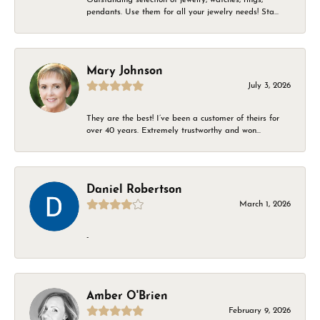
pendants. Use them for all your jewelry needs! Sta...
Mary Johnson
July 3, 2026
They are the best! I’ve been a customer of theirs for
over 40 years. Extremely trustworthy and won...
Daniel Robertson
March 1, 2026
-
Amber O'Brien
February 9, 2026