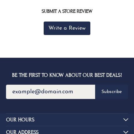
SUBMIT A STORE REVIEW
Write a Review
BE THE FIRST TO KNOW ABOUT OUR BEST DEALS!
Subscribe
OUR HOURS
OUR ADDRESS