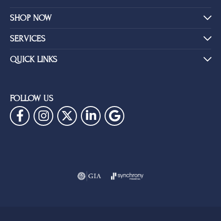
SHOP NOW
SERVICES
QUICK LINKS
FOLLOW US