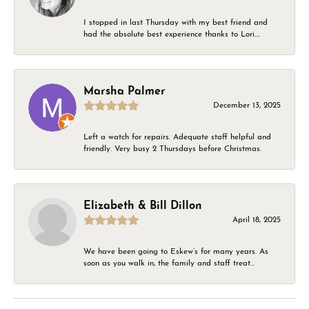
I stopped in last Thursday with my best friend and
had the absolute best experience thanks to Lori....
Marsha Palmer
December 13, 2025
Left a watch for repairs. Adequate staff helpful and
friendly. Very busy 2 Thursdays before Christmas.
Elizabeth & Bill Dillon
April 18, 2025
We have been going to Eskew’s for many years. As
soon as you walk in, the family and staff treat...