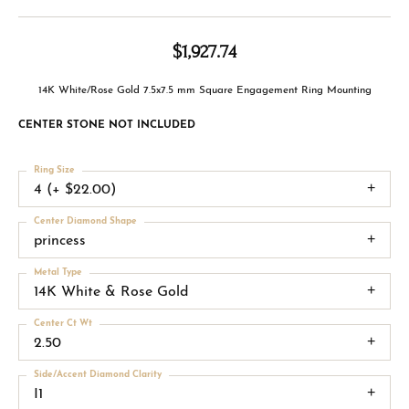
$1,927.74
14K White/Rose Gold 7.5x7.5 mm Square Engagement Ring Mounting
CENTER STONE NOT INCLUDED
Ring Size
4 (+ $22.00)
Center Diamond Shape
princess
Metal Type
14K White & Rose Gold
Center Ct Wt
2.50
Side/Accent Diamond Clarity
I1