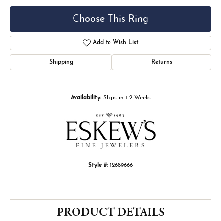
Choose This Ring
Add to Wish List
Shipping
Returns
Availability:
Ships in 1-2 Weeks
Style #:
12689666
PRODUCT DETAILS