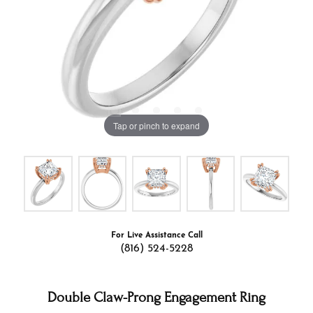
Tap or pinch to expand
For Live Assistance Call
(816) 524-5228
Double Claw-Prong Engagement Ring