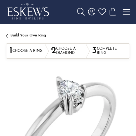
Toggle Search Menu
Toggle My Account 
Toggle My Wishl
Toggle Sho
Build Your Own Ring
1
2
3
CHOOSE A
COMPLETE
CHOOSE A RING
DIAMOND
RING