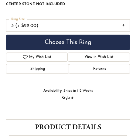
CENTER STONE NOT INCLUDED
Ring Size
3 (+ $22.00)
Choose This Ring
My Wish List
View in Wish List
Shipping
Returns
Availability:
Ships in 1-2 Weeks
Style #:
PRODUCT DETAILS