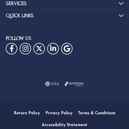
SERVICES
QUICK LINKS
FOLLOW US
Return Policy
Privacy Policy
Terms & Conditions
Accessibility Statement