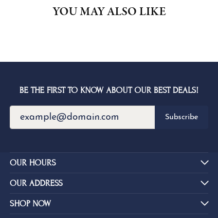
YOU MAY ALSO LIKE
BE THE FIRST TO KNOW ABOUT OUR BEST DEALS!
Subscribe
OUR HOURS
OUR ADDRESS
SHOP NOW