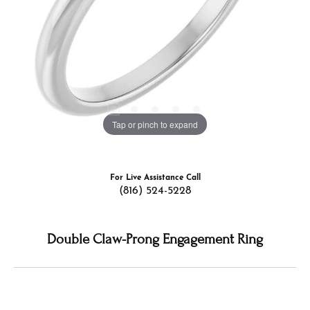
Tap or pinch to expand
For Live Assistance Call
(816) 524-5228
Double Claw-Prong Engagement Ring