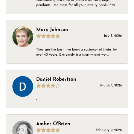
pendants. Use them for all your jewelry needs! Sta...
Mary Johnson
July 3, 2026
They are the best! I’ve been a customer of theirs for
over 40 years. Extremely trustworthy and won...
Daniel Robertson
March 1, 2026
-
Amber O'Brien
February 9, 2026