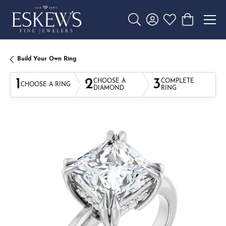
Toggle Search Menu
Toggle My Account 
Toggle My Wishl
Toggle Sho
Build Your Own Ring
1
2
3
CHOOSE A
COMPLETE
CHOOSE A RING
DIAMOND
RING