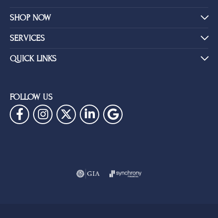
SHOP NOW
SERVICES
QUICK LINKS
FOLLOW US