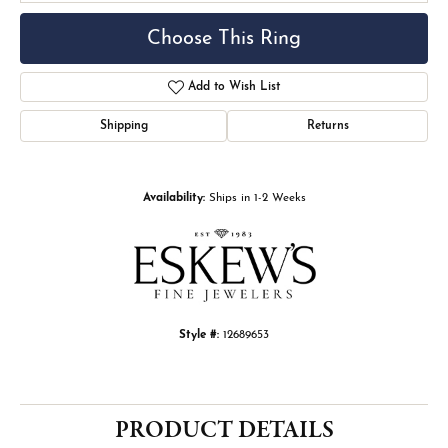
Choose This Ring
Add to Wish List
Shipping
Returns
Availability:
Ships in 1-2 Weeks
Style #:
12689653
PRODUCT DETAILS