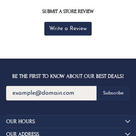
SUBMIT A STORE REVIEW
Write a Review
BE THE FIRST TO KNOW ABOUT OUR BEST DEALS!
Subscribe
OUR HOURS
OUR ADDRESS