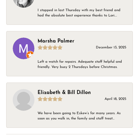
I stopped in last Thursday with my best friend and
had the absolute best experience thanks to Lori....
Marsha Palmer
December 13, 2025
Left a watch for repairs. Adequate staff helpful and
friendly. Very busy 2 Thursdays before Christmas.
Elizabeth & Bill Dillon
April 18, 2025
We have been going to Eskew’s for many years. As
soon as you walk in, the family and staff treat...