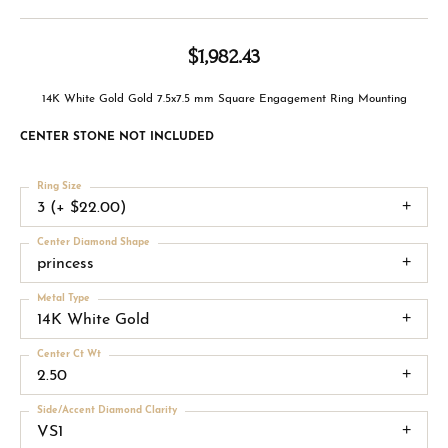
$1,982.43
14K White Gold Gold 7.5x7.5 mm Square Engagement Ring Mounting
CENTER STONE NOT INCLUDED
Ring Size
3 (+ $22.00)
Center Diamond Shape
princess
Metal Type
14K White Gold
Center Ct Wt
2.50
Side/Accent Diamond Clarity
VS1