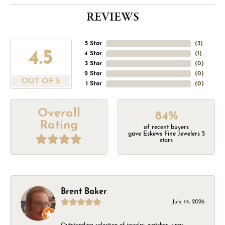
REVIEWS
5 Star
(
5
)
4.5
4 Star
(
1
)
3 Star
(
0
)
2 Star
(
0
)
OUT OF 5
1 Star
(
0
)
Overall
84%
Rating
of recent buyers
gave Eskews Fine Jewelers 5
stars
Brent Baker
July 14, 2026
Outstanding selection of jewelry, watches, rings,