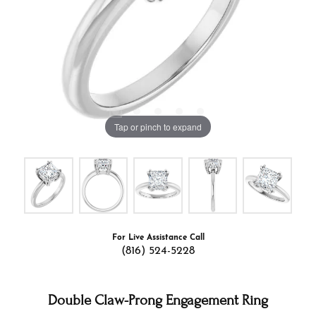
Tap or pinch to expand
For Live Assistance Call
(816) 524-5228
Double Claw-Prong Engagement Ring