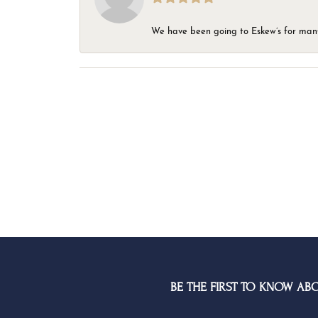
We have been going to Eskew’s for many y
BE THE FIRST TO KNOW AB