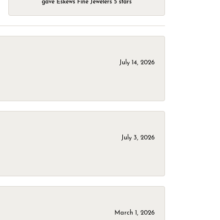
gave Eskews Fine Jewelers 5 stars
July 14, 2026
July 3, 2026
March 1, 2026