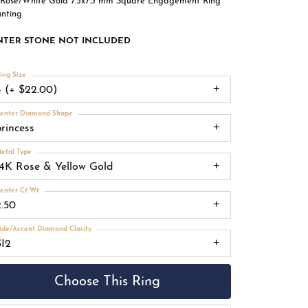
 Rose/White Gold 7.5x7.5 mm Square Engagement Ring
nting
NTER STONE NOT INCLUDED
ing Size
4 (+ $22.00)
enter Diamond Shape
princess
etal Type
14K Rose & Yellow Gold
enter Ct Wt
2.50
ide/Accent Diamond Clarity
SI2
Choose This Ring