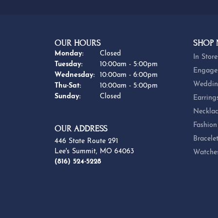
OUR HOURS
SHOP
Monday:
Closed
In Store
Tuesday:
10:00am - 5:00pm
Engage
Wednesday:
10:00am - 6:00pm
Weddin
Thursday - Saturday:
Thu-Sat:
10:00am - 5:00pm
Sunday:
Closed
Earring
Necklac
Fashion
OUR ADDRESS
Bracele
446 State Route 291
Lee's Summit, MO 64063
Watche
(816) 524-5228