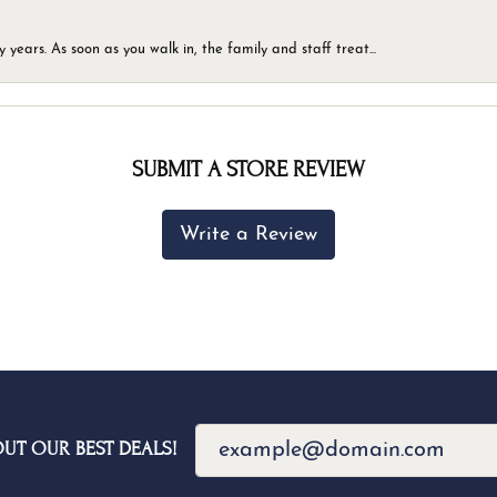
ears. As soon as you walk in, the family and staff treat...
SUBMIT A STORE REVIEW
Write a Review
OUT OUR BEST DEALS!