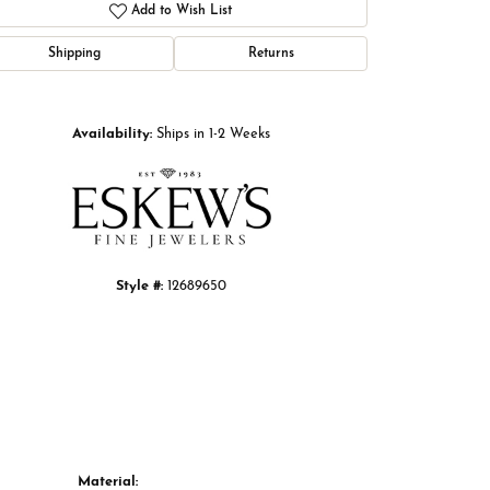
Add to Wish List
Shipping
Returns
Click to zoom
Availability:
Ships in 1-2 Weeks
Style #:
12689650
Material: