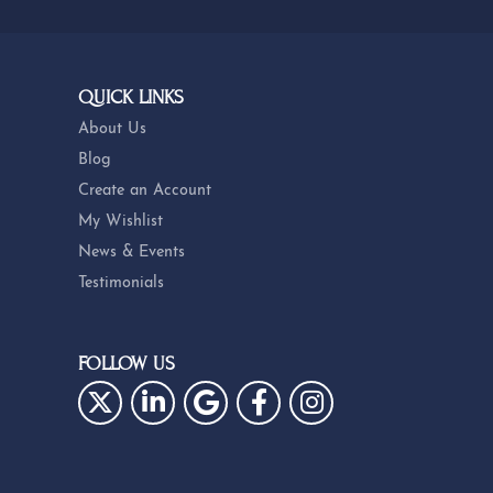
QUICK LINKS
About Us
Blog
Create an Account
My Wishlist
News & Events
Testimonials
FOLLOW US