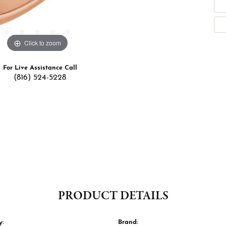
Click to zoom
For Live Assistance Call
(816) 524-5228
PRODUCT DETAILS
y:
Brand: