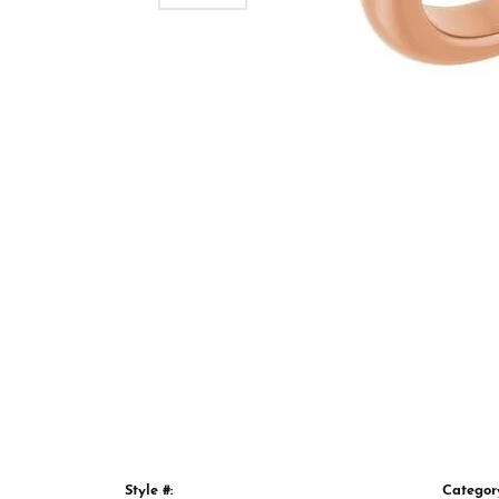
Style #:
Categor