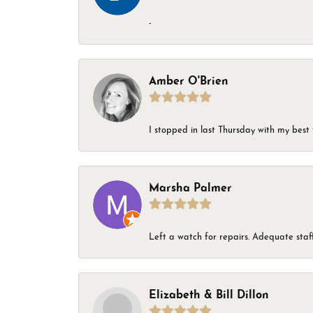
-
Amber O'Brien
I stopped in last Thursday with my best 
Marsha Palmer
Left a watch for repairs. Adequate staff
Elizabeth & Bill Dillon