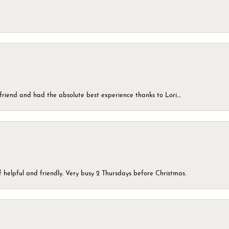
friend and had the absolute best experience thanks to Lori....
 helpful and friendly. Very busy 2 Thursdays before Christmas.