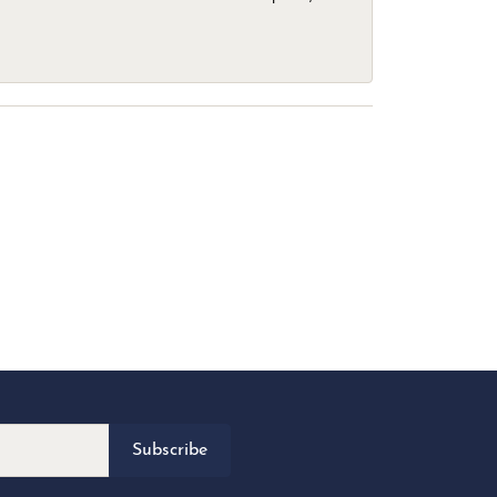
Subscribe