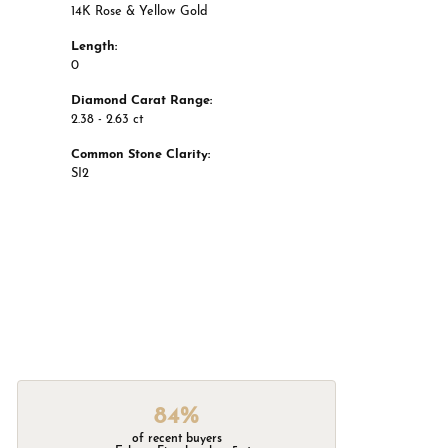
14K Rose & Yellow Gold
Length:
0
Diamond Carat Range:
2.38 - 2.63 ct
Common Stone Clarity:
SI2
84%
of recent buyers