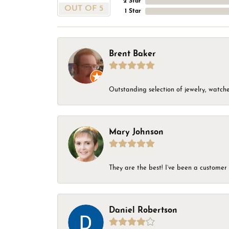
2 Star
OUT OF 5
1 Star
Brent Baker
Outstanding selection of jewelry, watches
Mary Johnson
They are the best! I’ve been a customer 
Daniel Robertson