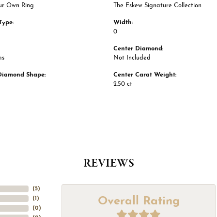
ur Own Ring
The Eskew Signature Collection
Type:
Width:
0
Center Diamond:
ms
Not Included
Diamond Shape:
Center Carat Weight:
2.50 ct
REVIEWS
(
5
)
Overall Rating
(
1
)
(
0
)