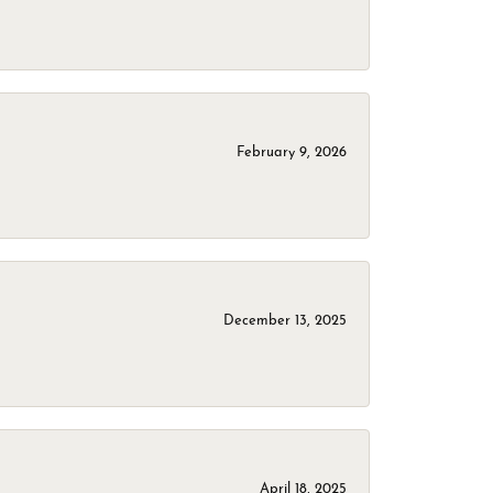
February 9, 2026
December 13, 2025
April 18, 2025