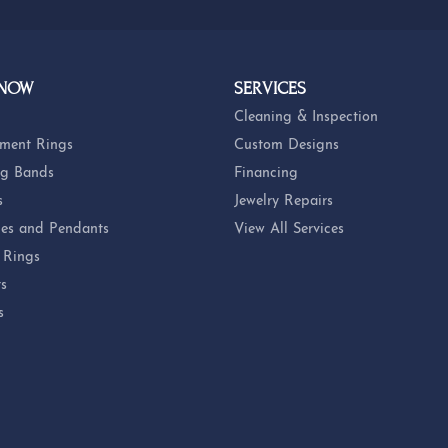
 NOW
SERVICES
Cleaning & Inspection
ment Rings
Custom Designs
g Bands
Financing
s
Jewelry Repairs
es and Pendants
View All Services
 Rings
ts
s