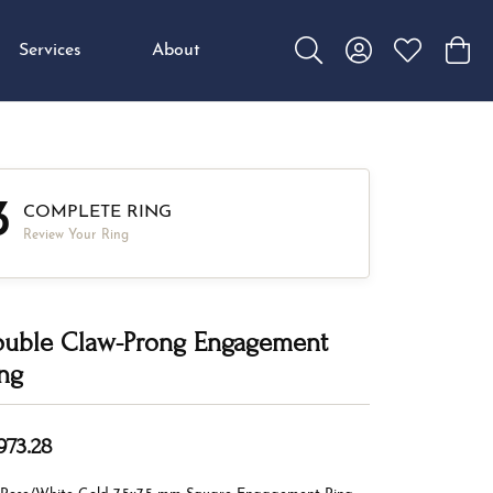
Services
About
Toggle Search Menu
Toggle My Accou
Toggle My W
Toggl
3
COMPLETE RING
Review Your Ring
uble Claw-Prong Engagement
ng
973.28