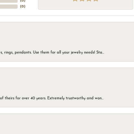
(
0
)
(
0
)
, rings, pendants. Use them for all your jewelry needs! Sta...
of theirs for over 40 years. Extremely trustworthy and won...