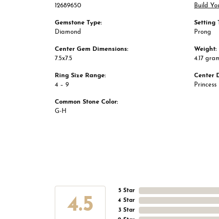
12689650
Build Yo
Gemstone Type:
Setting 
Diamond
Prong
Center Gem Dimensions:
Weight:
7.5x7.5
4.17 gra
Ring Size Range:
Center 
4 – 9
Princess
Common Stone Color:
G-H
5 Star
4.5
4 Star
3 Star