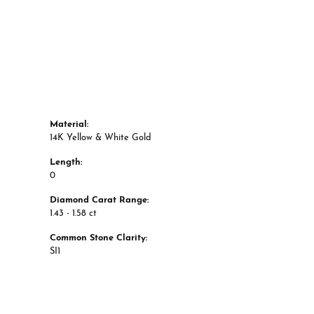
Material:
14K Yellow & White Gold
Length:
0
Diamond Carat Range:
1.43 - 1.58 ct
Common Stone Clarity:
SI1