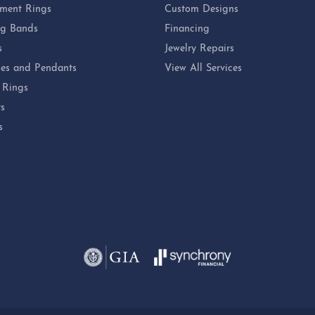
ment Rings
Custom Designs
g Bands
Financing
s
Jewelry Repairs
es and Pendants
View All Services
 Rings
ts
s