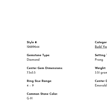
Style #:
Categor
12689644
Build Yo
Gemstone Type:
Setting 
Diamond
Prong
Center Gem Dimensions:
Weight:
7.5x5.5
3.51 gra
Ring Size Range:
Center 
4 – 9
Emerald
Common Stone Color:
G-H