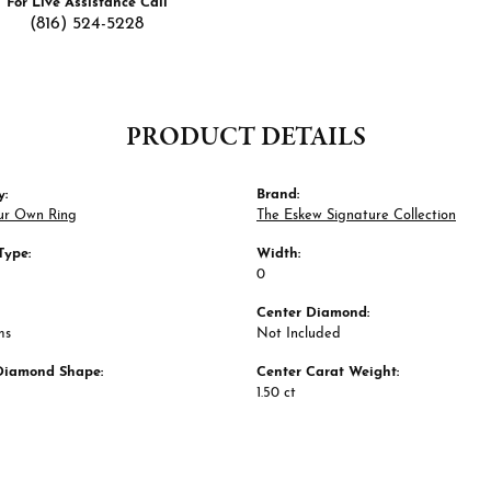
For Live Assistance Call
(816) 524-5228
PRODUCT DETAILS
y:
Brand:
ur Own Ring
The Eskew Signature Collection
Type:
Width:
0
Center Diamond:
ms
Not Included
Diamond Shape:
Center Carat Weight:
1.50 ct