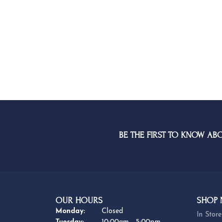
BE THE FIRST TO KNOW AB
OUR HOURS
SHOP
Monday:
Closed
In Store