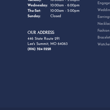
Tuesday:
10:00am - 5:00pm
Engage
Wednesday:
10:00am - 6:00pm
Weddin
Thursday - Saturday:
Thu-Sat:
10:00am - 5:00pm
Sunday:
Closed
Earring
Necklac
Fashion
OUR ADDRESS
Bracele
446 State Route 291
Lee's Summit, MO 64063
Watche
(816) 524-5228