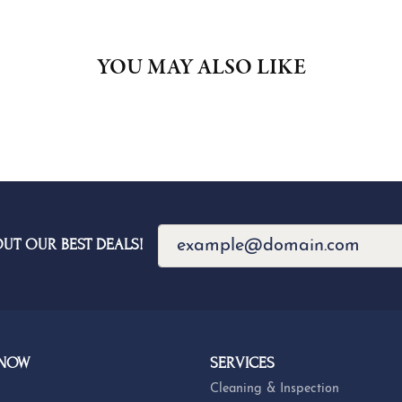
YOU MAY ALSO LIKE
OUT OUR BEST DEALS!
 NOW
SERVICES
Cleaning & Inspection