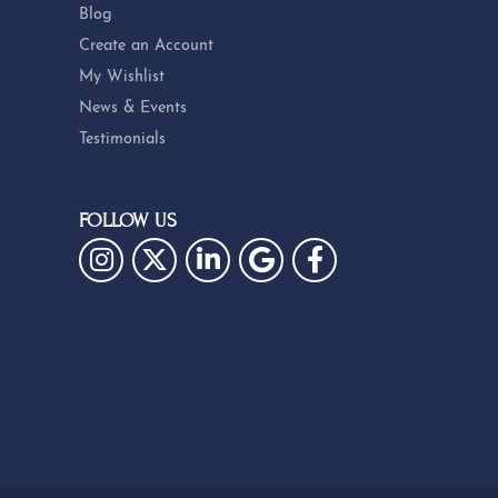
Blog
Create an Account
My Wishlist
News & Events
Testimonials
FOLLOW US