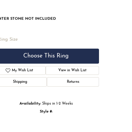
NTER STONE NOT INCLUDED
Ring Size
Choose This Ring
My Wish List
View in Wish List
Shipping
Returns
Availability:
Ships in 1-2 Weeks
Style #:
Click to zoom