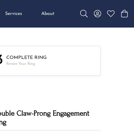
Services
About
Toggle Search Menu
Toggle My Accou
Toggle My W
Toggl
3
COMPLETE RING
Review Your Ring
uble Claw-Prong Engagement
ng