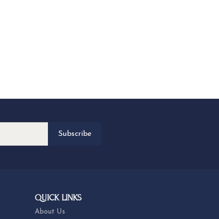
Subscribe
QUICK LINKS
About Us