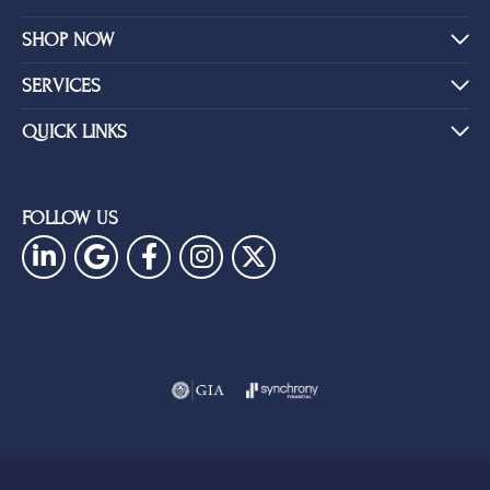
SHOP NOW
SERVICES
QUICK LINKS
FOLLOW US