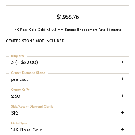
$1,958.76
14K Rose Gold Gold 7.5x7.5 mm Square Engagement Ring Mounting
CENTER STONE NOT INCLUDED
Ring Size
3 (+ $22.00)
Center Diamond Shape
princess
Center Ct Wt
2.50
Side/Accent Diamond Clarity
SI2
Metal Type
14K Rose Gold