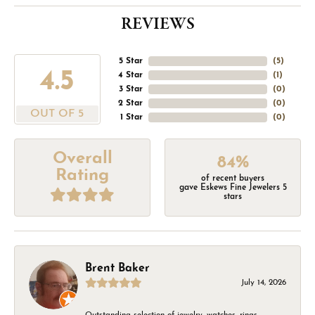
REVIEWS
5 Star
(
5
)
4.5
4 Star
(
1
)
3 Star
(
0
)
2 Star
(
0
)
OUT OF 5
1 Star
(
0
)
Overall
84%
Rating
of recent buyers
gave Eskews Fine Jewelers 5
stars
Brent Baker
July 14, 2026
Outstanding selection of jewelry, watches, rings,