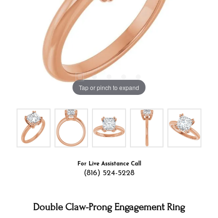
Tap or pinch to expand
For Live Assistance Call
(816) 524-5228
Double Claw-Prong Engagement Ring