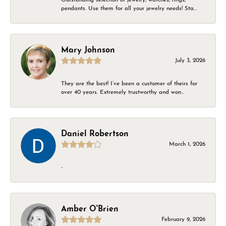
pendants. Use them for all your jewelry needs! Sta...
Mary Johnson
July 3, 2026
They are the best! I’ve been a customer of theirs for
over 40 years. Extremely trustworthy and won...
Daniel Robertson
March 1, 2026
-
Amber O'Brien
February 9, 2026