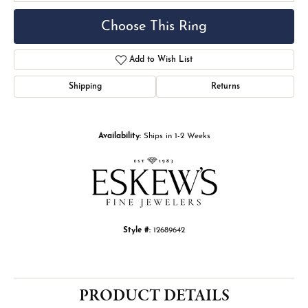
Choose This Ring
Add to Wish List
Shipping
Returns
Availability:
Ships in 1-2 Weeks
Style #:
12689642
PRODUCT DETAILS