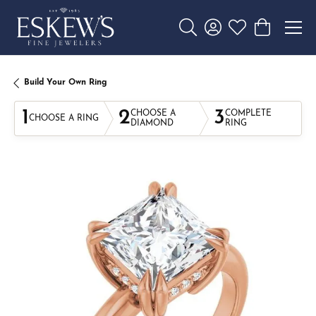
Toggle Search Menu
Toggle My Account 
Toggle My Wishl
Toggle Sho
Build Your Own Ring
1
2
3
CHOOSE A
COMPLETE
CHOOSE A RING
DIAMOND
RING