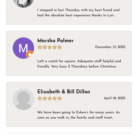
I stopped in last Thursday with my best friend and
had the absolute best experience thanks to Lori....
Marsha Palmer
December 13, 2025
Left a watch for repairs. Adequate staff helpful and
friendly. Very busy 2 Thursdays before Christmas.
Elizabeth & Bill Dillon
April 18, 2025
We have been going to Eskew’s for many years. As
soon as you walk in, the family and staff treat...