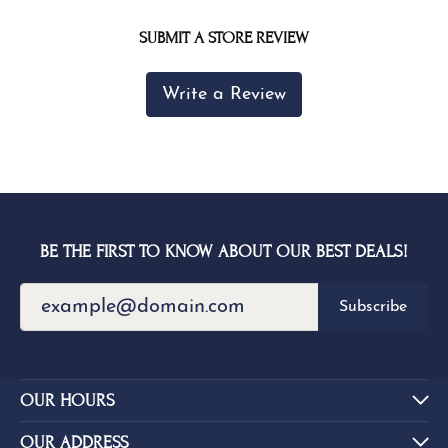
SUBMIT A STORE REVIEW
Write a Review
BE THE FIRST TO KNOW ABOUT OUR BEST DEALS!
Subscribe
OUR HOURS
OUR ADDRESS