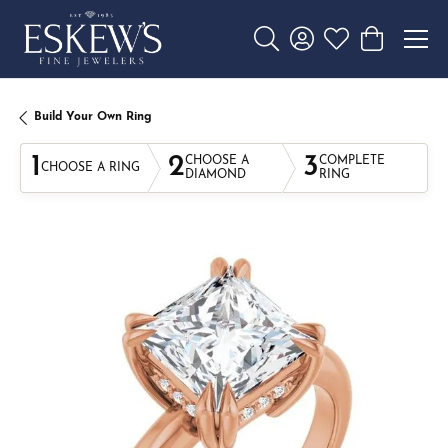
Toggle Search Menu
Toggle My Account 
Toggle My Wishl
Toggle Sho
Build Your Own Ring
1
2
3
CHOOSE A
COMPLETE
CHOOSE A RING
DIAMOND
RING