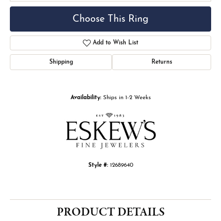
Choose This Ring
Add to Wish List
Shipping
Returns
Availability:
Ships in 1-2 Weeks
Style #:
12689640
PRODUCT DETAILS