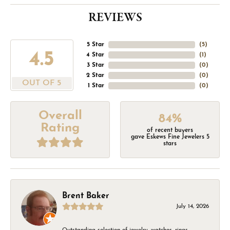
REVIEWS
5 Star
(
5
)
4.5
4 Star
(
1
)
3 Star
(
0
)
2 Star
(
0
)
OUT OF 5
1 Star
(
0
)
Overall
84%
Rating
of recent buyers
gave Eskews Fine Jewelers 5
stars
Brent Baker
July 14, 2026
Outstanding selection of jewelry, watches, rings,