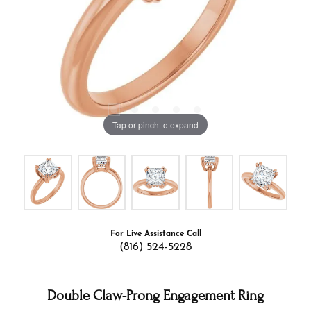
Tap or pinch to expand
For Live Assistance Call
(816) 524-5228
Double Claw-Prong Engagement Ring