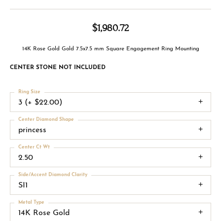
$1,980.72
14K Rose Gold Gold 7.5x7.5 mm Square Engagement Ring Mounting
CENTER STONE NOT INCLUDED
Ring Size
3 (+ $22.00)
Center Diamond Shape
princess
Center Ct Wt
2.50
Side/Accent Diamond Clarity
SI1
Metal Type
14K Rose Gold