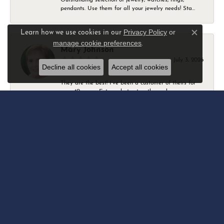
pendants. Use them for all your jewelry needs! Sta...
Privacy Policy
or
Learn how we use cookies in our
Close c
manage cookie preferences
.
Mary Johnson
July 3, 2026
Decline all cookies
Accept all cookies
They are the best! I’ve been a customer of theirs for
over 40 years. Extremely trustworthy and won...
Daniel Robertson
March 1, 2026
-
Amber O'Brien
February 9, 2026