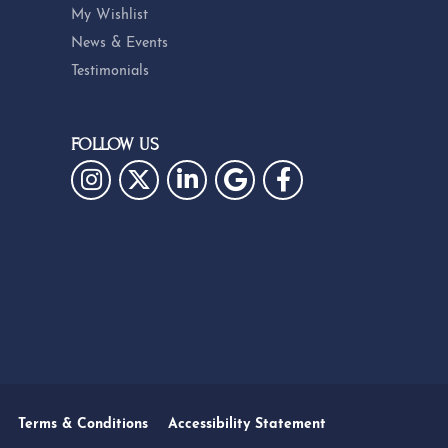
My Wishlist
News & Events
Testimonials
FOLLOW US
Terms & Conditions
Accessibility Statement