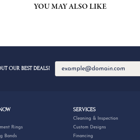
YOU MAY ALSO LIKE
OUT OUR BEST DEALS!
 NOW
SERVICES
Cleaning & Inspection
ment Rings
Custom Designs
g Bands
Financing