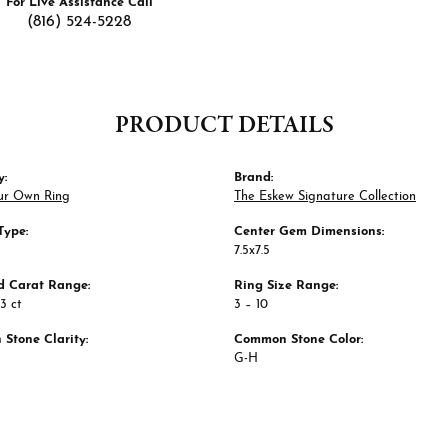
For Live Assistance Call
(816) 524-5228
PRODUCT DETAILS
y:
Brand:
ur Own Ring
The Eskew Signature Collection
Type:
Center Gem Dimensions:
7.5x7.5
 Carat Range:
Ring Size Range:
63 ct
3 – 10
Stone Clarity:
Common Stone Color:
G-H