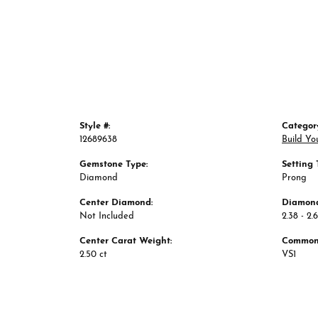
Style #:
Categor
12689638
Build Yo
Gemstone Type:
Setting 
Diamond
Prong
Center Diamond:
Diamond
Not Included
2.38 - 2.
Center Carat Weight:
Common 
2.50 ct
VS1