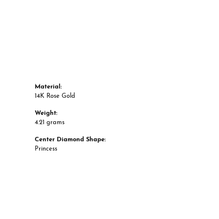
Material:
14K Rose Gold
Weight:
4.21 grams
Center Diamond Shape:
Princess