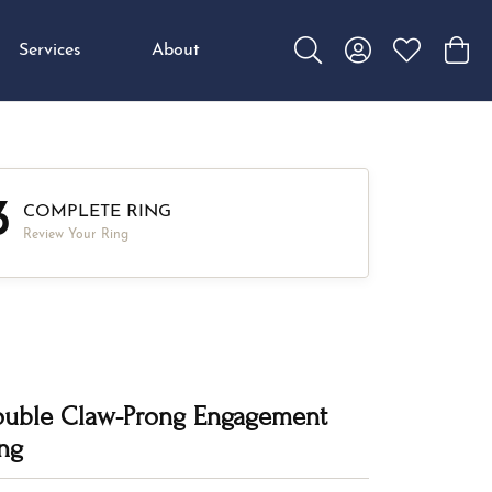
Services
About
Toggle Search Menu
Toggle My Accou
Toggle My W
Toggl
3
COMPLETE RING
Review Your Ring
uble Claw-Prong Engagement
ng