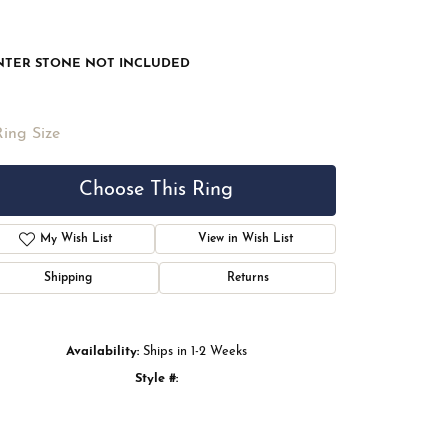
NTER STONE NOT INCLUDED
Ring Size
Choose This Ring
My Wish List
View in Wish List
Shipping
Returns
Availability:
Ships in 1-2 Weeks
Style #:
Click to zoom