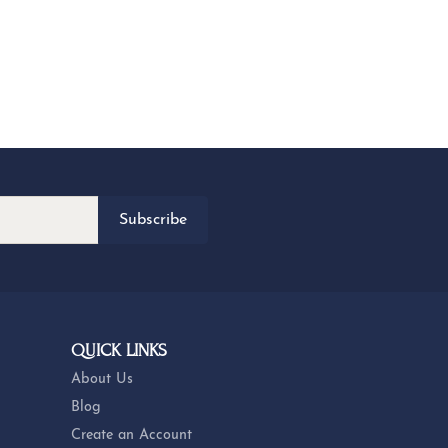
Subscribe
QUICK LINKS
About Us
Blog
Create an Account