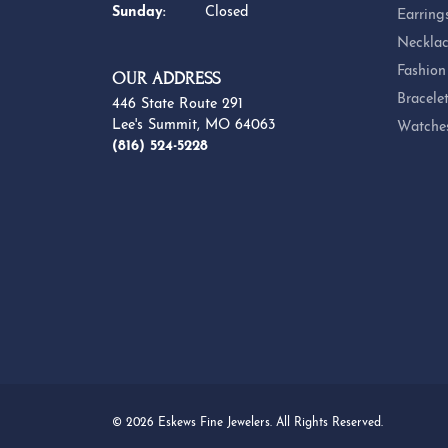
Sunday:
Closed
Earring
Necklac
Fashion
OUR ADDRESS
Bracele
446 State Route 291
Lee's Summit, MO 64063
Watche
(816) 524-5228
© 2026 Eskews Fine Jewelers. All Rights Reserved.