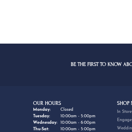
BE THE FIRST TO KNOW AB
OUR HOURS
SHOP
Monday:
Closed
In Store
Tuesday:
10:00am - 5:00pm
Engage
Wednesday:
10:00am - 6:00pm
Weddin
Thursday - Saturday:
Thu-Sat:
10:00am - 5:00pm