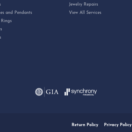
s
Jewelry Repairs
es and Pendants
View All Services
 Rings
ts
s
Return Policy
Privacy Policy