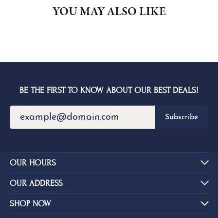
YOU MAY ALSO LIKE
BE THE FIRST TO KNOW ABOUT OUR BEST DEALS!
Subscribe
OUR HOURS
OUR ADDRESS
SHOP NOW