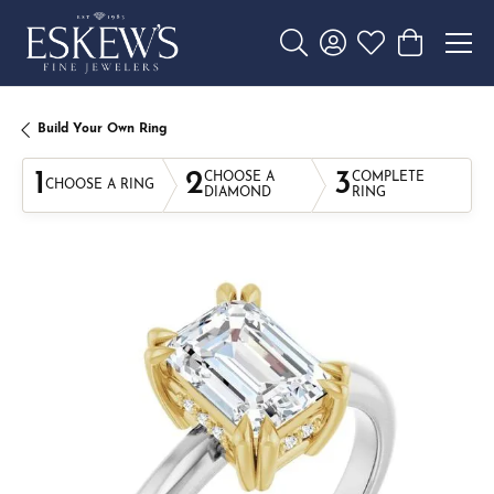
Toggle Search Menu
Toggle My Account 
Toggle My Wishl
Toggle Sho
Build Your Own Ring
1
2
3
CHOOSE A
COMPLETE
CHOOSE A RING
DIAMOND
RING