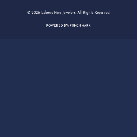
© 2026 Eskews Fine Jewelers. All Rights Reserved.
POWERED BY:
PUNCHMARK