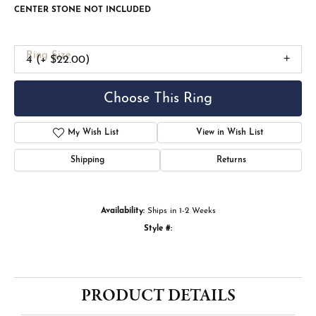
CENTER STONE NOT INCLUDED
Ring Size
4 (+ $22.00)
Choose This Ring
My Wish List
View in Wish List
Shipping
Returns
Availability:
Ships in 1-2 Weeks
Style #:
PRODUCT DETAILS