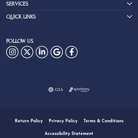
SERVICES
QUICK LINKS
FOLLOW US
Return Policy
Privacy Policy
Terms & Conditions
Accessibility Statement