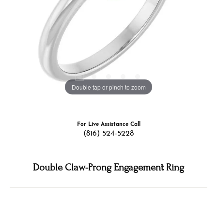
Double tap or pinch to zoom
For Live Assistance Call
(816) 524-5228
Double Claw-Prong Engagement Ring