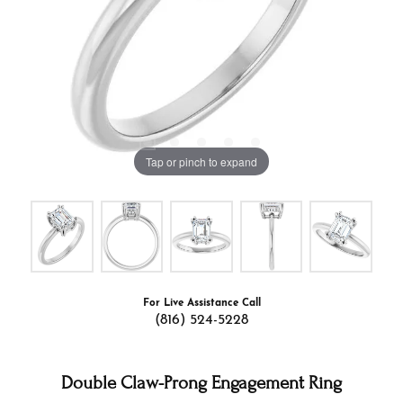
Tap or pinch to expand
For Live Assistance Call
(816) 524-5228
Double Claw-Prong Engagement Ring