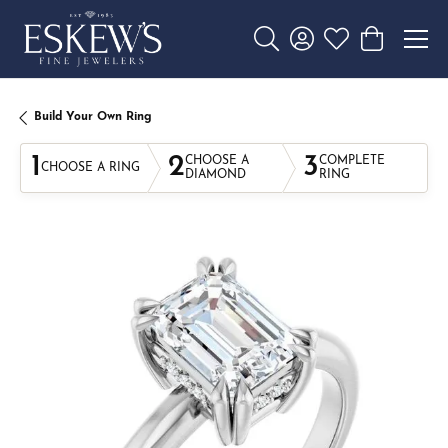
Toggle Search Menu
Toggle My Account 
Toggle My Wishl
Toggle Sho
Build Your Own Ring
1
2
3
CHOOSE A
COMPLETE
CHOOSE A RING
DIAMOND
RING