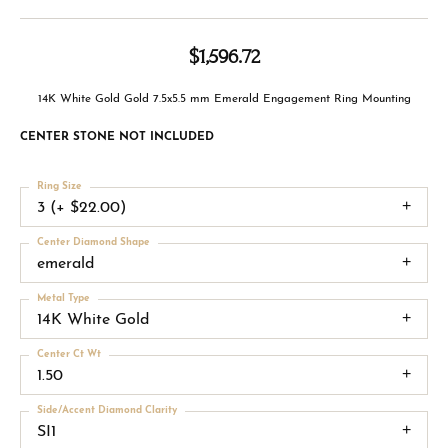
$1,596.72
14K White Gold Gold 7.5x5.5 mm Emerald Engagement Ring Mounting
CENTER STONE NOT INCLUDED
Ring Size
3 (+ $22.00)
Center Diamond Shape
emerald
Metal Type
14K White Gold
Center Ct Wt
1.50
Side/Accent Diamond Clarity
SI1