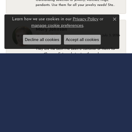
pendants. Use them for all your jewelry needs! Sta...
Privacy Policy
or
Learn how we use cookies in our
Close c
manage cookie preferences
.
Mary Johnson
July 3, 2026
Decline all cookies
Accept all cookies
They are the best! I’ve been a customer of theirs for
over 40 years. Extremely trustworthy and won...
Daniel Robertson
March 1, 2026
-
Amber O'Brien
February 9, 2026