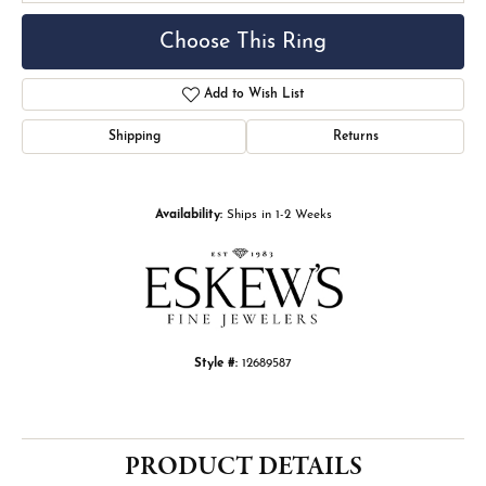
Choose This Ring
Add to Wish List
Shipping
Returns
Availability:
Ships in 1-2 Weeks
Style #:
12689587
PRODUCT DETAILS