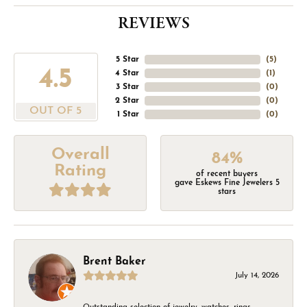
REVIEWS
5 Star
(
5
)
4.5
4 Star
(
1
)
3 Star
(
0
)
2 Star
(
0
)
OUT OF 5
1 Star
(
0
)
Overall
84%
Rating
of recent buyers
gave Eskews Fine Jewelers 5
stars
Brent Baker
July 14, 2026
Outstanding selection of jewelry, watches, rings,