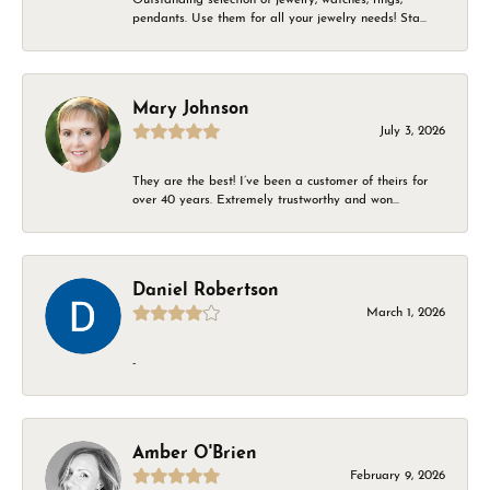
pendants. Use them for all your jewelry needs! Sta...
Mary Johnson
July 3, 2026
They are the best! I’ve been a customer of theirs for
over 40 years. Extremely trustworthy and won...
Daniel Robertson
March 1, 2026
-
Amber O'Brien
February 9, 2026