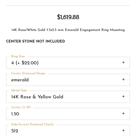
$1,619.88
14K Rose/White Gold 7.5x5.5 mm Emerald Engagement Ring Mounting
CENTER STONE NOT INCLUDED
Ring Size
4 (+ $22.00)
Center Diamond Shape
emerald
Metal Type
14K Rose & Yellow Gold
Center Ct Wt
1.50
Side/Accent Diamond Clarity
SI2