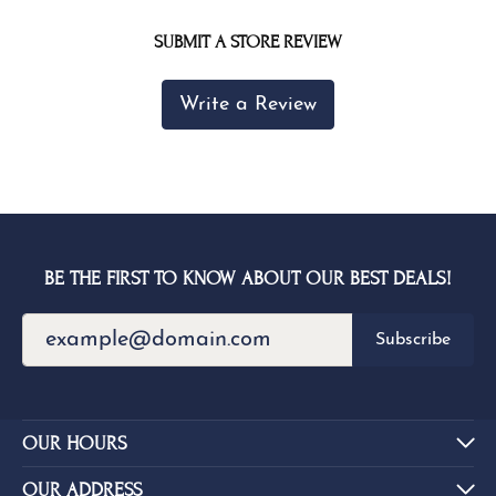
SUBMIT A STORE REVIEW
Write a Review
BE THE FIRST TO KNOW ABOUT OUR BEST DEALS!
Subscribe
OUR HOURS
OUR ADDRESS