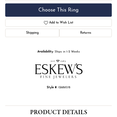
Choose This Ring
Add to Wish List
Shipping
Returns
Availability:
Ships in 1-2 Weeks
Style #:
12689578
PRODUCT DETAILS