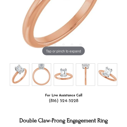
Tap or pinch to expand
For Live Assistance Call
(816) 524-5228
Double Claw-Prong Engagement Ring