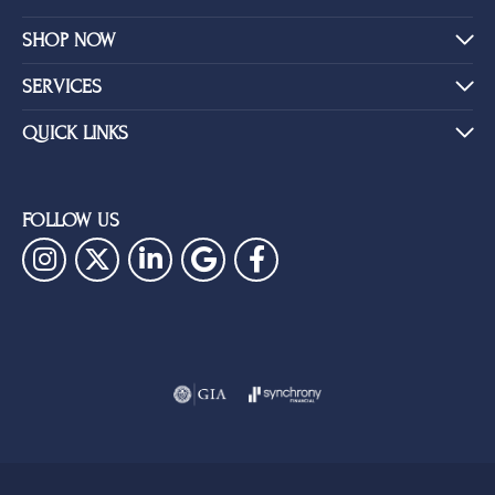
SHOP NOW
SERVICES
QUICK LINKS
FOLLOW US