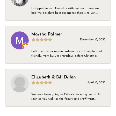
I stopped in last Thursday with my best friend and
had the absolute best experience thanks to Lori....
Marsha Palmer
December 13, 2025
Left a watch for repairs. Adequate staff helpful and
friendly. Very busy 2 Thursdays before Christmas.
Elizabeth & Bill Dillon
April 18, 2025
We have been going to Eskew’s for many years. As
soon as you walk in, the family and staff treat...