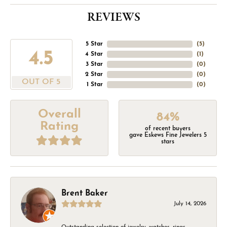
REVIEWS
5 Star
(
5
)
4.5
4 Star
(
1
)
3 Star
(
0
)
2 Star
(
0
)
OUT OF 5
1 Star
(
0
)
Overall
84%
Rating
of recent buyers
gave Eskews Fine Jewelers 5
stars
Brent Baker
July 14, 2026
Outstanding selection of jewelry, watches, rings,