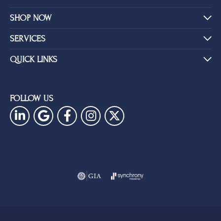
SHOP NOW
SERVICES
QUICK LINKS
FOLLOW US