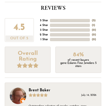
REVIEWS
5 Star
(
5
)
4.5
4 Star
(
1
)
3 Star
(
0
)
2 Star
(
0
)
OUT OF 5
1 Star
(
0
)
Overall
84%
Rating
of recent buyers
gave Eskews Fine Jewelers 5
stars
Brent Baker
July 14, 2026
Outstanding selection of jewelry, watches, rings,