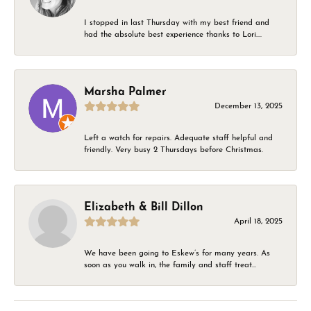
I stopped in last Thursday with my best friend and
had the absolute best experience thanks to Lori....
Marsha Palmer
December 13, 2025
Left a watch for repairs. Adequate staff helpful and
friendly. Very busy 2 Thursdays before Christmas.
Elizabeth & Bill Dillon
April 18, 2025
We have been going to Eskew’s for many years. As
soon as you walk in, the family and staff treat...