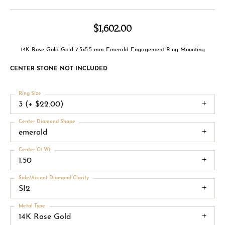
$1,602.00
14K Rose Gold Gold 7.5x5.5 mm Emerald Engagement Ring Mounting
CENTER STONE NOT INCLUDED
Ring Size
3 (+ $22.00)
Center Diamond Shape
emerald
Center Ct Wt
1.50
Side/Accent Diamond Clarity
SI2
Metal Type
14K Rose Gold