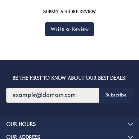
SUBMIT A STORE REVIEW
Write a Review
BE THE FIRST TO KNOW ABOUT OUR BEST DEALS!
Subscribe
OUR HOURS
OUR ADDRESS