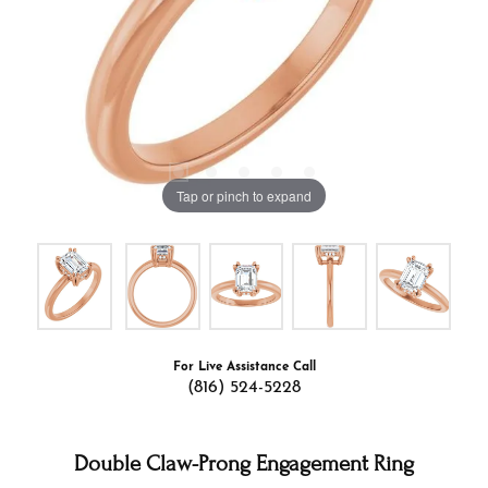
Tap or pinch to expand
For Live Assistance Call
(816) 524-5228
Double Claw-Prong Engagement Ring