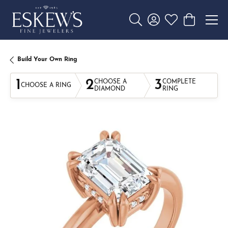
Toggle Search Menu
Toggle My Account 
Toggle My Wishl
Toggle Sho
Build Your Own Ring
1
2
3
CHOOSE A
COMPLETE
CHOOSE A RING
DIAMOND
RING