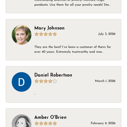
pendants. Use them for all your jewelry needs! Sta...
Mary Johnson
July 3, 2026
They are the best! I’ve been a customer of theirs for
over 40 years. Extremely trustworthy and won...
Daniel Robertson
March 1, 2026
-
Amber O'Brien
February 9, 2026