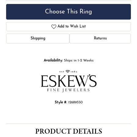
Choose This Ring
Add to Wish List
Shipping
Returns
Availability:
Ships in 1-2 Weeks
Style #:
12689550
PRODUCT DETAILS